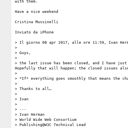
with them.

Have a nice weekend

Cristina Mussinelli 

Inviato da iPhone

> Il giorno 08 apr 2017, alle ore 11:59, Ivan Her
> 

> Guys,

> 

> the last issue has been closed, and I have just
Hopefully that will happen; the closed issues als
> 

> *If* everything goes smoothly that means the ch
> 

> Thanks to all…

> 

> Ivan

> 

> ---

> Ivan Herman

> World Wide Web Consortium

> Publishing@W3C Technical Lead
