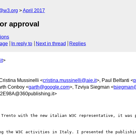
c@w3.org
April 2017
for approval
ions
sage
In reply to
Next in thread
Replies
it
>
 Cristina Mussinelli <
cristina.mussinelli@aie.it
>, Paul Belfanti <
p
arth Conboy <
garth@google.com
>, Tzviya Siegman <
tsiegman
E98A@360publishing.it>
 Trento with the new italian W3C representative, it was p
ng the W3C activities in Italy. I presented the publishin