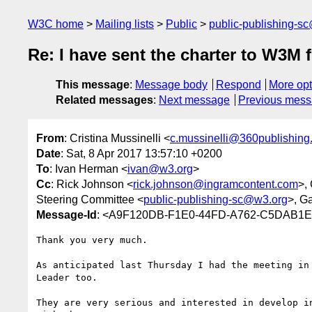
W3C home
Mailing lists
Public
public-publishing-s
Re: I have sent the charter to W3M 
This message
:
Message body
Respond
More opt
Related messages
:
Next message
Previous mes
From
: Cristina Mussinelli <
c.mussinelli@360publishing.
Date
: Sat, 8 Apr 2017 13:57:10 +0200
To
: Ivan Herman <
ivan@w3.org
>
Cc
: Rick Johnson <
rick.johnson@ingramcontent.com
>,
Steering Committee <
public-publishing-sc@w3.org
>, G
Message-Id
: <A9F120DB-F1E0-44FD-A762-C5DAB1E2
Thank you very much.

As anticipated last Thursday I had the meeting in
Leader too.

They are very serious and interested in develop i