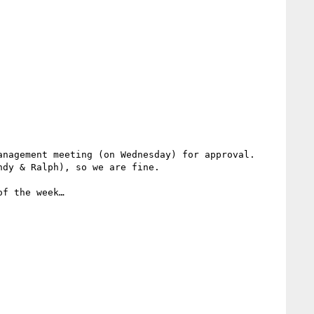
nagement meeting (on Wednesday) for approval. 
dy & Ralph), so we are fine.

f the week…
