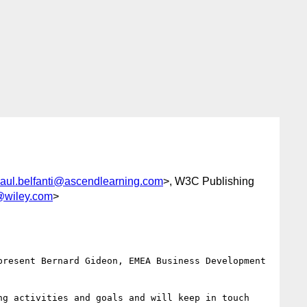
aul.belfanti@ascendlearning.com
>, W3C Publishing
@wiley.com
>
resent Bernard Gideon, EMEA Business Development 
g activities and goals and will keep in touch 