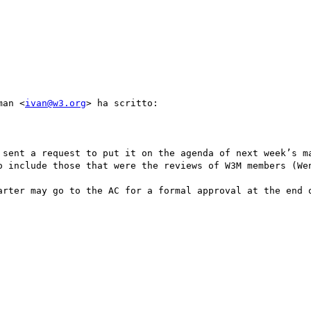
man <
ivan@w3.org
> ha scritto:

 sent a request to put it on the agenda of next week’s ma
o include those that were the reviews of W3M members (Wen
arter may go to the AC for a formal approval at the end o