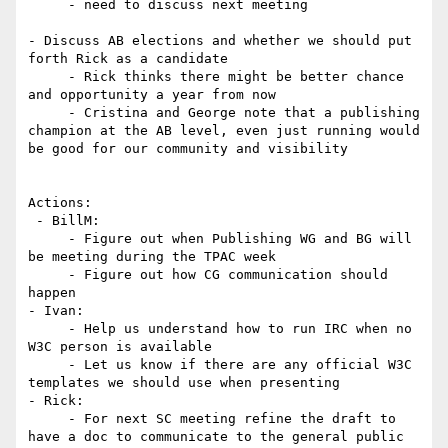
     - need to discuss next meeting

- Discuss AB elections and whether we should put 
forth Rick as a candidate

     - Rick thinks there might be better chance 
and opportunity a year from now

     - Cristina and George note that a publishing 
champion at the AB level, even just running would 
be good for our community and visibility

Actions:

 - BillM:

     - Figure out when Publishing WG and BG will 
be meeting during the TPAC week

     - Figure out how CG communication should 
happen

- Ivan:

     - Help us understand how to run IRC when no 
W3C person is available

     - Let us know if there are any official W3C 
templates we should use when presenting

- Rick:

     - For next SC meeting refine the draft to 
have a doc to communicate to the general public 