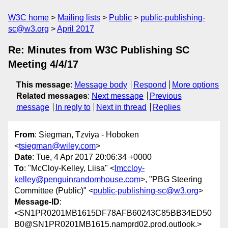
W3C home
Mailing lists
Public
public-publishing-
sc@w3.org
April 2017
Re: Minutes from W3C Publishing SC
Meeting 4/4/17
This message
:
Message body
Respond
More options
Related messages
:
Next message
Previous
message
In reply to
Next in thread
Replies
From
: Siegman, Tzviya - Hoboken
<
tsiegman@wiley.com
>
Date
: Tue, 4 Apr 2017 20:06:34 +0000
To
: "McCloy-Kelley, Liisa" <
lmccloy-
kelley@penguinrandomhouse.com
>, "PBG Steering
Committee (Public)" <
public-publishing-sc@w3.org
>
Message-ID
:
<SN1PR0201MB1615DF78AFB60243C85BB34ED50
B0@SN1PR0201MB1615.namprd02.prod.outlook.>