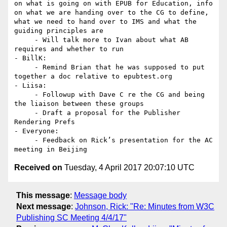
on what is going on with EPUB for Education, info 
on what we are handing over to the CG to define, 
what we need to hand over to IMS and what the 
guiding principles are

     - Will talk more to Ivan about what AB 
requires and whether to run

- BillK:

     - Remind Brian that he was supposed to put 
together a doc relative to epubtest.org

- Liisa:

     - Followup with Dave C re the CG and being 
the liaison between these groups

     - Draft a proposal for the Publisher 
Rendering Prefs

- Everyone:

     - Feedback on Rick’s presentation for the AC 
Received on
Tuesday, 4 April 2017 20:07:10 UTC
This message
:
Message body
Next message
:
Johnson, Rick: "Re: Minutes from W3C
Publishing SC Meeting 4/4/17"