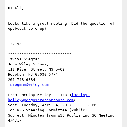
HI All,

Looks like a great meeting. Did the question of 
epubceck come up?

tzviya

****************************

Tzviya Siegman

John Wiley & Sons, Inc.

111 River Street, MS 5-02

Hoboken, NJ 07030-5774

tsiegman@wiley.com
________________________________

From: McCloy-Kelley, Liisa <
lmccloy-
kelley@penguinrandomhouse.com
>

Sent: Tuesday, April 4, 2017 1:05:12 PM

To: PBG Steering Committee (Public)

Subject: Minutes from W3C Publishing SC Meeting 
4/4/17
