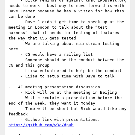
     - BillK reminds us against that EPUBtest.org 
needs to work - best way to move forward is with 
Dave Cramer because he has a vision for how this 
can be done

     - Dave C didn’t get time to speak up at the 
meeting in London to talk about the “test 
harness” that it needs for testing of features 
the way that CSS gets tested

     - We are talking about mainstream testing 
here

     - CG would have a mailing list

     - Someone should be the conduit between the 
CG and this group

     - Liisa volunteered to help be the conduit

     - Liisa to setup time with Dave to talk

-   AC meeting presentation discussion

     - Rick will be at the meeting in Beijing

     - Will circulate a presentation before the 
end of the week, they want it Monday

     - Time will be short but Rick would like any 
feedback

     - Github link with presentations: 
https://github.com/w3c/dpub