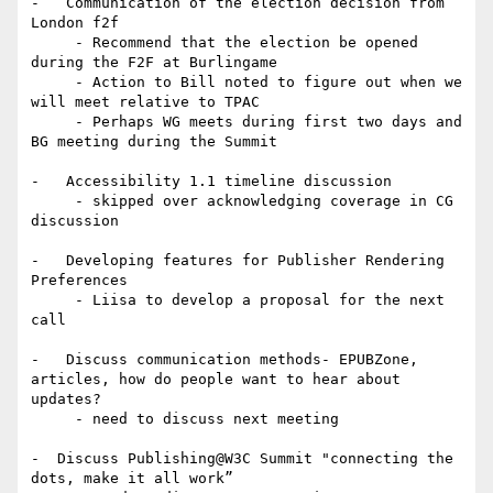
-   Communication of the election decision from 
London f2f

     - Recommend that the election be opened 
during the F2F at Burlingame

     - Action to Bill noted to figure out when we 
will meet relative to TPAC

     - Perhaps WG meets during first two days and 
BG meeting during the Summit

-   Accessibility 1.1 timeline discussion

     - skipped over acknowledging coverage in CG 
discussion

-   Developing features for Publisher Rendering 
Preferences

     - Liisa to develop a proposal for the next 
call

-   Discuss communication methods- EPUBZone, 
articles, how do people want to hear about 
updates?

     - need to discuss next meeting

-  Discuss Publishing@W3C Summit "connecting the 
dots, make it all work”
