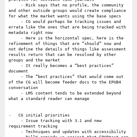
     - Rick says that no profile, the community 
and other outside groups would create compliance 
for what the market wants using the base specs

     - CG would perhaps be tracking issues and 
errata like the ones that are being tracked with 
metadata right now

     - Here is the horizontal spec, here is the 
refinement of things that are “should” now and 
not define the details of things like assessment 
results return that can be resolved by other 
groups and the market

     - It really becomes a “best practices” 
document

     - The “best practices” that would come out 
of the CG will become feeder docs to the EPUB4 
conversation

     - LMS content tends to be extended beyond 
what a standard reader can manage

-   CG initial priorities

     - Issue tracking with 3.1 and new 
requirement tracking

     - Techniques and updates with accessibility
