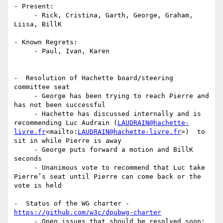
- Present:

     - Rick, Cristina, Garth, George, Graham, 
Liisa, BillK

- Known Regrets:

     - Paul, Ivan, Karen

-  Resolution of Hachette board/steering 
committee seat

     - George has been trying to reach Pierre and 
has not been successful

     - Hachette has discussed internally and is 
recommending Luc Audrain (
LAUDRAIN@hachette-
livre.fr
<mailto:
LAUDRAIN@hachette-livre.fr
>)  to 
sit in while Pierre is away

     - George puts forward a motion and BillK 
seconds

     - Unanimous vote to recommend that Luc take 
Pierre’s seat until Pierre can come back or the 
vote is held

-  Status of the WG charter - 
https://github.com/w3c/dpubwg-charter
     - Open issues that should be resolved soon: 