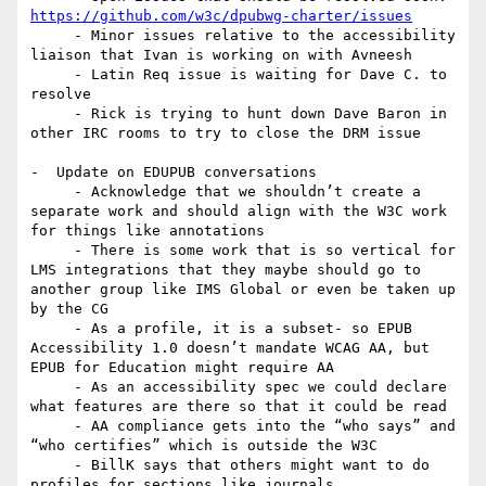
https://github.com/w3c/dpubwg-charter/issues
     - Minor issues relative to the accessibility 
liaison that Ivan is working on with Avneesh

     - Latin Req issue is waiting for Dave C. to 
resolve

     - Rick is trying to hunt down Dave Baron in 
other IRC rooms to try to close the DRM issue

-  Update on EDUPUB conversations

     - Acknowledge that we shouldn’t create a 
separate work and should align with the W3C work 
for things like annotations

     - There is some work that is so vertical for 
LMS integrations that they maybe should go to 
another group like IMS Global or even be taken up 
by the CG

     - As a profile, it is a subset- so EPUB 
Accessibility 1.0 doesn’t mandate WCAG AA, but 
EPUB for Education might require AA

     - As an accessibility spec we could declare 
what features are there so that it could be read

     - AA compliance gets into the “who says” and 
“who certifies” which is outside the W3C

     - BillK says that others might want to do 
profiles for sections like journals
