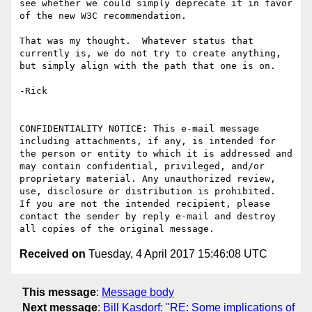
see whether we could simply deprecate it in favor 
of the new W3C recommendation.

That was my thought.  Whatever status that 
currently is, we do not try to create anything, 
but simply align with the path that one is on.

-Rick

CONFIDENTIALITY NOTICE: This e-mail message 
including attachments, if any, is intended for 
the person or entity to which it is addressed and 
may contain confidential, privileged, and/or 
proprietary material. Any unauthorized review, 
use, disclosure or distribution is prohibited.  
If you are not the intended recipient, please 
contact the sender by reply e-mail and destroy 
Received on
Tuesday, 4 April 2017 15:46:08 UTC
This message
:
Message body
Next message
:
Bill Kasdorf: "RE: Some implications of