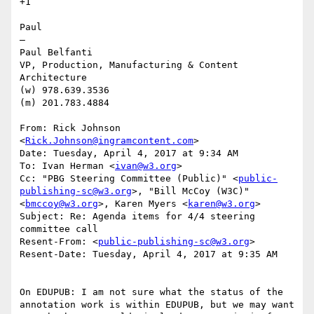
+1

Paul

—

Paul Belfanti

VP, Production, Manufacturing & Content 
Architecture

(w) 978.639.3536

(m) 201.783.4884

From: Rick Johnson 
<
Rick.Johnson@ingramcontent.com
>

Date: Tuesday, April 4, 2017 at 9:34 AM

To: Ivan Herman <
ivan@w3.org
>

Cc: "PBG Steering Committee (Public)" <
public-
publishing-sc@w3.org
>, "Bill McCoy (W3C)" 
<
bmccoy@w3.org
>, Karen Myers <
karen@w3.org
>

Subject: Re: Agenda items for 4/4 steering 
committee call

Resent-From: <
public-publishing-sc@w3.org
>

Resent-Date: Tuesday, April 4, 2017 at 9:35 AM

On EDUPUB: I am not sure what the status of the 
annotation work is within EDUPUB, but we may want 