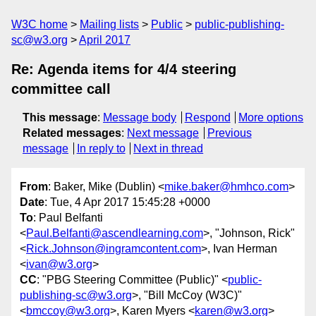
W3C home
Mailing lists
Public
public-publishing-
sc@w3.org
April 2017
Re: Agenda items for 4/4 steering
committee call
This message
:
Message body
Respond
More options
Related messages
:
Next message
Previous
message
In reply to
Next in thread
From
: Baker, Mike (Dublin) <
mike.baker@hmhco.com
>
Date
: Tue, 4 Apr 2017 15:45:28 +0000
To
: Paul Belfanti
<
Paul.Belfanti@ascendlearning.com
>, "Johnson, Rick"
<
Rick.Johnson@ingramcontent.com
>, Ivan Herman
<
ivan@w3.org
>
CC
: "PBG Steering Committee (Public)" <
public-
publishing-sc@w3.org
>, "Bill McCoy (W3C)"
<
bmccoy@w3.org
>, Karen Myers <
karen@w3.org
>