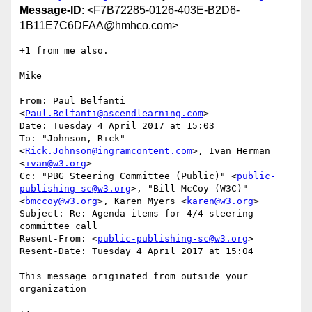
Message-ID
: <F7B72285-0126-403E-B2D6-
1B11E7C6DFAA@hmhco.com>
+1 from me also.

Mike

From: Paul Belfanti 
<
Paul.Belfanti@ascendlearning.com
>

Date: Tuesday 4 April 2017 at 15:03

To: "Johnson, Rick" 
<
Rick.Johnson@ingramcontent.com
>, Ivan Herman 
<
ivan@w3.org
>

Cc: "PBG Steering Committee (Public)" <
public-
publishing-sc@w3.org
>, "Bill McCoy (W3C)" 
<
bmccoy@w3.org
>, Karen Myers <
karen@w3.org
>

Subject: Re: Agenda items for 4/4 steering 
committee call

Resent-From: <
public-publishing-sc@w3.org
>

Resent-Date: Tuesday 4 April 2017 at 15:04

This message originated from outside your 
organization

________________________________
