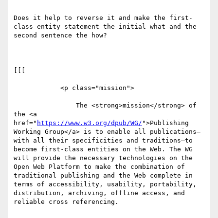
Does it help to reverse it and make the first-
class entity statement the initial what and the 
second sentence the how? 

[[[

            <p class="mission">

                The <strong>mission</strong> of 
the <a 
href="
https://www.w3.org/dpub/WG/
">Publishing 
Working Group</a> is to enable all publications—
with all their specificities and traditions—to 
become first-class entities on the Web. The WG 
will provide the necessary technologies on the 
Open Web Platform to make the combination of 
traditional publishing and the Web complete in 
terms of accessibility, usability, portability, 
distribution, archiving, offline access, and 
reliable cross referencing.
