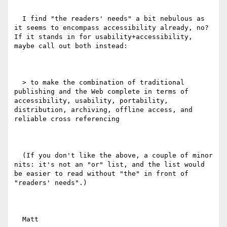
  I find "the readers' needs" a bit nebulous as 
it seems to encompass accessibility already, no? 
If it stands in for usability+accessibility, 
maybe call out both instead:

  > to make the combination of traditional 
publishing and the Web complete in terms of 
accessibility, usability, portability, 
distribution, archiving, offline access, and 
reliable cross referencing

  (If you don't like the above, a couple of minor 
nits: it's not an "or" list, and the list would 
be easier to read without "the" in front of 
"readers' needs".)

  Matt
