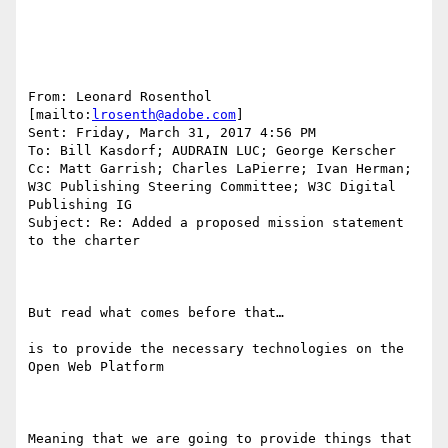
From: Leonard Rosenthol 
[mailto:
lrosenth@adobe.com
] 

Sent: Friday, March 31, 2017 4:56 PM

To: Bill Kasdorf; AUDRAIN LUC; George Kerscher

Cc: Matt Garrish; Charles LaPierre; Ivan Herman; 
W3C Publishing Steering Committee; W3C Digital 
Publishing IG

Subject: Re: Added a proposed mission statement 
to the charter

But read what comes before that…

is to provide the necessary technologies on the 
Open Web Platform

Meaning that we are going to provide things that 