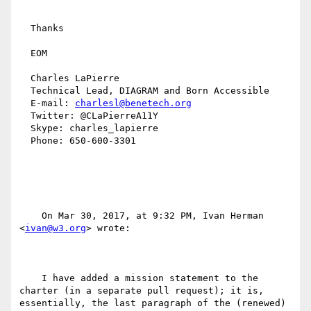
  Thanks

  EOM

  Charles LaPierre

  Technical Lead, DIAGRAM and Born Accessible

  E-mail: 
charlesl@benetech.org
  Twitter: @CLaPierreA11Y

  Skype: charles_lapierre

  Phone: 650-600-3301

    On Mar 30, 2017, at 9:32 PM, Ivan Herman 
<
ivan@w3.org
> wrote:

    I have added a mission statement to the 
charter (in a separate pull request); it is, 
essentially, the last paragraph of the (renewed) 