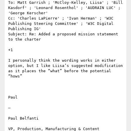
To: Matt Garrish ; 'McCloy-Kelley, Liisa' ; 'Bill 
Kasdorf' ; 'Leonard Rosenthol' ; 'AUDRAIN LUC' ; 
'George Kerscher' 

Cc: 'Charles LaPierre' ; 'Ivan Herman' ; 'W3C 
Publishing Steering Committee' ; 'W3C Digital 
Publishing IG' 

Subject: Re: Added a proposed mission statement 
to the charter

+1

I personally think the wording works in either 
option, but I like Liisa’s suggested modification 
as it places the “what” before the potential 
“hows”

Paul 

—

Paul Belfanti

VP, Production, Manufacturing & Content 