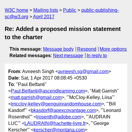
W3C home
Mailing lists
Public
public-publishing-
sc@w3.org
April 2017
Re: Added a proposed mission statement
to the charter
This message
:
Message body
Respond
More options
Related messages
:
Next message
In reply to
From
: Avneesh Singh <
avneesh.sg@gmail.com
>
Date
: Sat, 1 Apr 2017 08:08:45 +0530
To
: "Paul Belfanti"
<
Paul.Belfanti@ascendlearning.com
>, "Matt Garrish"
<
matt.garrish@gmail.com
>, "'McCloy-Kelley, Liisa'"
<
lmccloy-kelley@penguinrandomhouse.com
>, "'Bill
Kasdorf'" <
bkasdorf@apexcovantage.com
>, "'Leonard
Rosenthol'" <
lrosenth@adobe.com
>, "'AUDRAIN
LUC'" <
LAUDRAIN@hachette-livre.fr
>, "'George
Kerscher'" <
kerscher@montana.com
>