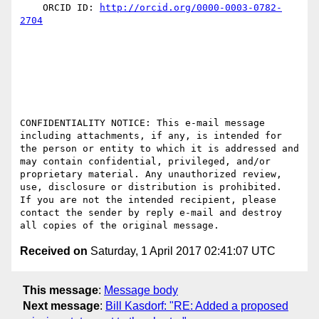
    ORCID ID: 
http://orcid.org/0000-0003-0782-
2704
CONFIDENTIALITY NOTICE: This e-mail message 
including attachments, if any, is intended for 
the person or entity to which it is addressed and 
may contain confidential, privileged, and/or 
proprietary material. Any unauthorized review, 
use, disclosure or distribution is prohibited.  
If you are not the intended recipient, please 
contact the sender by reply e-mail and destroy 
Received on
Saturday, 1 April 2017 02:41:07 UTC
This message
:
Message body
Next message
:
Bill Kasdorf: "RE: Added a proposed