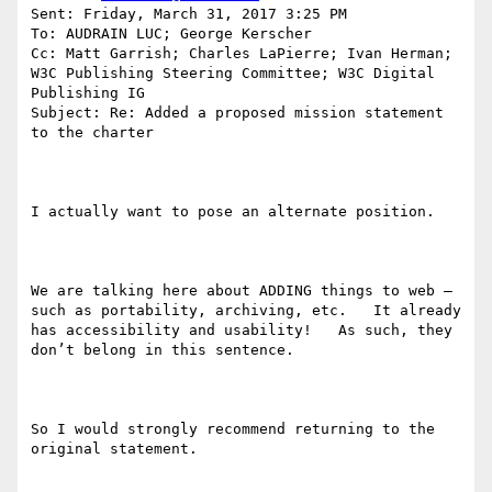
Sent: Friday, March 31, 2017 3:25 PM

To: AUDRAIN LUC; George Kerscher

Cc: Matt Garrish; Charles LaPierre; Ivan Herman; 
W3C Publishing Steering Committee; W3C Digital 
Publishing IG

Subject: Re: Added a proposed mission statement 
to the charter

I actually want to pose an alternate position.

We are talking here about ADDING things to web – 
such as portability, archiving, etc.   It already 
has accessibility and usability!   As such, they 
don’t belong in this sentence.

So I would strongly recommend returning to the 
original statement.
