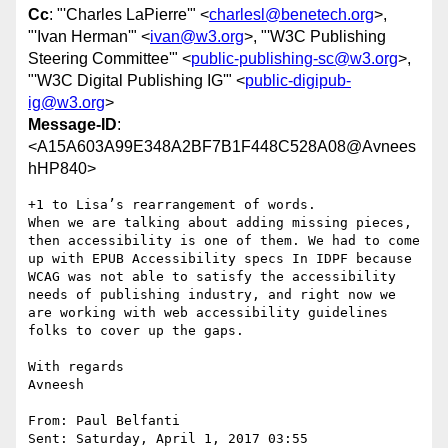
Cc
: "'Charles LaPierre'" <
charlesl@benetech.org
>,
"'Ivan Herman'" <
ivan@w3.org
>, "'W3C Publishing
Steering Committee'" <
public-publishing-sc@w3.org
>,
"'W3C Digital Publishing IG'" <
public-digipub-
ig@w3.org
>
Message-ID
:
<A15A603A99E348A2BF7B1F448C528A08@Avnees
hHP840>
+1 to Lisa’s rearrangement of words.

When we are talking about adding missing pieces, 
then accessibility is one of them. We had to come 
up with EPUB Accessibility specs In IDPF because 
WCAG was not able to satisfy the accessibility 
needs of publishing industry, and right now we 
are working with web accessibility guidelines 
folks to cover up the gaps.

With regards

Avneesh

From: Paul Belfanti 

Sent: Saturday, April 1, 2017 03:55
