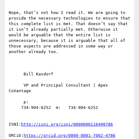
Nope, that’s not how I read it. We are going to 
provide the necessary technologies to ensure that 
this complete list is met. That doesn’t say that 
it isn’t already partially met. Otherwise it 
would be arguable that the entire list is 
unnecessary, because it is arguable that all of 
those aspects are addressed in some way or 
another already too.

      Bill Kasdorf

      VP and Principal Consultant | Apex 
CoVantage

      p:

     734-904-6252  m:   734-904-6252

ISNI:
http://isni.org/isni/0000000116490786
ORCiD:
https://orcid.org/0000-0001-7002-4786