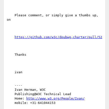
    Please comment, or simply give a thumbs up, 
on

https://github.com/w3c/dpubwg-charter/pull/52
    Thanks

    ivan

    ----

    Ivan Herman, W3C 

    Publishing@W3C Technical Lead

    Home: 
http://www.w3.org/People/Ivan/
    mobile: +31-641044153
