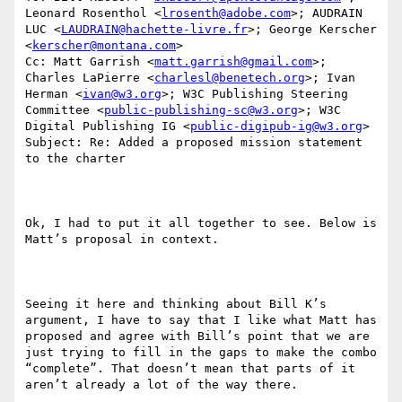
Leonard Rosenthol <
lrosenth@adobe.com
>; AUDRAIN 
LUC <
LAUDRAIN@hachette-livre.fr
>; George Kerscher 
<
kerscher@montana.com
>

Cc: Matt Garrish <
matt.garrish@gmail.com
>; 
Charles LaPierre <
charlesl@benetech.org
>; Ivan 
Herman <
ivan@w3.org
>; W3C Publishing Steering 
Committee <
public-publishing-sc@w3.org
>; W3C 
Digital Publishing IG <
public-digipub-ig@w3.org
>

Subject: Re: Added a proposed mission statement 
to the charter

Ok, I had to put it all together to see. Below is 
Matt’s proposal in context. 

Seeing it here and thinking about Bill K’s 
argument, I have to say that I like what Matt has 
proposed and agree with Bill’s point that we are 
just trying to fill in the gaps to make the combo 
“complete”. That doesn’t mean that parts of it 
aren’t already a lot of the way there. 
