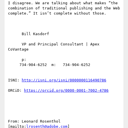
I disagree. We are talking about what makes “the 
combination of traditional publishing and the Web 
complete.” It isn’t complete without those.

      Bill Kasdorf

      VP and Principal Consultant | Apex 
CoVantage

      p:

     734-904-6252  m:   734-904-6252

ISNI: 
http://isni.org/isni/0000000116490786
ORCiD: 
https://orcid.org/0000-0001-7002-4786
From: Leonard Rosenthol 
[mailto:
lrosenth@adobe.com
] 
