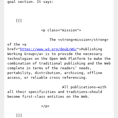
goal section. It says:

    [[[

                <p class="mission">

                    The <strong>mission</strong> 
of the <a 
href="
https://www.w3.org/dpub/WG/
">Publishing 
Working Group</a> is to provide the necessary 
technologies on the Open Web Platform to make the 
combination of traditional publishing and the Web 
complete in terms of the readers’ needs, 
portability, distribution, archiving, offline 
access, or reliable cross referencing.

                          All publications—with 
all their specificities and traditions—should 
become first-class entities on the Web.

                </p>

    ]]]
