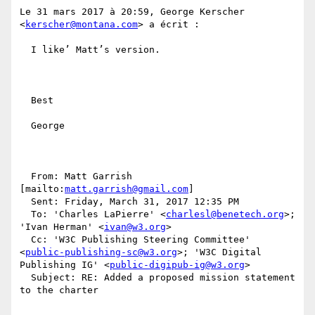
Le 31 mars 2017 à 20:59, George Kerscher 
<
kerscher@montana.com
> a écrit :

  I like’ Matt’s version. 

  Best

  George

  From: Matt Garrish 
[mailto:
matt.garrish@gmail.com
] 

  Sent: Friday, March 31, 2017 12:35 PM

  To: 'Charles LaPierre' <
charlesl@benetech.org
>; 
'Ivan Herman' <
ivan@w3.org
>

  Cc: 'W3C Publishing Steering Committee' 
<
public-publishing-sc@w3.org
>; 'W3C Digital 
Publishing IG' <
public-digipub-ig@w3.org
>

  Subject: RE: Added a proposed mission statement 
to the charter
