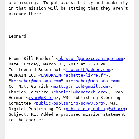
are missing.  To put accessibility and usability 
in that mission will be stating that they aren’t 
already there.

Leonard

From: Bill Kasdorf <
bkasdorf@apexcovantage.com
>

Date: Friday, March 31, 2017 at 3:28 PM

To: Leonard Rosenthol <
lrosenth@adobe.com
>, 
AUDRAIN LUC <
LAUDRAIN@hachette-livre.fr
>, 
"
kerscher@montana.com
" <
kerscher@montana.com
>

Cc: Matt Garrish <
matt.garrish@gmail.com
>, 
Charles LaPierre <
charlesl@benetech.org
>, Ivan 
Herman <
ivan@w3.org
>, W3C Publishing Steering 
Committee <
public-publishing-sc@w3.org
>, W3C 
Digital Publishing IG <
public-digipub-ig@w3.org
>

Subject: RE: Added a proposed mission statement 
to the charter
