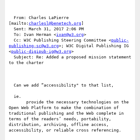
  From: Charles LaPierre 
[mailto:
charlesl@benetech.org
] 

  Sent: March 31, 2017 2:06 PM

  To: Ivan Herman <
ivan@w3.org
>

  Cc: W3C Publishing Steering Committee <
public-
publishing-sc@w3.org
>; W3C Digital Publishing IG 
<
public-digipub-ig@w3.org
>

  Subject: Re: Added a proposed mission statement 
to the charter

  Can we add “accessibility" to that list, 

  ie.

       provide the necessary technologies on the 
Open Web Platform to make the combination of 
traditional publishing and the Web complete in 
terms of the readers’ needs, portability, 
distribution, archiving, offline access, 
accessibility, or reliable cross referencing.
