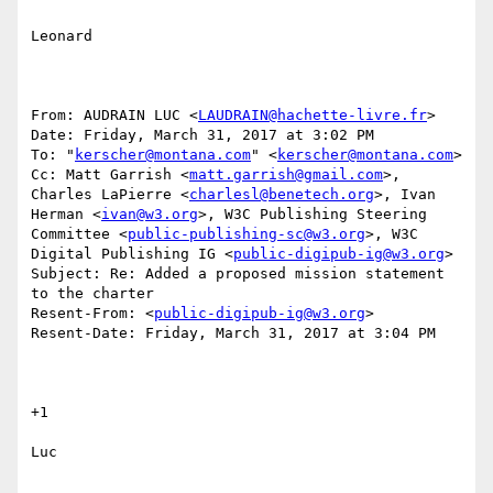
Leonard

From: AUDRAIN LUC <
LAUDRAIN@hachette-livre.fr
>

Date: Friday, March 31, 2017 at 3:02 PM

To: "
kerscher@montana.com
" <
kerscher@montana.com
>

Cc: Matt Garrish <
matt.garrish@gmail.com
>, 
Charles LaPierre <
charlesl@benetech.org
>, Ivan 
Herman <
ivan@w3.org
>, W3C Publishing Steering 
Committee <
public-publishing-sc@w3.org
>, W3C 
Digital Publishing IG <
public-digipub-ig@w3.org
>

Subject: Re: Added a proposed mission statement 
to the charter

Resent-From: <
public-digipub-ig@w3.org
>

Resent-Date: Friday, March 31, 2017 at 3:04 PM

+1

Luc
