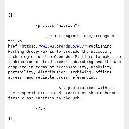
[[[

            <p class="mission">

                The <strong>mission</strong> of 
the <a 
href="
https://www.w3.org/dpub/WG/
">Publishing 
Working Group</a> is to provide the necessary 
technologies on the Open Web Platform to make the 
combination of traditional publishing and the Web 
complete in terms of accessibility, usability, 
portability, distribution, archiving, offline 
access, and reliable cross referencing.

                      All publications—with all 
their specificities and traditions—should become 
first-class entities on the Web.

            </p>

]]]
