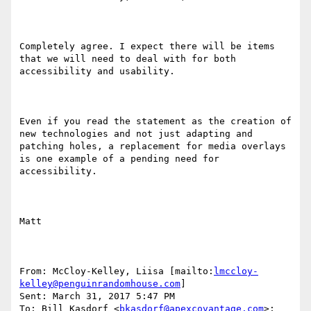
Completely agree. I expect there will be items 
that we will need to deal with for both 
accessibility and usability.

Even if you read the statement as the creation of 
new technologies and not just adapting and 
patching holes, a replacement for media overlays 
is one example of a pending need for 
accessibility.

Matt

From: McCloy-Kelley, Liisa [mailto:
lmccloy-
kelley@penguinrandomhouse.com
] 

Sent: March 31, 2017 5:47 PM

To: Bill Kasdorf <
bkasdorf@apexcovantage.com
>; 