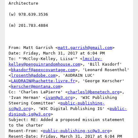
Architecture

(w) 978.639.3536

(m) 201.783.4884

From: Matt Garrish <
matt.garrish@gmail.com
>

Date: Friday, March 31, 2017 at 6:04 PM

To: "'McCloy-Kelley, Liisa'" <
lmccloy-
kelley@penguinrandomhouse.com
>, 'Bill Kasdorf' 
<
bkasdorf@apexcovantage.com
>, 'Leonard Rosenthol' 
<
lrosenth@adobe.com
>, 'AUDRAIN LUC' 
<
LAUDRAIN@hachette-livre.fr
>, 'George Kerscher' 
<
kerscher@montana.com
>

Cc: 'Charles LaPierre' <
charlesl@benetech.org
>, 
'Ivan Herman' <
ivan@w3.org
>, 'W3C Publishing 
Steering Committee' <
public-publishing-
sc@w3.org
>, 'W3C Digital Publishing IG' <
public-
digipub-ig@w3.org
>

Subject: RE: Added a proposed mission statement 
to the charter

Resent-From: <
public-publishing-sc@w3.org
>

Resent-Date: Friday, March 31, 2017 at 6:04 PM
