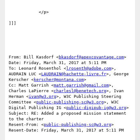
            </p>

]]]

From: Bill Kasdorf <
bkasdorf@apexcovantage.com
>

Date: Friday, March 31, 2017 at 5:11 PM

To: Leonard Rosenthol <
lrosenth@adobe.com
>, 
AUDRAIN LUC <
LAUDRAIN@hachette-livre.fr
>, George 
Kerscher <
kerscher@montana.com
>

Cc: Matt Garrish <
matt.garrish@gmail.com
>, 
Charles LaPierre <
charlesl@benetech.org
>, Ivan 
Herman <
ivan@w3.org
>, W3C Publishing Steering 
Committee <
public-publishing-sc@w3.org
>, W3C 
Digital Publishing IG <
public-digipub-ig@w3.org
>

Subject: RE: Added a proposed mission statement 
to the charter

Resent-From: <
public-publishing-sc@w3.org
>

Resent-Date: Friday, March 31, 2017 at 5:11 PM
