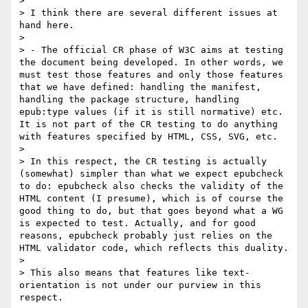
> 

> I think there are several different issues at 
hand here.

> 

> - The official CR phase of W3C aims at testing 
the document being developed. In other words, we 
must test those features and only those features 
that we have defined: handling the manifest, 
handling the package structure, handling 
epub:type values (if it is still normative) etc. 
It is not part of the CR testing to do anything 
with features specified by HTML, CSS, SVG, etc.

> 

> In this respect, the CR testing is actually 
(somewhat) simpler than what we expect epubcheck 
to do: epubcheck also checks the validity of the 
HTML content (I presume), which is of course the 
good thing to do, but that goes beyond what a WG 
is expected to test. Actually, and for good 
reasons, epubcheck probably just relies on the 
HTML validator code, which reflects this duality.

> 

> This also means that features like text-
orientation is not under our purview in this 
respect.
