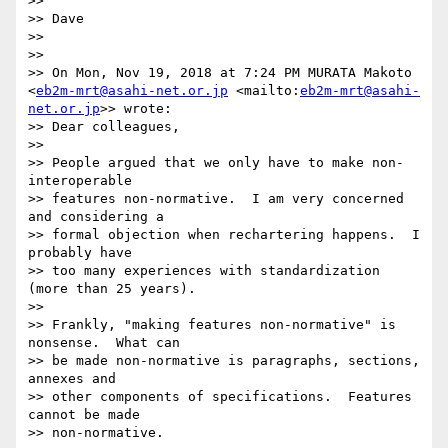
>> 

>> Dave

>> 

>> 

>> On Mon, Nov 19, 2018 at 7:24 PM MURATA Makoto 
<
eb2m-mrt@asahi-net.or.jp
 <mailto:
eb2m-mrt@asahi-
net.or.jp
>> wrote:

>> Dear colleagues,

>> 

>> People argued that we only have to make non-
interoperable

>> features non-normative.  I am very concerned 
and considering a

>> formal objection when rechartering happens.  I 
probably have

>> too many experiences with standardization 
(more than 25 years).

>> 

>> Frankly, "making features non-normative" is 
nonsense.  What can

>> be made non-normative is paragraphs, sections, 
annexes and

>> other components of specifications.  Features 
cannot be made

>> non-normative.
