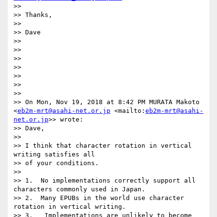
>> 

>> Thanks,

>> 

>> Dave

>> 

>> 

>> 

>> 

>> 

>>  

>> 

>> On Mon, Nov 19, 2018 at 8:42 PM MURATA Makoto 
<
eb2m-mrt@asahi-net.or.jp
 <mailto:
eb2m-mrt@asahi-
net.or.jp
>> wrote:

>> Dave,

>> 

>> I think that character rotation in vertical 
writing satisfies all 

>> of your conditions.

>> 

>> 1.  No implementations correctly support all 
characters commonly used in Japan.

>> 2.  Many EPUBs in the world use character 
rotation in vertical writing.

>> 3.   Implementations are unlikely to become 