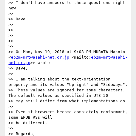
>> I don't have answers to these questions right 
now. 

>> 

>> Dave

>> 

>> 

>> 

>> 

>> 

>> On Mon, Nov 19, 2018 at 9:08 PM MURATA Makoto 
<
eb2m-mrt@asahi-net.or.jp
 <mailto:
eb2m-mrt@asahi-
net.or.jp
>> wrote:

>> Dave,

>> 

>> I am talking about the text-orientation 
property and its values "Upright" and "Sideways".  

>> These values are ignored for some characters.  
The default values as specified in UTS 50 

>> may still differ from what implementations do.

>> 

>> Even if browsers become completely conformant, 
some EPUB RSs will 

>> be different.

>> 

>> Regards,
