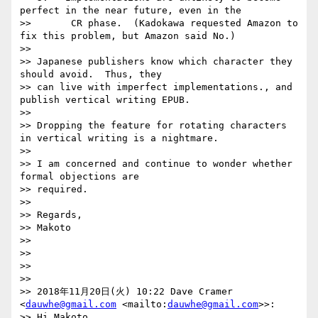
perfect in the near future, even in the 

>>       CR phase.  (Kadokawa requested Amazon to 
fix this problem, but Amazon said No.)

>> 

>> Japanese publishers know which character they 
should avoid.  Thus, they 

>> can live with imperfect implementations., and 
publish vertical writing EPUB.

>> 

>> Dropping the feature for rotating characters 
in vertical writing is a nightmare.

>> 

>> I am concerned and continue to wonder whether 
formal objections are 

>> required.

>> 

>> Regards,

>> Makoto

>> 

>> 

>> 

>> 

>> 2018年11月20日(火) 10:22 Dave Cramer 
<
dauwhe@gmail.com
 <mailto:
dauwhe@gmail.com
>>:

>> Hi Makoto,
