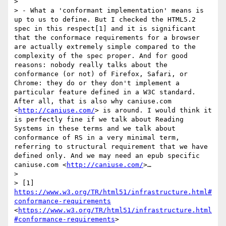
> 

> - What a 'conformant implementation' means is  
up to us to define. But I checked the HTML5.2 
spec in this respect[1] and it is significant 
that the conformace requirements for a browser 
are actually extremely simple compared to the 
complexity of the spec proper. And for good 
reasons: nobody really talks about the 
conformance (or not) of Firefox, Safari, or 
Chrome: they do or they don't implement a 
particular feature defined in a W3C standard. 
After all, that is also why caniuse.com 
<
http://caniuse.com/
> is around. I would think it 
is perfectly fine if we talk about Reading 
Systems in these terms and we talk about 
conformance of RS in a very minimal term, 
referring to structural requirement that we have 
defined only. And we may need an epub specific 
caniuse.com <
http://caniuse.com/
>…

> 

> [1] 
https://www.w3.org/TR/html51/infrastructure.html#
conformance-requirements
<
https://www.w3.org/TR/html51/infrastructure.html
#conformance-requirements
>
