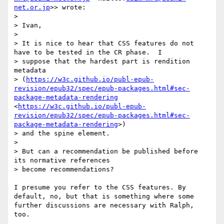
net.or.jp
>> wrote:

> 

> Ivan,

> 

> It is nice to hear that CSS features do not 
have to be tested in the CR phase.  I 

> suppose that the hardest part is rendition 
metadata 

> (
https://w3c.github.io/publ-epub-
revision/epub32/spec/epub-packages.html#sec-
package-metadata-rendering
<
https://w3c.github.io/publ-epub-
revision/epub32/spec/epub-packages.html#sec-
package-metadata-rendering
>)  

> and the spine element.

> 

> But can a recommendation be published before 
its normative references 

> become recommendations?

I presume you refer to the CSS features. By 
default, no, but that is something where some 
further discussions are necessary with Ralph, 
too.
