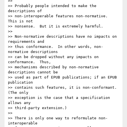
>> 

>> Probably people intended to make the 
descriptions of

>> non-interoperable features non-normative.  
This is not

>> nonsense.  But it is extremely harmful.

>> 

>> Non-normative descriptions have no impacts on 
requirements and

>> thus conformance.  In other words, non-
normative descriptions

>> can be dropped without any impacts on 
conformance.  Thus,

>> mechanisms described by non-normative 
descriptions cannot be

>> used as part of EPUB publications; if an EPUB 
publication

>> contains such features, it is non-conformant.  
(The only

>> exception is the case that a specification 
allows any

>> third-party extension.)

>> 

>> There is only one way to reformulate non-
interoperable
