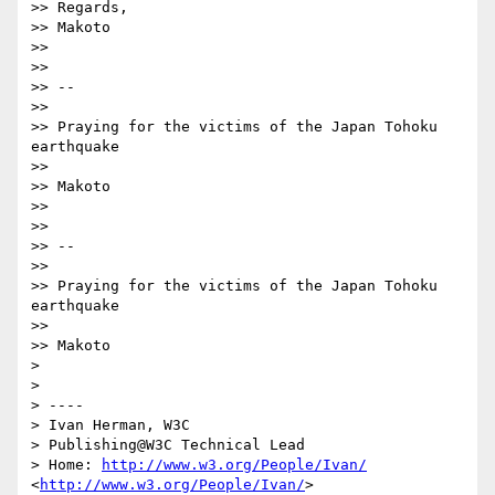
>> Regards,

>> Makoto

>> 

>> 

>> -- 

>> 

>> Praying for the victims of the Japan Tohoku 
earthquake

>> 

>> Makoto

>> 

>> 

>> -- 

>> 

>> Praying for the victims of the Japan Tohoku 
earthquake

>> 

>> Makoto

> 

> 

> ----

> Ivan Herman, W3C 

> Publishing@W3C Technical Lead

> Home: 
http://www.w3.org/People/Ivan/
<
http://www.w3.org/People/Ivan/
>
