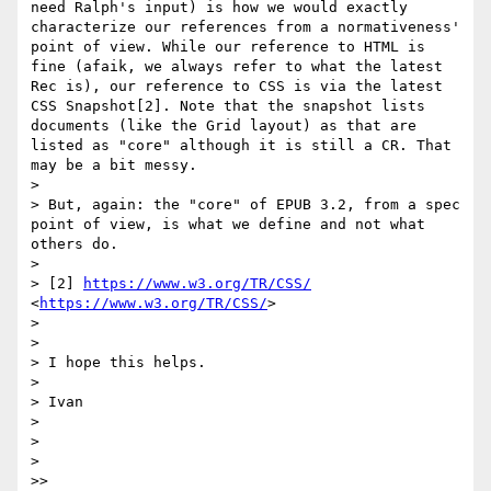
need Ralph's input) is how we would exactly 
characterize our references from a normativeness' 
point of view. While our reference to HTML is 
fine (afaik, we always refer to what the latest 
Rec is), our reference to CSS is via the latest 
CSS Snapshot[2]. Note that the snapshot lists 
documents (like the Grid layout) as that are 
listed as "core" although it is still a CR. That 
may be a bit messy.

> 

> But, again: the "core" of EPUB 3.2, from a spec 
point of view, is what we define and not what 
others do.

> 

> [2] 
https://www.w3.org/TR/CSS/
<
https://www.w3.org/TR/CSS/
>

> 

> 

> I hope this helps.

> 

> Ivan

> 

> 

> 

>> 
