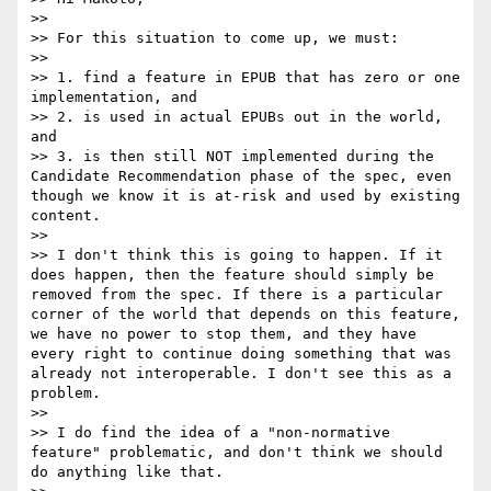
>> 

>> For this situation to come up, we must:

>> 

>> 1. find a feature in EPUB that has zero or one 
implementation, and

>> 2. is used in actual EPUBs out in the world, 
and

>> 3. is then still NOT implemented during the 
Candidate Recommendation phase of the spec, even 
though we know it is at-risk and used by existing 
content.

>> 

>> I don't think this is going to happen. If it 
does happen, then the feature should simply be 
removed from the spec. If there is a particular 
corner of the world that depends on this feature, 
we have no power to stop them, and they have 
every right to continue doing something that was 
already not interoperable. I don't see this as a 
problem. 

>> 

>> I do find the idea of a "non-normative 
feature" problematic, and don't think we should 
do anything like that. 
