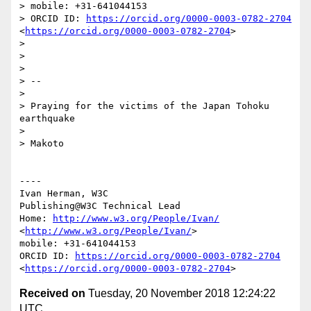
> mobile: +31-641044153

> ORCID ID: 
https://orcid.org/0000-0003-0782-2704
<
https://orcid.org/0000-0003-0782-2704
>

> 

> 

> 

> -- 

> 

> Praying for the victims of the Japan Tohoku 
earthquake

> 

> Makoto

----

Ivan Herman, W3C 

Publishing@W3C Technical Lead

Home: 
http://www.w3.org/People/Ivan/
<
http://www.w3.org/People/Ivan/
>

mobile: +31-641044153

ORCID ID: 
https://orcid.org/0000-0003-0782-2704
<
https://orcid.org/0000-0003-0782-2704
Received on
Tuesday, 20 November 2018 12:24:22
UTC