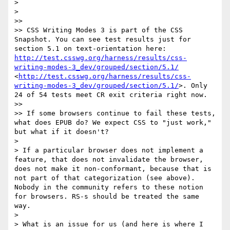
> 

> 

>> 

>> CSS Writing Modes 3 is part of the CSS 
Snapshot. You can see test results just for 
section 5.1 on text-orientation here: 
http://test.csswg.org/harness/results/css-
writing-modes-3_dev/grouped/section/5.1/
<
http://test.csswg.org/harness/results/css-
writing-modes-3_dev/grouped/section/5.1/
>. Only 
24 of 54 tests meet CR exit criteria right now. 

>> 

>> If some browsers continue to fail these tests, 
what does EPUB do? We expect CSS to "just work," 
but what if it doesn't?

> 

> If a particular browser does not implement a 
feature, that does not invalidate the browser, 
does not make it non-conformant, because that is 
not part of that categorization (see above). 
Nobody in the community refers to these notion 
for browsers. RS-s should be treated the same 
way.

> 

> What is an issue for us (and here is where I 