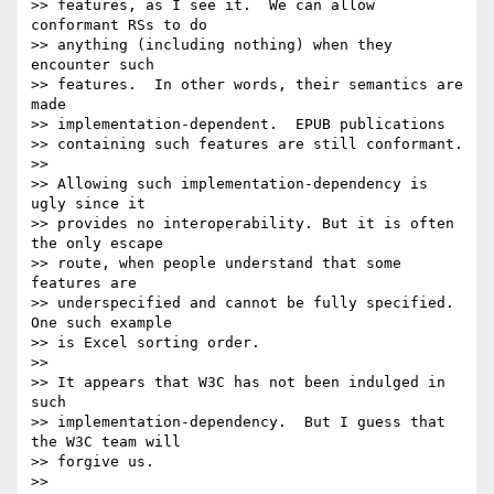
>> features, as I see it.  We can allow 
conformant RSs to do

>> anything (including nothing) when they 
encounter such 

>> features.  In other words, their semantics are 
made 

>> implementation-dependent.  EPUB publications 

>> containing such features are still conformant.

>> 

>> Allowing such implementation-dependency is 
ugly since it

>> provides no interoperability. But it is often 
the only escape

>> route, when people understand that some 
features are

>> underspecified and cannot be fully specified.  
One such example

>> is Excel sorting order.

>> 

>> It appears that W3C has not been indulged in 
such

>> implementation-dependency.  But I guess that 
the W3C team will

>> forgive us.

>> 
