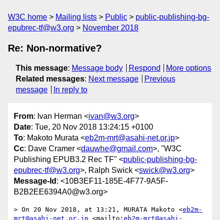
W3C home
Mailing lists
Public
public-publishing-bg-
epubrec-tf@w3.org
November 2018
Re: Non-normative?
This message
:
Message body
Respond
More options
Related messages
:
Next message
Previous
message
In reply to
From
: Ivan Herman <
ivan@w3.org
>
Date
: Tue, 20 Nov 2018 13:24:15 +0100
To
: Makoto Murata <
eb2m-mrt@asahi-net.or.jp
>
Cc
: Dave Cramer <
dauwhe@gmail.com
>, "W3C
Publishing EPUB3.2 Rec TF" <
public-publishing-bg-
epubrec-tf@w3.org
>, Ralph Swick <
swick@w3.org
>
Message-Id
: <10B3EF11-185E-4F77-9A5F-
B2B2EE6394A0@w3.org>
> On 20 Nov 2018, at 13:21, MURATA Makoto <
eb2m-
mrt@asahi-net.or.jp
 <mailto:
eb2m-mrt@asahi-