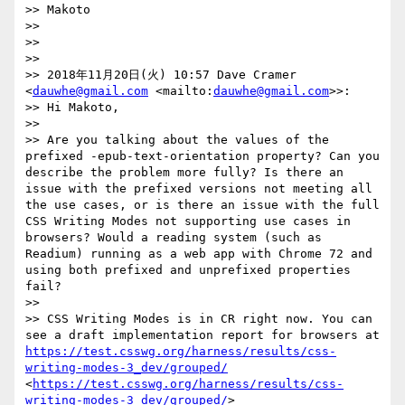
>> Makoto

>> 

>> 

>> 

>> 2018年11月20日(火) 10:57 Dave Cramer 
<
dauwhe@gmail.com
 <mailto:
dauwhe@gmail.com
>>:

>> Hi Makoto,

>> 

>> Are you talking about the values of the 
prefixed -epub-text-orientation property? Can you 
describe the problem more fully? Is there an 
issue with the prefixed versions not meeting all 
the use cases, or is there an issue with the full 
CSS Writing Modes not supporting use cases in 
browsers? Would a reading system (such as 
Readium) running as a web app with Chrome 72 and 
using both prefixed and unprefixed properties 
fail?

>> 

>> CSS Writing Modes is in CR right now. You can 
see a draft implementation report for browsers at 
https://test.csswg.org/harness/results/css-
writing-modes-3_dev/grouped/
<
https://test.csswg.org/harness/results/css-
writing-modes-3_dev/grouped/
>
