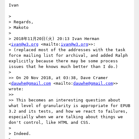
Ivan

> 

> Regards,

> Makoto

> 

> 2018年11月20日(火) 20:13 Ivan Herman 
<
ivan@w3.org
 <mailto:
ivan@w3.org
>>:

> (replaced most of the addresses with the task 
force mailing list for archival, and added Ralph 
explicitly because there may be some process 
issues that he knows much better than I do.)

> 

>> On 20 Nov 2018, at 03:38, Dave Cramer 
<
dauwhe@gmail.com
 <mailto:
dauwhe@gmail.com
>> 
wrote:

>> 

>> This becomes an interesting question about 
what level of granularity is appropriate for EPUB 
3.2 and its tests, and how we react to failures, 
especially when we are talking about things we 
don't control, like HTML and CSS. 

> 

> Indeed.
