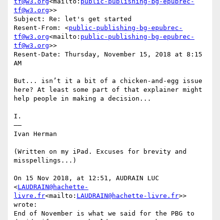
tf@w3.org
<mailto:
public-publishing-bg-epubrec-
tf@w3.org
>>

Subject: Re: let's get started

Resent-From: <
public-publishing-bg-epubrec-
tf@w3.org
<mailto:
public-publishing-bg-epubrec-
tf@w3.org
>>

Resent-Date: Thursday, November 15, 2018 at 8:15 
AM

But... isn’t it a bit of a chicken-and-egg issue 
here? At least some part of that explainer might 
help people in making a decision...

I.

——

Ivan Herman

(Written on my iPad. Excuses for brevity and 
misspellings...)

On 15 Nov 2018, at 12:51, AUDRAIN LUC 
<
LAUDRAIN@hachette-
livre.fr
<mailto:
LAUDRAIN@hachette-livre.fr
>> 
wrote:

End of November is what we said for the PBG to 