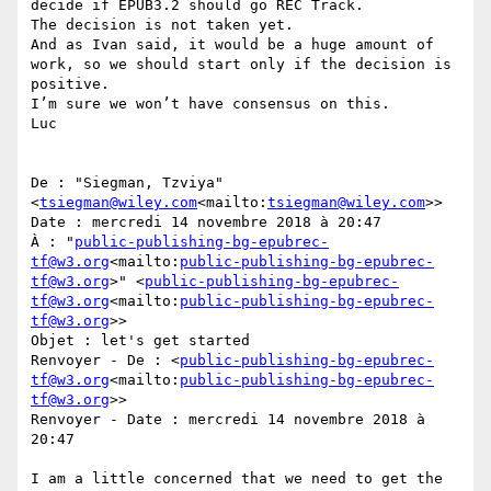
decide if EPUB3.2 should go REC Track.

The decision is not taken yet.

And as Ivan said, it would be a huge amount of 
work, so we should start only if the decision is 
positive.

I’m sure we won’t have consensus on this.

Luc

De : "Siegman, Tzviya" 
<
tsiegman@wiley.com
<mailto:
tsiegman@wiley.com
>>

Date : mercredi 14 novembre 2018 à 20:47

À : "
public-publishing-bg-epubrec-
tf@w3.org
<mailto:
public-publishing-bg-epubrec-
tf@w3.org
>" <
public-publishing-bg-epubrec-
tf@w3.org
<mailto:
public-publishing-bg-epubrec-
tf@w3.org
>>

Objet : let's get started

Renvoyer - De : <
public-publishing-bg-epubrec-
tf@w3.org
<mailto:
public-publishing-bg-epubrec-
tf@w3.org
>>

Renvoyer - Date : mercredi 14 novembre 2018 à 
20:47

I am a little concerned that we need to get the 