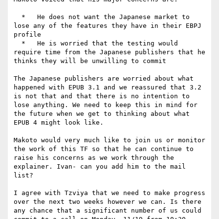
  *   He does not want the Japanese market to 
lose any of the features they have in their EBPJ 
profile

  *   He is worried that the testing would 
require time from the Japanese publishers that he 
thinks they will be unwilling to commit

The Japanese publishers are worried about what 
happened with EPUB 3.1 and we reassured that 3.2 
is not that and that there is no intention to 
lose anything. We need to keep this in mind for 
the future when we get to thinking about what 
EPUB 4 might look like.

Makoto would very much like to join us or monitor 
the work of this TF so that he can continue to 
raise his concerns as we work through the 
explainer. Ivan- can you add him to the mail 
list?

I agree with Tzviya that we need to make progress 
over the next two weeks however we can. Is there 
any chance that a significant number of us could 