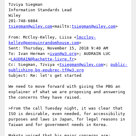
Tzviya Siegman

Information Standards Lead

Wiley

tsiegman@wiley.com
<mailto:
tsiegman@wiley.com
>

From: McCloy-Kelley, Liisa <
lmccloy-
kelley@penguinrandomhouse.com
>

Sent: Thursday, November 15, 2018 9:40 AM

To: Ivan Herman <
ivan@w3.org
>; AUDRAIN LUC 
<
LAUDRAIN@hachette-livre.fr
>

Cc: Siegman, Tzviya <
tsiegman@wiley.com
>; 
public-
publishing-bg-epubrec-tf@w3.org
Subject: Re: let's get started

We need to move forward with giving the PBG an 
explainer of what we are proposing and answering 
the concerns they have raised.

>From the call Tuesday night, it was clear that 
ISO is desirable, even needed, for accessibility 
purposes and laws in Japan, for legal reasons in 
Taiwan and for government needs in Korea.

Makoto voiced that his major concerns are:
