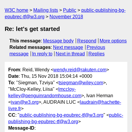
W3C home
Mailing lists
Public
public-publishing-bg-
epubrec-tf@w3.org
November 2018
Re: let's get started
This message
:
Message body
Respond
More options
Related messages
:
Next message
Previous
message
In reply to
Next in thread
Replies
From
: Reid, Wendy <
wendy.reid@rakuten.com
>
Date
: Thu, 15 Nov 2018 15:04:14 +0000
To
: "Siegman, Tzviya" <
tsiegman@wiley.com
>,
"McCloy-Kelley, Liisa" <
lmccloy-
kelley@penguinrandomhouse.com
>, Ivan Herman
<
ivan@w3.org
>, AUDRAIN LUC <
laudrain@hachette-
livre.fr
>
CC
: "
public-publishing-bg-epubrec-tf@w3.org
" <
public-
publishing-bg-epubrec-tf@w3.org
>
Message-ID
: