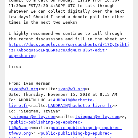
commit to a call on Monday, 11/19 from 10:30-
11:30am EST/3:30-4:30PM UTC to talk through 
whatever we can collect digitally over the next 
few days? Should I send a doodle poll for other 
times in the next two weeks?

I highly recommend we continue to cull through 
the recent discussions and fill in the sheet at: 
https://docs.google.com/spreadsheets/d/17CyIqihtj
jzT7Abbcq9sSqLNqLGKs2cuXdg4DcFulGY/edit?
usp=sharing
Liisa

From: Ivan Herman 
<
ivan@w3.org
<mailto:
ivan@w3.org
>>

Date: Thursday, November 15, 2018 at 8:15 AM

To: AUDRAIN LUC <
LAUDRAIN@hachette-
livre.fr
<mailto:
LAUDRAIN@hachette-livre.fr
>>

Cc: "Siegman, Tzviya" 
<
tsiegman@wiley.com
<mailto:
tsiegman@wiley.com
>>, 
"
public-publishing-bg-epubrec-
tf@w3.org
<mailto:
public-publishing-bg-epubrec-
tf@w3.org
>" <
public-publishing-bg-epubrec-