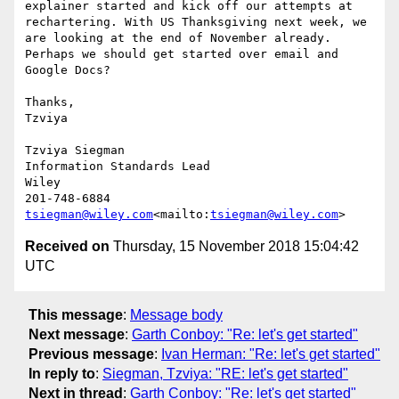
explainer started and kick off our attempts at 
rechartering. With US Thanksgiving next week, we 
are looking at the end of November already. 
Perhaps we should get started over email and 
Google Docs?

Thanks,

Tzviya

Tzviya Siegman

Information Standards Lead

Wiley

tsiegman@wiley.com
<mailto:
tsiegman@wiley.com
Received on
Thursday, 15 November 2018 15:04:42
UTC
This message
:
Message body
Next message
:
Garth Conboy: "Re: let's get started"
Previous message
:
Ivan Herman: "Re: let's get started"
In reply to
:
Siegman, Tzviya: "RE: let's get started"
Next in thread
:
Garth Conboy: "Re: let's get started"