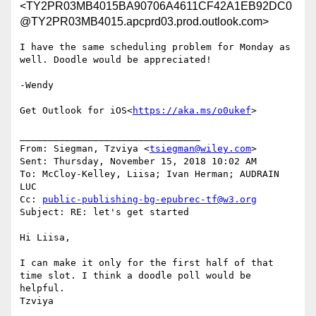
<TY2PR03MB4015BA90706A4611CF42A1EB92DC0
@TY2PR03MB4015.apcprd03.prod.outlook.com>
I have the same scheduling problem for Monday as 
well. Doodle would be appreciated!

-Wendy

Get Outlook for iOS<
https://aka.ms/o0ukef
>

________________________________

From: Siegman, Tzviya <
tsiegman@wiley.com
>

Sent: Thursday, November 15, 2018 10:02 AM

To: McCloy-Kelley, Liisa; Ivan Herman; AUDRAIN 
LUC

Cc: 
public-publishing-bg-epubrec-tf@w3.org
Subject: RE: let's get started

Hi Liisa,

I can make it only for the first half of that 
time slot. I think a doodle poll would be 
helpful.

Tzviya
