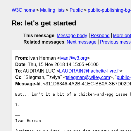
W3C home
Mailing lists
Public
public-publishing-b
Re: let's get started
This message
:
Message body
Respond
More opt
Related messages
:
Next message
Previous mes
From
: Ivan Herman <
ivan@w3.org
>
Date
: Thu, 15 Nov 2018 14:15:05 +0100
To
: AUDRAIN LUC <
LAUDRAIN@hachette-livre.fr
>
Cc
: "Siegman, Tzviya" <
tsiegman@wiley.com
>, "
public
Message-Id
: <311D8346-4A2B-41EC-BB0A-3B7D02D
But... isn’t it a bit of a chicken-and-egg issue 
I.

——

Ivan Herman
