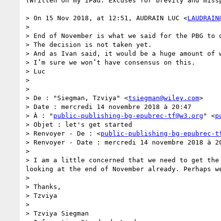
(Written on my iPad. Excuses for brevity and missp
> On 15 Nov 2018, at 12:51, AUDRAIN LUC <
LAUDRAIN
> 

> End of November is what we said for the PBG to d
> The decision is not taken yet.

> And as Ivan said, it would be a huge amount of 
> I’m sure we won’t have consensus on this.

> Luc

>  

>  

> De : "Siegman, Tzviya" <
tsiegman@wiley.com
>

> Date : mercredi 14 novembre 2018 à 20:47

> À : "
public-publishing-bg-epubrec-tf@w3.org
" <
p
> Objet : let's get started

> Renvoyer - De : <
public-publishing-bg-epubrec-t
> Renvoyer - Date : mercredi 14 novembre 2018 à 20
>  

> I am a little concerned that we need to get the
looking at the end of November already. Perhaps we
>  

> Thanks,

> Tzviya

>  

> Tzviya Siegman
