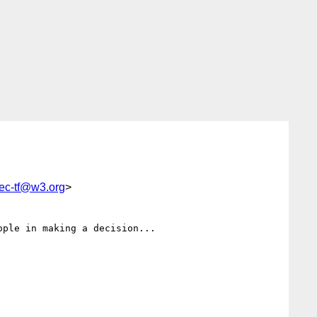
rec-tf@w3.org
>
ple in making a decision...
