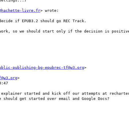
ellings...)

@hachette-livre.fr
> wrote:

ecide if EPUB3.2 should go REC Track.

work, so we should start only if the decision is positive
ublic-publishing-bg-epubrec-tf@w3.org
>

f@w3.org
>

:47

 explainer started and kick off our attempts at recharter
 should get started over email and Google Docs?
