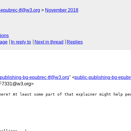
g-epubrec-tf@w3.org
November 2018
ions
sage
In reply to
Next in thread
Replies
-publishing-bg-epubrec-tf@w3.org
" <
public-publishing-bg-epub
F7331@w3.org>
here? At least some part of that explainer might help peo