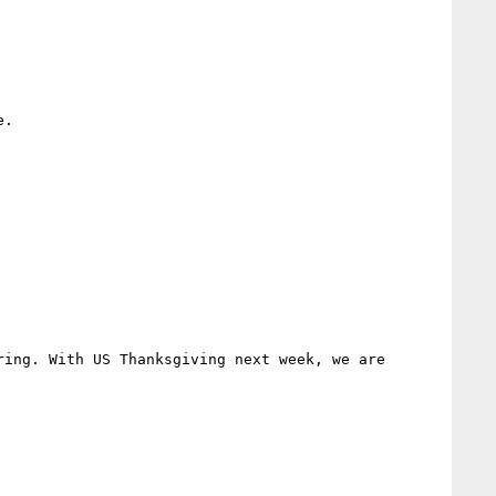
.

ing. With US Thanksgiving next week, we are 