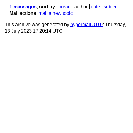
1 messages
; sort by
:
thread
author
date
subject
Mail actions
:
mail a new topic
This archive was generated by
hypermail 3.0.0
: Thursday,
13 July 2023 17:20:14 UTC