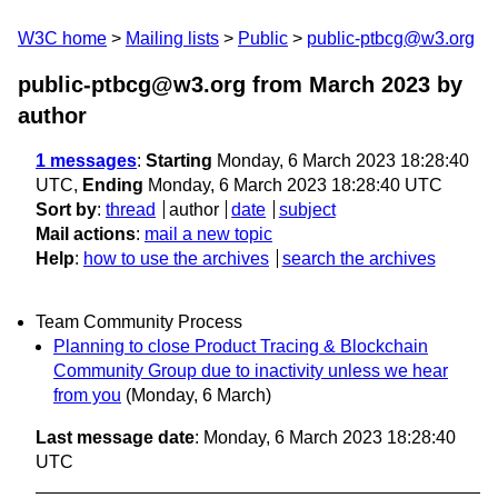
W3C home
Mailing lists
Public
public-ptbcg@w3.org
public-ptbcg@w3.org from March 2023
by
author
1 messages
:
Starting
Monday, 6 March 2023 18:28:40
UTC,
Ending
Monday, 6 March 2023 18:28:40 UTC
Sort by
:
thread
author
date
subject
Mail actions
:
mail a new topic
Help
:
how to use the archives
search the archives
Team Community Process
Planning to close Product Tracing & Blockchain
Community Group due to inactivity unless we hear
from you
(Monday, 6 March)
Last message date
: Monday, 6 March 2023 18:28:40
UTC