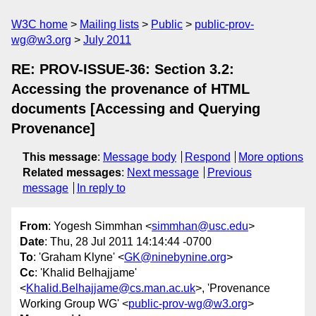
W3C home
Mailing lists
Public
public-prov-
wg@w3.org
July 2011
RE: PROV-ISSUE-36: Section 3.2:
Accessing the provenance of HTML
documents [Accessing and Querying
Provenance]
This message
:
Message body
Respond
More options
Related messages
:
Next message
Previous
message
In reply to
From
: Yogesh Simmhan <
simmhan@usc.edu
>
Date
: Thu, 28 Jul 2011 14:14:44 -0700
To
: 'Graham Klyne' <
GK@ninebynine.org
>
Cc
: 'Khalid Belhajjame'
<
Khalid.Belhajjame@cs.man.ac.uk
>, 'Provenance
Working Group WG' <
public-prov-wg@w3.org
>