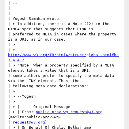
| --

| 

| 

| Yogesh Simmhan wrote:

| > In addition, there is a Note (#2) in the 
HTML4 spec that suggests that LINK is

| preferred to META in cases where the property 
is a URI, as in our case.

| >

| > 
http://www.w3.org/TR/html4/struct/global.html#h-
7.4.4.2
| > "Note. When a property specified by a META 
element takes a value that is a URI,

| some authors prefer to specify the meta data 
via the LINK element. Thus, the

| following meta data declaration:"

| >

| > --Yogesh

| >

| > | -----Original Message-----

| > | From: 
public-prov-wg-request@w3.org
[mailto:public-prov-wg-

| 
request@w3.org
]

| > | On Behalf Of Khalid Belhajjame
