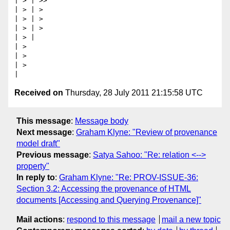
| > | >>

| > | >

| > | >

| > | >

| > |

| >

| >

| >

Received on
Thursday, 28 July 2011 21:15:58 UTC
This message
:
Message body
Next message
:
Graham Klyne: "Review of provenance
model draft"
Previous message
:
Satya Sahoo: "Re: relation <-->
property"
In reply to
:
Graham Klyne: "Re: PROV-ISSUE-36:
Section 3.2: Accessing the provenance of HTML
documents [Accessing and Querying Provenance]"
Mail actions
:
respond to this message
mail a new topic