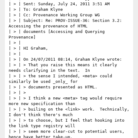
| > | Sent: Sunday, July 24, 2011 3:51 AM

| > | To: Graham Klyne

| > | Cc: Provenance Working Group WG

| > | Subject: Re: PROV-ISSUE-36: Section 3.2: 
Accessing the provenance of HTML

| > | documents [Accessing and Querying 
Provenance]

| > |

| > | HI Graham,

| > |

| > | On 24/07/2011 08:14, Graham Klyne wrote:

| > | > That you raise this means it clearly 
needs clarifying in the text.  In

| > | > the sense I intended, <meta> could 
similarly be used _only_ for

| > | > documents presented as HTML.

| > | >

| > | > I think a new <meta> tag would require 
more new specification than

| > | > builing on the <link> work.  Technically, 
I don't think there's much

| > | > to choose, but I feel that hooking into 
the link type registry will

| > | > seem more clear-cut to potential users, 
hence have better take-up.
