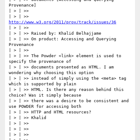
Provenance]

| > | >>

| > | >> 
http://www.w3.org/2011/prov/track/issues/36
| > | >>

| > | >> Raised by: Khalid Belhajjame

| > | >> On product: Accessing and Querying 
Provenance

| > | >>

| > | >> The Powder <link> element is used to 
specify the provenance of

| > | >> documents presented as HTML. I am 
wondering why choosing this option

| > | >> instead of simply using the <meta> tag 
which is supported by plain

| > | >> HTML. Is there any reason behind this 
choice? Was it simply because

| > | >> there was a desire to be consistent and 
use POWDER for accessing both

| > | >> HTTP and HTML resources?

| > | >> Khalid

| > | >>

| > | >>

| > | >>
