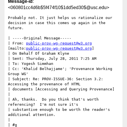
Message-id
:
<060801cc4d6b$5f474f10$1dd5ed30$@usc.edu>
Probably not. It just helps us rationalize our 
decision in case this comes up again in the 
future.

| -----Original Message-----

| From: 
public-prov-wg-request@w3.org
[mailto:
public-prov-wg-request@w3.org
]

| On Behalf Of Graham Klyne

| Sent: Thursday, July 28, 2011 7:25 AM

| To: Yogesh Simmhan

| Cc: 'Khalid Belhajjame'; 'Provenance Working 
Group WG'

| Subject: Re: PROV-ISSUE-36: Section 3.2: 
Accessing the provenance of HTML

| documents [Accessing and Querying Provenance]

| 

| Ah, thanks.  Do you think that's worth 
referencing?  I'm not sure it's

| substantive enough to be worth the reader's 
additional attention.

| 

| #g
