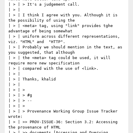
| > | > It's a judgement call.

| > |

| > | I think I agree with you. Although it is 
the possibility of using the

| > | <meta> tag, using "link" provides tghe 
advantage of being somewhat

| > | uniform across different representations, 
viz. "HTML" and  "HTTP".

| > | Probably we should mention in the text, as 
you suggested, that although

| > | the <meta> tag could be used, it will 
require more new specification

| > | compared with the use of <link>.

| > |

| > | Thanks, khalid

| > |

| > | >

| > | > #g

| > | > --

| > | >

| > | > Provenance Working Group Issue Tracker 
wrote:

| > | >> PROV-ISSUE-36: Section 3.2: Accessing 
the provenance of HTML

| > | >> documents [Accessing and Querying 