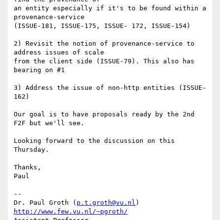
an entity especially if it's to be found within a 
provenance-service 

(ISSUE-181, ISSUE-175, ISSUE- 172, ISSUE-154)

2) Revisit the notion of provenance-service to 
address issues of scale 

from the client side (ISSUE-79). This also has 
bearing on #1

3) Address the issue of non-http entities (ISSUE-
162)

Our goal is to have proposals ready by the 2nd 
F2F but we'll see.

Looking forward to the discussion on this 
Thursday.

Thanks,

Paul

-- 

Dr. Paul Groth (
p.t.groth@vu.nl
http://www.few.vu.nl/~pgroth/