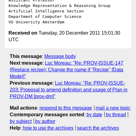
Assistant Professor

Knowledge Representation & Reasoning Group

Artificial Intelligence Section

Department of Computer Science

Received on
Tuesday, 20 December 2011 15:01:30
UTC
This message
:
Message body
Next message
:
Luc Moreau: "Re: PROV-ISSUE-147
(Replace recipe): Change the name if "Recipe" [Data
Model]"
Previous message
:
Luc Moreau: "Re: PROV-ISSUE-
203: Proposal to amend definition and usage of Plan in
PROV-DM [prov-dm]"
Mail actions
:
respond to this message
mail a new topic
Contemporary messages sorted
:
by date
by thread
by subject
by author
Help
:
how to use the archives
search the archives