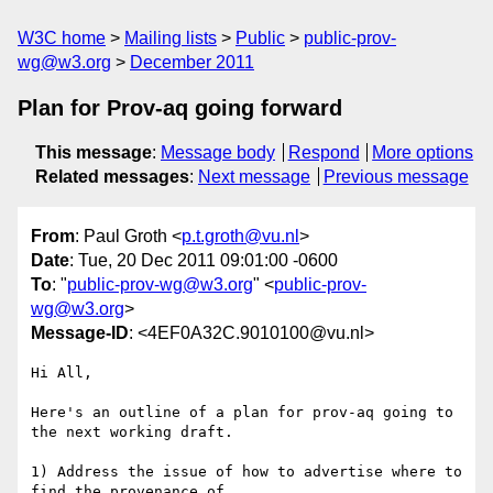
W3C home
Mailing lists
Public
public-prov-
wg@w3.org
December 2011
Plan for Prov-aq going forward
This message
:
Message body
Respond
More options
Related messages
:
Next message
Previous message
From
: Paul Groth <
p.t.groth@vu.nl
>
Date
: Tue, 20 Dec 2011 09:01:00 -0600
To
: "
public-prov-wg@w3.org
" <
public-prov-
wg@w3.org
>
Message-ID
: <4EF0A32C.9010100@vu.nl>
Hi All,

Here's an outline of a plan for prov-aq going to 
the next working draft.

1) Address the issue of how to advertise where to 
find the provenance of 
