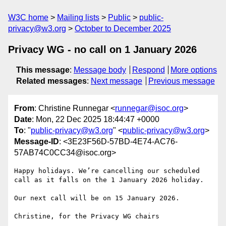
W3C home
Mailing lists
Public
public-
privacy@w3.org
October to December 2025
Privacy WG - no call on 1 January 2026
This message
:
Message body
Respond
More options
Related messages
:
Next message
Previous message
From
: Christine Runnegar <
runnegar@isoc.org
>
Date
: Mon, 22 Dec 2025 18:44:47 +0000
To
: "
public-privacy@w3.org
" <
public-privacy@w3.org
>
Message-ID
: <3E23F56D-57BD-4E74-AC76-
57AB74C0CC34@isoc.org>
Happy holidays. We’re cancelling our scheduled 
call as it falls on the 1 January 2026 holiday.

Our next call will be on 15 January 2026.

Christine, for the Privacy WG chairs