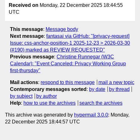
Received on
Monday, 22 December 2025 18:44:55
UTC
This message
:
Message body
Next message
:
fantasai via GitHub: "[privacy-request]
Issue: css-anchor-position-1 2025-12-23 > 2026-03-30
(#190) marked as REVIEW REQUESTED"
Previous message
:
Christine Runnegar (W3C
Calendar): "Event Canceled: Privacy Working Group
first-thursday"
Mail actions
:
respond to this message
mail a new topic
Contemporary messages sorted
:
by date
by thread
by subject
by author
Help
:
how to use the archives
search the archives
This archive was generated by
hypermail 3.0.0
: Monday,
22 December 2025 18:44:57 UTC