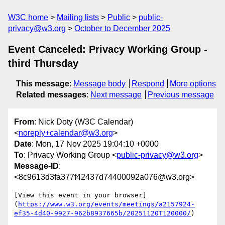
W3C home
Mailing lists
Public
public-
privacy@w3.org
October to December 2025
Event Canceled: Privacy Working Group -
third Thursday
This message
:
Message body
Respond
More options
Related messages
:
Next message
Previous message
From
: Nick Doty (W3C Calendar)
<
noreply+calendar@w3.org
>
Date
: Mon, 17 Nov 2025 19:04:10 +0000
To
: Privacy Working Group <
public-privacy@w3.org
>
Message-ID
:
<8c9613d3fa377f42437d74400092a076@w3.org>
[View this event in your browser]
(
https://www.w3.org/events/meetings/a2157924-
ef35-4d40-9927-962b8937665b/20251120T120000/
)
