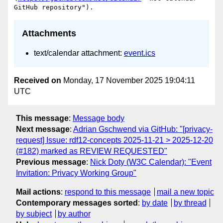
Attachments
text/calendar attachment:
event.ics
Received on
Monday, 17 November 2025 19:04:11
UTC
This message
:
Message body
Next message
:
Adrian Gschwend via GitHub: "[privacy-
request] Issue: rdf12-concepts 2025-11-21 > 2025-12-20
(#182) marked as REVIEW REQUESTED"
Previous message
:
Nick Doty (W3C Calendar): "Event
Invitation: Privacy Working Group"
Mail actions
:
respond to this message
mail a new topic
Contemporary messages sorted
:
by date
by thread
by subject
by author