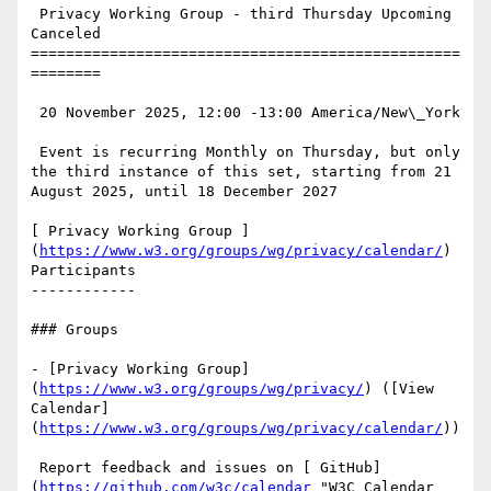
 Privacy Working Group - third Thursday Upcoming 
Canceled

=================================================
========

 20 November 2025, 12:00 -13:00 America/New\_York

 Event is recurring Monthly on Thursday, but only 
the third instance of this set, starting from 21 
August 2025, until 18 December 2027

[ Privacy Working Group ]
(
https://www.w3.org/groups/wg/privacy/calendar/
) 
Participants

------------

### Groups

- [Privacy Working Group]
(
https://www.w3.org/groups/wg/privacy/
) ([View 
Calendar]
(
https://www.w3.org/groups/wg/privacy/calendar/
))

 Report feedback and issues on [ GitHub]
(
https://github.com/w3c/calendar
 "W3C Calendar 