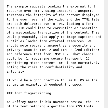
The example suggests loading the external font 
resource over HTTP. Using insecure transports 
threatens the integrity of the content displayed 
to the user: even if the video and the TTML file 
are both delivered over HTTPS, loading a font 
over HTTP could lead to corruption or insertion 
of a misleading translation of the content. This 
would presumably also apply to image captions and 
subtitles loaded from external resources. We 
should note secure transport as a security and 
privacy issue in TTML 2 and TTML 2 (2nd Edition) 
and reference that from IMSC 1.2. That change 
could be: 1) requiring secure transport; 2) 
prohibiting mixed content; or 3) non-normatively 
noting the risks to confidentiality and 
integrity. 

It would be a good practice to use HTTPS as the 
scheme in examples throughout the specs.

### font fingerprinting

As Jeffrey noted in his November review, the use 
of the font matching algorithm from CSS Fonts 