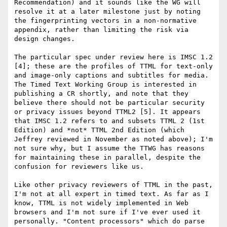
Recommendation) and it sounds like the WG will 
resolve it at a later milestone just by noting 
the fingerprinting vectors in a non-normative 
appendix, rather than limiting the risk via 
design changes.

The particular spec under review here is IMSC 1.2 
[4]; these are the profiles of TTML for text-only 
and image-only captions and subtitles for media. 
The Timed Text Working Group is interested in 
publishing a CR shortly, and note that they 
believe there should not be particular security 
or privacy issues beyond TTML2 [5]. It appears 
that IMSC 1.2 refers to and subsets TTML 2 (1st 
Edition) and *not* TTML 2nd Edition (which 
Jeffrey reviewed in November as noted above); I'm 
not sure why, but I assume the TTWG has reasons 
for maintaining these in parallel, despite the 
confusion for reviewers like us.

Like other privacy reviewers of TTML in the past, 
I'm not at all expert in timed text. As far as I 
know, TTML is not widely implemented in Web 
browsers and I'm not sure if I've ever used it 
personally. "Content processors" which do parse 