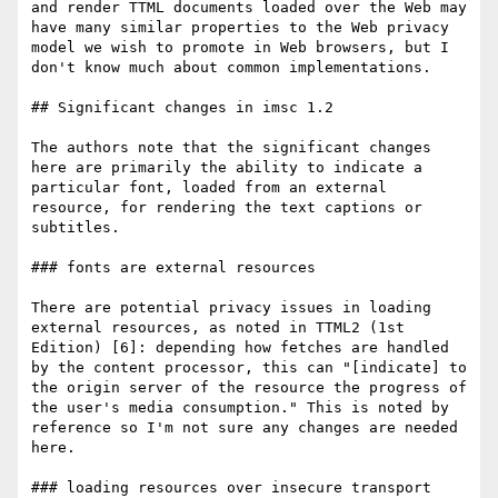
and render TTML documents loaded over the Web may 
have many similar properties to the Web privacy 
model we wish to promote in Web browsers, but I 
don't know much about common implementations.

## Significant changes in imsc 1.2

The authors note that the significant changes 
here are primarily the ability to indicate a 
particular font, loaded from an external 
resource, for rendering the text captions or 
subtitles.

### fonts are external resources

There are potential privacy issues in loading 
external resources, as noted in TTML2 (1st 
Edition) [6]: depending how fetches are handled 
by the content processor, this can "[indicate] to 
the origin server of the resource the progress of 
the user's media consumption." This is noted by 
reference so I'm not sure any changes are needed 
here.

### loading resources over insecure transport
