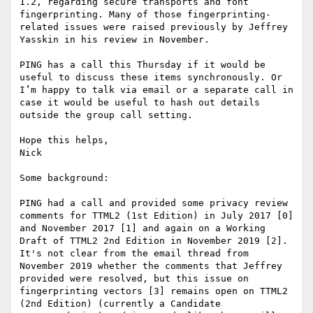
1.2, regarding secure transports and font 
fingerprinting. Many of those fingerprinting-
related issues were raised previously by Jeffrey 
Yasskin in his review in November.

PING has a call this Thursday if it would be 
useful to discuss these items synchronously. Or 
I’m happy to talk via email or a separate call in 
case it would be useful to hash out details 
outside the group call setting.

Hope this helps,

Nick

Some background:

PING had a call and provided some privacy review 
comments for TTML2 (1st Edition) in July 2017 [0] 
and November 2017 [1] and again on a Working 
Draft of TTML2 2nd Edition in November 2019 [2]. 
It's not clear from the email thread from 
November 2019 whether the comments that Jeffrey 
provided were resolved, but this issue on 
fingerprinting vectors [3] remains open on TTML2 
(2nd Edition) (currently a Candidate 