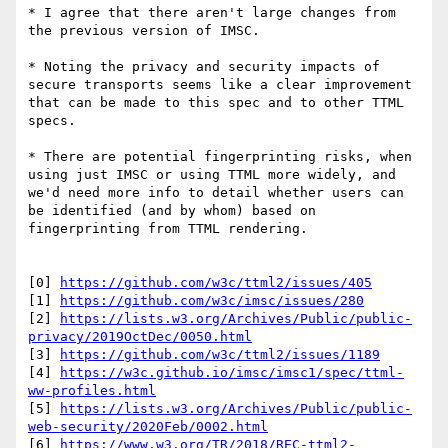
* I agree that there aren't large changes from 
the previous version of IMSC. 

* Noting the privacy and security impacts of 
secure transports seems like a clear improvement 
that can be made to this spec and to other TTML 
specs. 

* There are potential fingerprinting risks, when 
using just IMSC or using TTML more widely, and 
we'd need more info to detail whether users can 
be identified (and by whom) based on 
fingerprinting from TTML rendering.

[0] 
https://github.com/w3c/ttml2/issues/405
[1] 
https://github.com/w3c/imsc/issues/280
[2] 
https://lists.w3.org/Archives/Public/public-
privacy/2019OctDec/0050.html
[3] 
https://github.com/w3c/ttml2/issues/1189
[4] 
https://w3c.github.io/imsc/imsc1/spec/ttml-
ww-profiles.html
[5] 
https://lists.w3.org/Archives/Public/public-
web-security/2020Feb/0002.html
[6] 
https://www.w3.org/TR/2018/REC-ttml2-