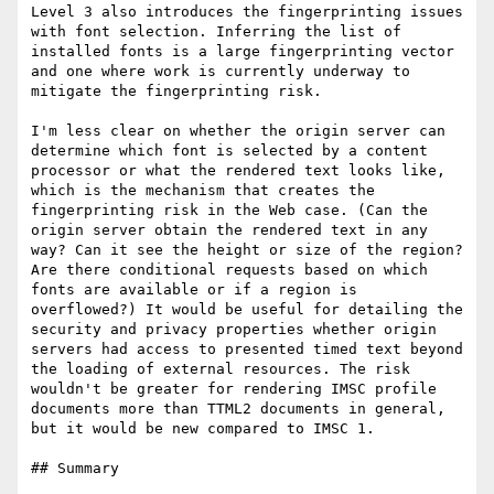
Level 3 also introduces the fingerprinting issues 
with font selection. Inferring the list of 
installed fonts is a large fingerprinting vector 
and one where work is currently underway to 
mitigate the fingerprinting risk.

I'm less clear on whether the origin server can 
determine which font is selected by a content 
processor or what the rendered text looks like, 
which is the mechanism that creates the 
fingerprinting risk in the Web case. (Can the 
origin server obtain the rendered text in any 
way? Can it see the height or size of the region? 
Are there conditional requests based on which 
fonts are available or if a region is 
overflowed?) It would be useful for detailing the 
security and privacy properties whether origin 
servers had access to presented timed text beyond 
the loading of external resources. The risk 
wouldn't be greater for rendering IMSC profile 
documents more than TTML2 documents in general, 
but it would be new compared to IMSC 1.

## Summary
