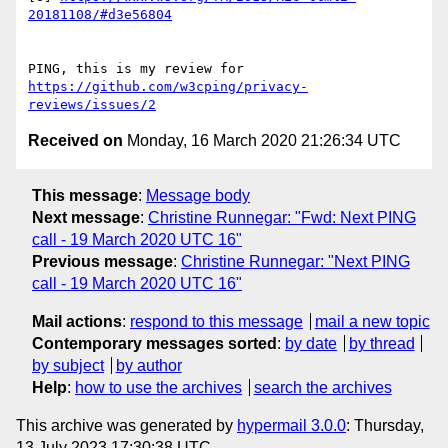
20181108/#d3e56804
PING, this is my review for 
https://github.com/w3cping/privacy-
reviews/issues/2
Received on
Monday, 16 March 2020 21:26:34 UTC
This message
:
Message body
Next message
:
Christine Runnegar: "Fwd: Next PING
call - 19 March 2020 UTC 16"
Previous message
:
Christine Runnegar: "Next PING
call - 19 March 2020 UTC 16"
Mail actions
:
respond to this message
mail a new topic
Contemporary messages sorted
:
by date
by thread
by subject
by author
Help
:
how to use the archives
search the archives
This archive was generated by
hypermail 3.0.0
: Thursday,
13 July 2023 17:30:38 UTC