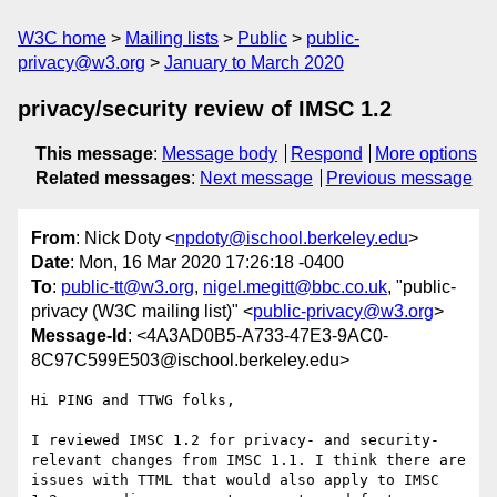
W3C home
Mailing lists
Public
public-
privacy@w3.org
January to March 2020
privacy/security review of IMSC 1.2
This message
:
Message body
Respond
More options
Related messages
:
Next message
Previous message
From
: Nick Doty <
npdoty@ischool.berkeley.edu
>
Date
: Mon, 16 Mar 2020 17:26:18 -0400
To
:
public-tt@w3.org
,
nigel.megitt@bbc.co.uk
, "public-
privacy (W3C mailing list)" <
public-privacy@w3.org
>
Message-Id
: <4A3AD0B5-A733-47E3-9AC0-
8C97C599E503@ischool.berkeley.edu>
Hi PING and TTWG folks,

I reviewed IMSC 1.2 for privacy- and security-
relevant changes from IMSC 1.1. I think there are 
issues with TTML that would also apply to IMSC 