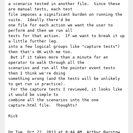
a scenario tested in another file.  Since these 
are manual tests, each test

file imposes a significant burden on running the 
suite.  Ideally there'd be

one file for each action we want the user to 
perform and then we run all

tests for that action.  If we want to break it up 
a little further (eg.

into a few logical groups like "capture tests") 
then that's OK with me too.

 But if it takes more than a minute for an 
operator to walk through all the

scenarios and run all the pointer event tests 
then I think we're doing

something wrong (and the tests will be unlikely 
to get run in practice).

 For the capture tests I reviewed, it looks like 
it would be simple to

combine all the scenarios into the one 
capture.html file.  Thoughts?

Rick

On Tue, Oct 22, 2013 at 8:44 AM, Arthur Barstow 