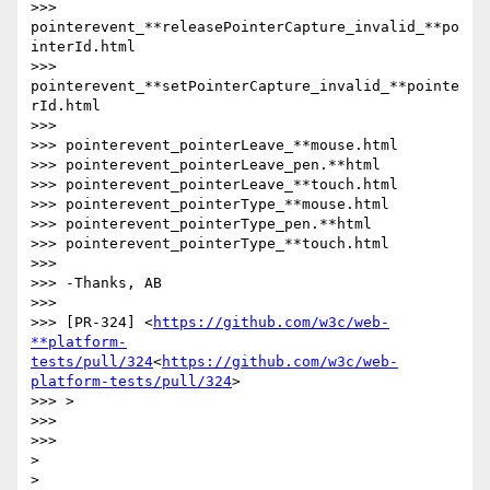
>>> 
pointerevent_**releasePointerCapture_invalid_**po
interId.html

>>> 
pointerevent_**setPointerCapture_invalid_**pointe
rId.html

>>>

>>> pointerevent_pointerLeave_**mouse.html

>>> pointerevent_pointerLeave_pen.**html

>>> pointerevent_pointerLeave_**touch.html

>>> pointerevent_pointerType_**mouse.html

>>> pointerevent_pointerType_pen.**html

>>> pointerevent_pointerType_**touch.html

>>>

>>> -Thanks, AB

>>>

>>> [PR-324] <
https://github.com/w3c/web-
**platform-
tests/pull/324
<
https://github.com/w3c/web-
platform-tests/pull/324
>

>>> >

>>>

>>>

>
