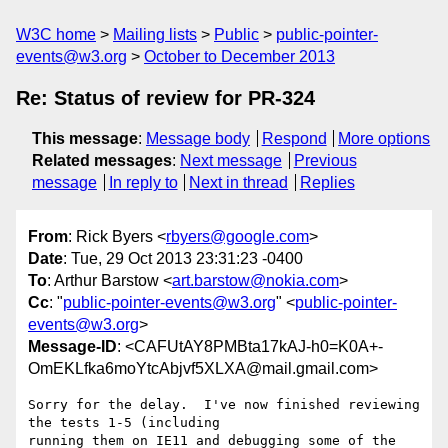
W3C home
Mailing lists
Public
public-pointer-
events@w3.org
October to December 2013
Re: Status of review for PR-324
This message
:
Message body
Respond
More options
Related messages
:
Next message
Previous
message
In reply to
Next in thread
Replies
From
: Rick Byers <
rbyers@google.com
>
Date
: Tue, 29 Oct 2013 23:31:23 -0400
To
: Arthur Barstow <
art.barstow@nokia.com
>
Cc
: "
public-pointer-events@w3.org
" <
public-pointer-
events@w3.org
>
Message-ID
: <CAFUtAY8PMBta17kAJ-h0=K0A+-
OmEKLfka6moYtcAbjvf5XLXA@mail.gmail.com>
Sorry for the delay.  I've now finished reviewing 
the tests 1-5 (including

running them on IE11 and debugging some of the 