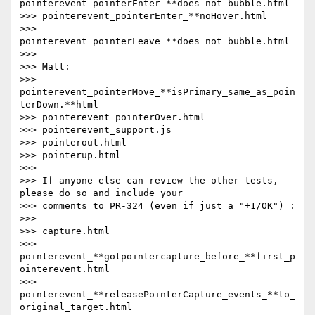
pointerevent_pointerEnter_**does_not_bubble.html

>>> pointerevent_pointerEnter_**noHover.html

>>> 
pointerevent_pointerLeave_**does_not_bubble.html

>>>

>>> Matt:

>>> 
pointerevent_pointerMove_**isPrimary_same_as_poin
terDown.**html

>>> pointerevent_pointerOver.html

>>> pointerevent_support.js

>>> pointerout.html

>>> pointerup.html

>>>

>>> If anyone else can review the other tests, 
please do so and include your

>>> comments to PR-324 (even if just a "+1/OK") :

>>>

>>> capture.html

>>> 
pointerevent_**gotpointercapture_before_**first_p
ointerevent.html

>>> 
pointerevent_**releasePointerCapture_events_**to_
original_target.html
