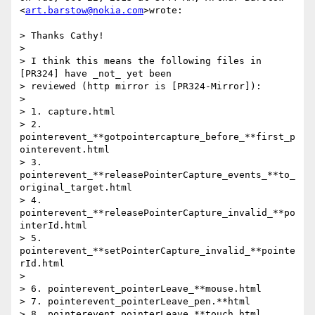
<
art.barstow@nokia.com
>wrote:

> Thanks Cathy!

>

> I think this means the following files in 
[PR324] have _not_ yet been

> reviewed (http mirror is [PR324-Mirror]):

>

> 1. capture.html

> 2. 
pointerevent_**gotpointercapture_before_**first_p
ointerevent.html

> 3. 
pointerevent_**releasePointerCapture_events_**to_
original_target.html

> 4. 
pointerevent_**releasePointerCapture_invalid_**po
interId.html

> 5. 
pointerevent_**setPointerCapture_invalid_**pointe
rId.html

>

> 6. pointerevent_pointerLeave_**mouse.html

> 7. pointerevent_pointerLeave_pen.**html

> 8. pointerevent_pointerLeave_**touch.html
