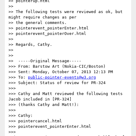
>> pointerup.html

>>

>> The following tests were reviewed as ok, but 
might require changes as per

>> the general comments.

>> pointerevent_pointerEnter.html

>> pointerevent_pointerOver.html

>>

>> Regards, Cathy.

>>

>>

>>  -----Original Message-----

>>> From: Barstow Art (Nokia-CIC/Boston)

>>> Sent: Monday, October 07, 2013 12:13 PM

>>> To: 
public-pointer-events@w3.org
>>> Subject: Status of review for PR-324

>>>

>>> Cathy and Matt reviewed the following tests 
Jacob included in [PR-324]

>>> (thanks Cathy and Matt!):

>>>

>>> Cathy:

>>> pointercancel.html

>>> pointerevent_pointerEnter.html

>>> 