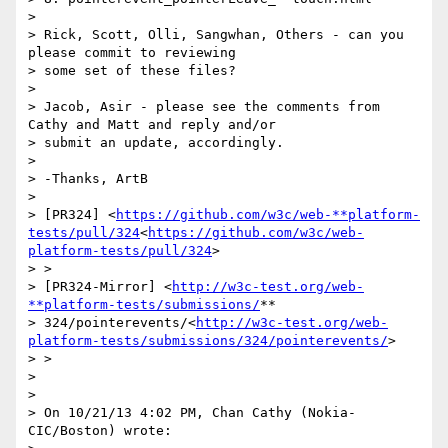
>

> Rick, Scott, Olli, Sangwhan, Others - can you 
please commit to reviewing

> some set of these files?

>

> Jacob, Asir - please see the comments from 
Cathy and Matt and reply and/or

> submit an update, accordingly.

>

> -Thanks, ArtB

>

> [PR324] <
https://github.com/w3c/web-**platform-
tests/pull/324
<
https://github.com/w3c/web-
platform-tests/pull/324
>

> >

> [PR324-Mirror] <
http://w3c-test.org/web-
**platform-tests/submissions/
**

> 324/pointerevents/<
http://w3c-test.org/web-
platform-tests/submissions/324/pointerevents/
>

> >

>

>

> On 10/21/13 4:02 PM, Chan Cathy (Nokia-
CIC/Boston) wrote:
