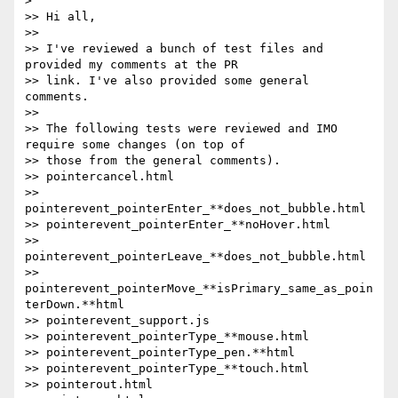
>

>> Hi all,

>>

>> I've reviewed a bunch of test files and 
provided my comments at the PR

>> link. I've also provided some general 
comments.

>>

>> The following tests were reviewed and IMO 
require some changes (on top of

>> those from the general comments).

>> pointercancel.html

>> 
pointerevent_pointerEnter_**does_not_bubble.html

>> pointerevent_pointerEnter_**noHover.html

>> 
pointerevent_pointerLeave_**does_not_bubble.html

>> 
pointerevent_pointerMove_**isPrimary_same_as_poin
terDown.**html

>> pointerevent_support.js

>> pointerevent_pointerType_**mouse.html

>> pointerevent_pointerType_pen.**html

>> pointerevent_pointerType_**touch.html

>> pointerout.html
