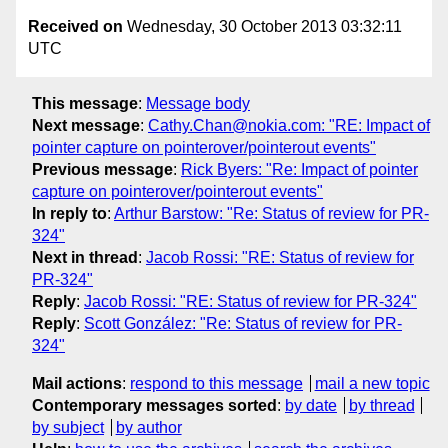
Received on
Wednesday, 30 October 2013 03:32:11
UTC
This message
:
Message body
Next message
:
Cathy.Chan@nokia.com: "RE: Impact of
pointer capture on pointerover/pointerout events"
Previous message
:
Rick Byers: "Re: Impact of pointer
capture on pointerover/pointerout events"
In reply to
:
Arthur Barstow: "Re: Status of review for PR-
324"
Next in thread
:
Jacob Rossi: "RE: Status of review for
PR-324"
Reply
:
Jacob Rossi: "RE: Status of review for PR-324"
Reply
:
Scott González: "Re: Status of review for PR-
324"
Mail actions
:
respond to this message
mail a new topic
Contemporary messages sorted
:
by date
by thread
by subject
by author