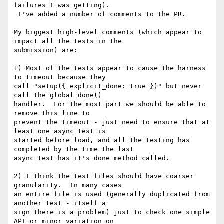
failures I was getting).

 I've added a number of comments to the PR.

My biggest high-level comments (which appear to 
impact all the tests in the

submission) are:

1) Most of the tests appear to cause the harness 
to timeout because they

call "setup({ explicit_done: true })" but never 
call the global done()

handler.  For the most part we should be able to 
remove this line to

prevent the timeout - just need to ensure that at 
least one async test is

started before load, and all the testing has 
completed by the time the last

async test has it's done method called.

2) I think the test files should have coarser 
granularity.  In many cases

an entire file is used (generally duplicated from 
another test - itself a

sign there is a problem) just to check one simple 
API or minor variation on
