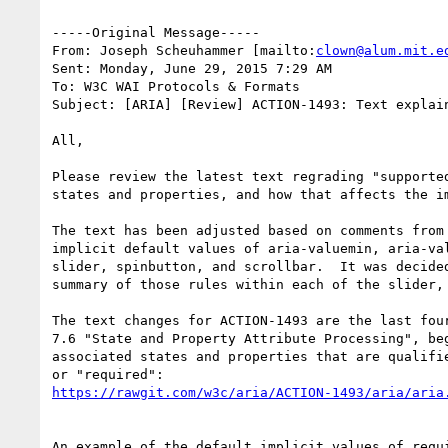
-----Original Message-----

From: Joseph Scheuhammer [mailto:
clown@alum.mit.e
Sent: Monday, June 29, 2015 7:29 AM

To: W3C WAI Protocols & Formats

Subject: [ARIA] [Review] ACTION-1493: Text explain
All,

Please review the latest text regrading "supported
states and properties, and how that affects the i
The text has been adjusted based on comments from
implicit default values of aria-valuemin, aria-va
slider, spinbutton, and scrollbar.  It was decide
summary of those rules within each of the slider, 
The text changes for ACTION-1493 are the last four
7.6 "State and Property Attribute Processing", be
associated states and properties that are qualifie
An example of the default implicit values of requ