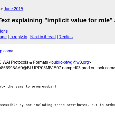
June 2015
xt explaining "implicit value for role" 
ions
sage
In reply to
Next in thread
Replies
up.com
>
 WAI Protocols & Formats <
public-pfwg@w3.org
>
66998AA0@BLUPR03MB1507.namprd03.prod.outlook.com
ccessible by not including these attributes, but in order