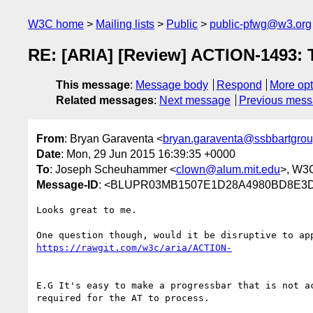
W3C home
Mailing lists
Public
public-pfwg@w3.org
RE: [ARIA] [Review] ACTION-1493: Te
This message
:
Message body
Respond
More opt
Related messages
:
Next message
Previous mes
From
: Bryan Garaventa <
bryan.garaventa@ssbbartgro
Date
: Mon, 29 Jun 2015 16:39:35 +0000
To
: Joseph Scheuhammer <
clown@alum.mit.edu
>, W3C
Message-ID
: <BLUPR03MB1507E1D28A4980BD8E3D8
Looks great to me.

E.G It's easy to make a progressbar that is not a
required for the AT to process.
