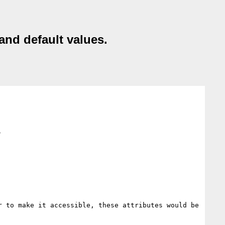
and default values.
>
 to make it accessible, these attributes would be 