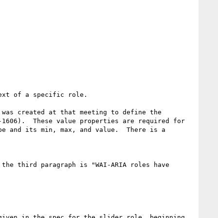
xt of a specific role.

was created at that meeting to define the 
1606).  These value properties are required for 
e and its min, max, and value.  There is a 
the third paragraph is "WAI-ARIA roles have 
iven in the spec for the slider role, beginning 