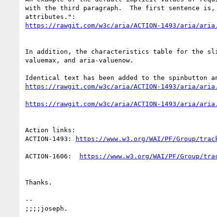
with the third paragraph.  The first sentence is,
In addition, the characteristics table for the sl
valuemax, and aria-valuenow.

Action links:

ACTION-1493: 
ACTION-1606:  
Thanks.

--

;;;;joseph.
