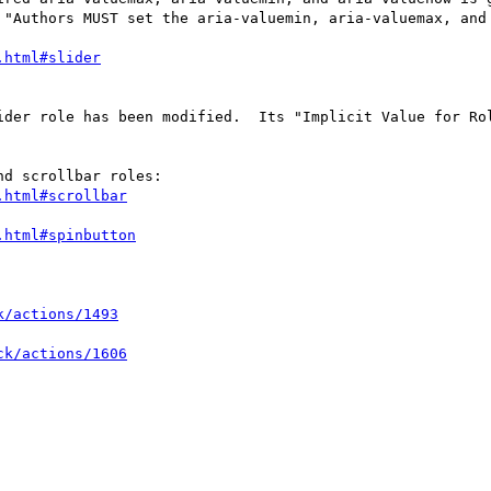
 "Authors MUST set the aria-valuemin, aria-valuemax, and 
ider role has been modified.  Its "Implicit Value for Ro