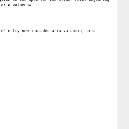
aria-valuenow

le" entry now includes aria-valuemin, aria-