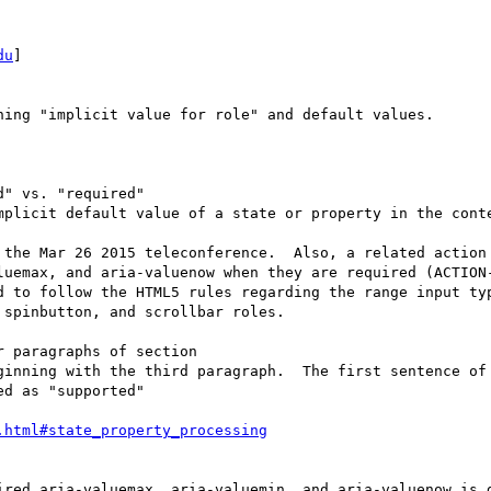
du
] 

ing "implicit value for role" and default values.

" vs. "required" 

mplicit default value of a state or property in the conte
 the Mar 26 2015 teleconference.  Also, a related action 
luemax, and aria-valuenow when they are required (ACTION-
d to follow the HTML5 rules regarding the range input typ
spinbutton, and scrollbar roles.

 paragraphs of section

ginning with the third paragraph.  The first sentence of 
d as "supported" 

ired aria-valuemax, aria-valuemin, and aria-valuenow is g