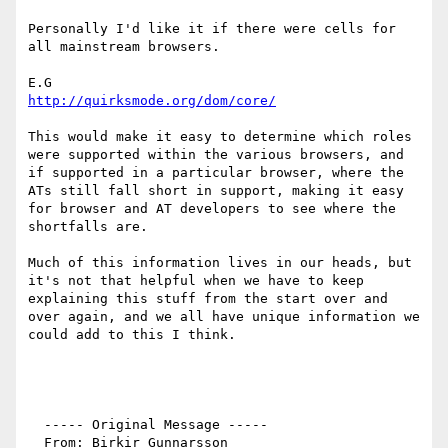
Personally I'd like it if there were cells for 
all mainstream browsers.

http://quirksmode.org/dom/core/
This would make it easy to determine which roles 
were supported within the various browsers, and 
if supported in a particular browser, where the 
ATs still fall short in support, making it easy 
for browser and AT developers to see where the 
shortfalls are.

Much of this information lives in our heads, but 
it's not that helpful when we have to keep 
explaining this stuff from the start over and 
over again, and we all have unique information we 
could add to this I think.

  ----- Original Message ----- 

  From: Birkir Gunnarsson 
