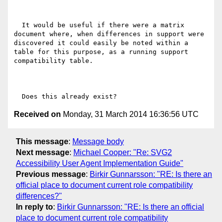
  It would be useful if there were a matrix 
document where, when differences in support were 
discovered it could easily be noted within a 
table for this purpose, as a running support 
compatibility table.

Received on
Monday, 31 March 2014 16:36:56 UTC
This message
:
Message body
Next message
:
Michael Cooper: "Re: SVG2
Accessibility User Agent Implementation Guide"
Previous message
:
Birkir Gunnarsson: "RE: Is there an
official place to document current role compatibility
differences?"
In reply to
:
Birkir Gunnarsson: "RE: Is there an official
place to document current role compatibility