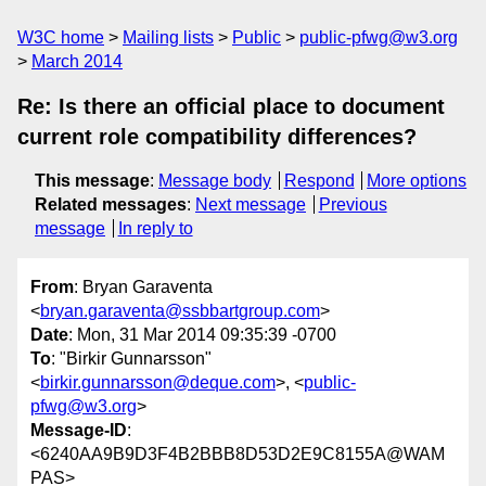
W3C home
Mailing lists
Public
public-pfwg@w3.org
March 2014
Re: Is there an official place to document
current role compatibility differences?
This message
:
Message body
Respond
More options
Related messages
:
Next message
Previous
message
In reply to
From
: Bryan Garaventa
<
bryan.garaventa@ssbbartgroup.com
>
Date
: Mon, 31 Mar 2014 09:35:39 -0700
To
: "Birkir Gunnarsson"
<
birkir.gunnarsson@deque.com
>, <
public-
pfwg@w3.org
>
Message-ID
:
<6240AA9B9D3F4B2BBB8D53D2E9C8155A@WAM
PAS>