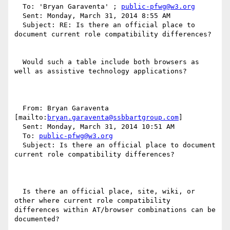
  To: 'Bryan Garaventa' ; 
public-pfwg@w3.org
  Sent: Monday, March 31, 2014 8:55 AM

  Subject: RE: Is there an official place to 
document current role compatibility differences?

  Would such a table include both browsers as 
well as assistive technology applications?

  From: Bryan Garaventa 
[mailto:
bryan.garaventa@ssbbartgroup.com
] 

  Sent: Monday, March 31, 2014 10:51 AM

  To: 
public-pfwg@w3.org
  Subject: Is there an official place to document 
current role compatibility differences?

  Is there an official place, site, wiki, or 
other where current role compatibility 
differences within AT/browser combinations can be 
documented?
