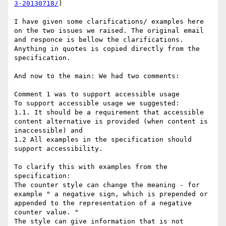
3-20130718/
)

I have given some clarifications/ examples here 
on the two issues we raised. The original email 
and responce is bellow the clarifications. 
Anything in quotes is copied directly from the 
specification. 

And now to the main: We had two comments:

Comment 1 was to support accessible usage

To support accessible usage we suggested: 

1.1. It should be a requirement that accessible 
content alternative is provided (when content is 
inaccessible) and

1.2 All examples in the specification should 
support accessibility.

To clarify this with examples from the 
specification:

The counter style can change the meaning - for 
example " a negative sign, which is prepended or 
appended to the representation of a negative 
counter value. "

The style can give information that is not 