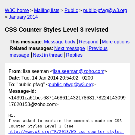
W3C home
Mailing lists
Public
public-pfwg@w3.org
January 2014
CSS Counter Styles Level 3 revisted
This message
:
Message body
Respond
More options
Related messages
:
Next message
Previous
message
Next in thread
Replies
From
: lisa.seeman <
lisa.seeman@zoho.com
>
Date
: Tue, 14 Jan 2014 20:54:02 +0200
To
: "public-pfwg" <
public-pfwg@w3.org
>
Message-Id
:
<14391ca61be.-6871468611432178681.78224143099
17620153@zoho.com>
Hi. 

I was asked to explain the comments made on CSS 
Counter Styles Level 3 (see 
http://www.w3.org/TR/2013/WD-css-counter-styles-