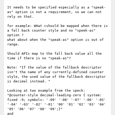
It needs to be specified especially as a "speak-
as" option is not a requirement, so we can not 
rely on that.

for example: WHat cshould be mapped when there is 
a fall back counter style and no "speek-as" 
option ?

what about when the "speak-as" option is out of 
range.

Should APIs map to the fall back value all the 
time if there is no "speak-as"?

Note: "If the value of the fallback descriptor 
isn't the name of any currently-defined counter 
style, the used value of the fallback descriptor 
is decimal instead. "

Looking at two example from the speck:

"@counter-style decimal-leading-zero { system: 
fixed -9; symbols: '-09' '-08' '-07' '-06' '-05' 
'-04' '-03' '-02' '-01' '00' '01' '02' '03' '04' 
'05' '06' '07' '08' '09';}"

and
