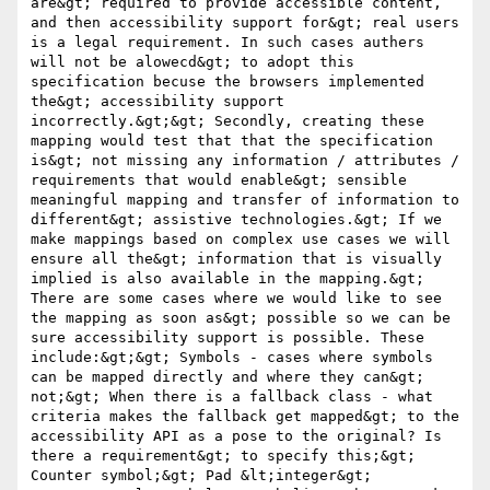
are&gt; required to provide accessible content, 
and then accessibility support for&gt; real users 
is a legal requirement. In such cases authers 
will not be alowecd&gt; to adopt this 
specification becuse the browsers implemented 
the&gt; accessibility support 
incorrectly.&gt;&gt; Secondly, creating these 
mapping would test that that the specification 
is&gt; not missing any information / attributes / 
requirements that would enable&gt; sensible 
meaningful mapping and transfer of information to 
different&gt; assistive technologies.&gt; If we 
make mappings based on complex use cases we will 
ensure all the&gt; information that is visually 
implied is also available in the mapping.&gt; 
There are some cases where we would like to see 
the mapping as soon as&gt; possible so we can be 
sure accessibility support is possible. These 
include:&gt;&gt; Symbols - cases where symbols 
can be mapped directly and where they can&gt; 
not;&gt; When there is a fallback class - what 
criteria makes the fallback get mapped&gt; to the 
accessibility API as a pose to the original? Is 
there a requirement&gt; to specify this;&gt; 
Counter symbol;&gt; Pad &lt;integer&gt; 