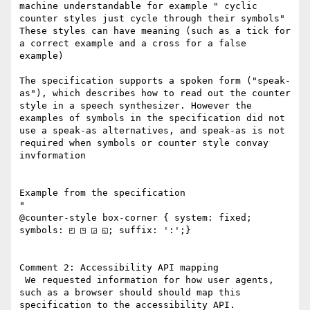
machine understandable for example " cyclic 
counter styles just cycle through their symbols"

These styles can have meaning (such as a tick for 
a correct example and a cross for a false 
example)

The specification supports a spoken form ("speak-
as"), which describes how to read out the counter 
style in a speech synthesizer. However the 
examples of symbols in the specification did not 
use a speak-as alternatives, and speak-as is not 
required when symbols or counter style convay 
invformation

Example from the specification

"

@counter-style box-corner { system: fixed; 
symbols: ◰ ◳ ◲ ◱; suffix: ':';}

Comment 2: Accessibility API mapping

 We requested information for how user agents, 
such as a browser should should map this 
specification to the accessibility API. 
