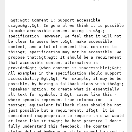
 &gt;&gt; Comment 1: Support accessible 
usages&gt;&gt; In general we think it is possible 
to make accessible content using this&gt; 
specification. However, we feel that it will not 
be clear to users how to&gt; make accessible 
content, and a lot of content that conforms to 
this&gt; specification may not be accessible. We 
propose that:&gt;&gt; It should be a requirement 
that accessible content alternative is 
provided&gt; (when content is inaccessible);&gt; 
All examples in the specification should support 
accessibility.&gt;&gt; For example, it may be be 
possible, by having a fallback class with the&gt; 
"speakas" option, to create what is essentially 
alt text for symbols. In&gt; cases like this - 
where symbols represent true information - a 
text&gt; equivalent fallback class should be not 
just possible but a requirement. If&gt; it is 
considered inappropriate to require this we would 
at least like it to&gt; be best practice.I don't 
fully understand this feedback. The counter 
styles defined by@counter-style cannot be used to 