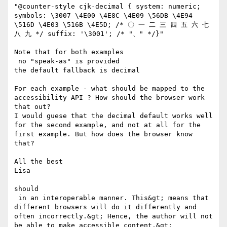
"@counter-style cjk-decimal { system: numeric; 
symbols: \3007 \4E00 \4E8C \4E09 \56DB \4E94 
\516D \4E03 \516B \4E5D; /* 〇 一 二 三 四 五 六 七 
八 九 */ suffix: '\3001'; /* "、" */}"

Note that for both examples

 no "speak-as" is provided

the default fallback is decimal 

For each example - what should be mapped to the 
accessibility API ? How should the browser work 
that out?

I would guese that the decimal default works well 
for the second example, and not at all for the 
first example. But how does the browser know 
that? 

All the best

Lisa

should 

 in an interoperable manner. This&gt; means that 
different browsers will do it differently and 
often incorrectly.&gt; Hence, the author will not 
be able to make accessible content.&gt;
