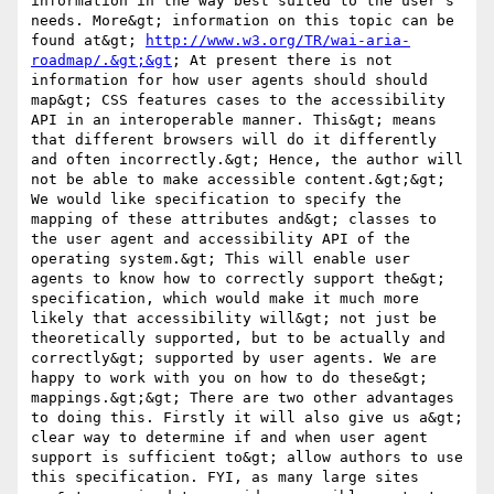
information in the way best suited to the user's 
needs. More&gt; information on this topic can be 
found at&gt; 
http://www.w3.org/TR/wai-aria-
roadmap/.&gt;&gt
; At present there is not 
information for how user agents should should 
map&gt; CSS features cases to the accessibility 
API in an interoperable manner. This&gt; means 
that different browsers will do it differently 
and often incorrectly.&gt; Hence, the author will 
not be able to make accessible content.&gt;&gt; 
We would like specification to specify the 
mapping of these attributes and&gt; classes to 
the user agent and accessibility API of the 
operating system.&gt; This will enable user 
agents to know how to correctly support the&gt; 
specification, which would make it much more 
likely that accessibility will&gt; not just be 
theoretically supported, but to be actually and 
correctly&gt; supported by user agents. We are 
happy to work with you on how to do these&gt; 
mappings.&gt;&gt; There are two other advantages 
to doing this. Firstly it will also give us a&gt; 
clear way to determine if and when user agent 
support is sufficient to&gt; allow authors to use 
this specification. FYI, as many large sites 