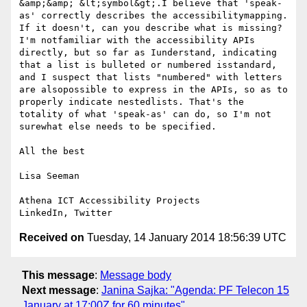
&amp;&amp; &lt;symbol&gt;.I believe that 'speak-
as' correctly describes the accessibilitymapping. 
If it doesn't, can you describe what is missing? 
I'm notfamiliar with the accessibility APIs 
directly, but so far as Iunderstand, indicating 
that a list is bulleted or numbered isstandard, 
and I suspect that lists "numbered" with letters 
are alsopossible to express in the APIs, so as to 
properly indicate nestedlists. That's the 
totality of what 'speak-as' can do, so I'm not 
surewhat else needs to be specified.

All the best

Lisa Seeman

Athena ICT Accessibility Projects 

Received on
Tuesday, 14 January 2014 18:56:39 UTC
This message
:
Message body
Next message
:
Janina Sajka: "Agenda: PF Telecon 15
January at 17:00Z for 60 minutes"