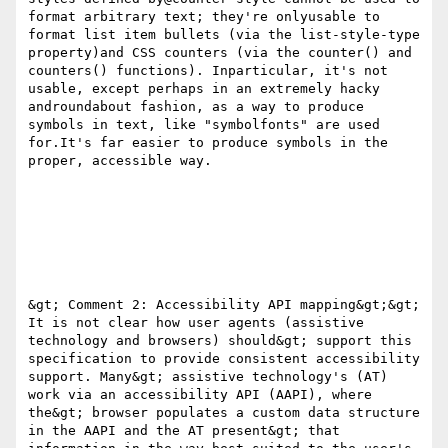
format arbitrary text; they're onlyusable to 
format list item bullets (via the list-style-type 
property)and CSS counters (via the counter() and 
counters() functions). Inparticular, it's not 
usable, except perhaps in an extremely hacky 
androundabout fashion, as a way to produce 
symbols in text, like "symbolfonts" are used 
for.It's far easier to produce symbols in the 
proper, accessible way.

&gt; Comment 2: Accessibility API mapping&gt;&gt; 
It is not clear how user agents (assistive 
technology and browsers) should&gt; support this 
specification to provide consistent accessibility 
support. Many&gt; assistive technology's (AT) 
work via an accessibility API (AAPI), where 
the&gt; browser populates a custom data structure 
in the AAPI and the AT present&gt; that 