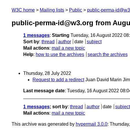
W3C home
Mailing lists
Public
public-perma-id@w3
public-perma-id@w3.org from Augu
1 messages
:
Starting
Tuesday, 16 August 2022 08
Sort by
:
thread
author
date
subject
Mail actions
:
mail a new topic
Help
:
how to use the archives
search the archives
Thursday, 28 July 2022
Request to add a redirect
Juan David Marin Ji
Last message date
: Tuesday, 16 August 2022 08:
1 messages
; sort by
:
thread
author
date
subject
Mail actions
:
mail a new topic
This archive was generated by
hypermail 3.0.0
: Thursday