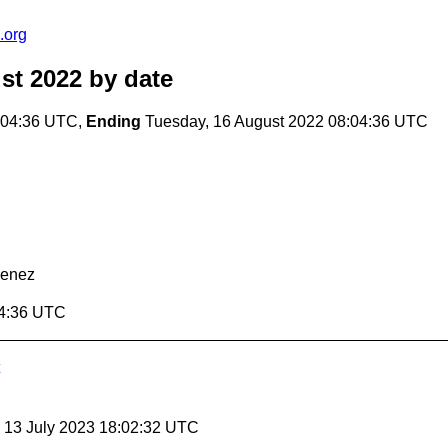
.org
st 2022
by date
:04:36 UTC,
Ending
Tuesday, 16 August 2022 08:04:36 UTC
menez
04:36 UTC
, 13 July 2023 18:02:32 UTC