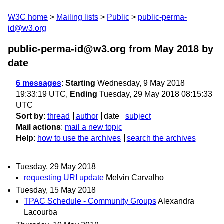
W3C home
Mailing lists
Public
public-perma-
id@w3.org
public-perma-id@w3.org from May 2018
by
date
6 messages
:
Starting
Wednesday, 9 May 2018
19:33:19 UTC,
Ending
Tuesday, 29 May 2018 08:15:33
UTC
Sort by
:
thread
author
date
subject
Mail actions
:
mail a new topic
Help
:
how to use the archives
search the archives
Tuesday, 29 May 2018
requesting URI update
Melvin Carvalho
Tuesday, 15 May 2018
TPAC Schedule - Community Groups
Alexandra
Lacourba