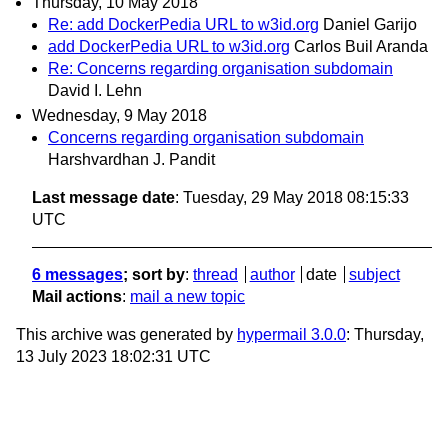
Thursday, 10 May 2018
Re: add DockerPedia URL to w3id.org
Daniel Garijo
add DockerPedia URL to w3id.org
Carlos Buil Aranda
Re: Concerns regarding organisation subdomain
David I. Lehn
Wednesday, 9 May 2018
Concerns regarding organisation subdomain
Harshvardhan J. Pandit
Last message date
: Tuesday, 29 May 2018 08:15:33
UTC
6 messages
; sort by
:
thread
author
date
subject
Mail actions
:
mail a new topic
This archive was generated by
hypermail 3.0.0
: Thursday,
13 July 2023 18:02:31 UTC