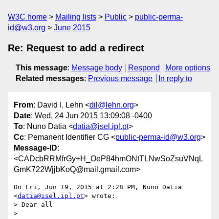
W3C home
Mailing lists
Public
public-perma-
id@w3.org
June 2015
Re: Request to add a redirect
This message
:
Message body
Respond
More options
Related messages
:
Previous message
In reply to
From
: David I. Lehn <
dil@lehn.org
>
Date
: Wed, 24 Jun 2015 13:09:08 -0400
To
: Nuno Datia <
datia@isel.ipl.pt
>
Cc
: Pemanent Identifier CG <
public-perma-id@w3.org
>
Message-ID
:
<CADcbRRMfrGy+H_OeP84hmONtTLNwSoZsuVNqL
GmK722WjjbKoQ@mail.gmail.com>
On Fri, Jun 19, 2015 at 2:28 PM, Nuno Datia 
<
datia@isel.ipl.pt
> wrote:

> Dear all

>
