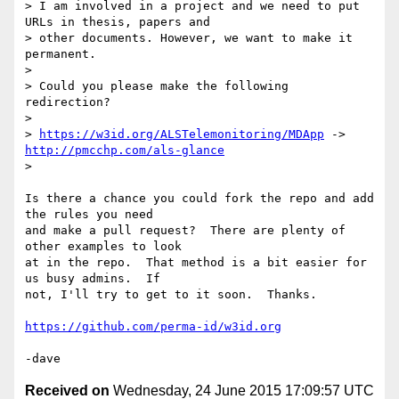
> I am involved in a project and we need to put 
URLs in thesis, papers and

> other documents. However, we want to make it 
permanent.

>

> Could you please make the following 
redirection?

>

> 
https://w3id.org/ALSTelemonitoring/MDApp
 -> 
http://pmcchp.com/als-glance
>

Is there a chance you could fork the repo and add 
the rules you need

and make a pull request?  There are plenty of 
other examples to look

at in the repo.  That method is a bit easier for 
us busy admins.  If

not, I'll try to get to it soon.  Thanks.

https://github.com/perma-id/w3id.org
Received on
Wednesday, 24 June 2015 17:09:57 UTC