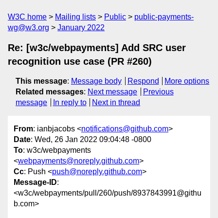
W3C home
Mailing lists
Public
public-payments-
wg@w3.org
January 2022
Re: [w3c/webpayments] Add SRC user
recognition use case (PR #260)
This message
:
Message body
Respond
More options
Related messages
:
Next message
Previous
message
In reply to
Next in thread
From
: ianbjacobs <
notifications@github.com
>
Date
: Wed, 26 Jan 2022 09:04:48 -0800
To
: w3c/webpayments
<
webpayments@noreply.github.com
>
Cc
: Push <
push@noreply.github.com
>
Message-ID
:
<w3c/webpayments/pull/260/push/8937843991@githu
b.com>