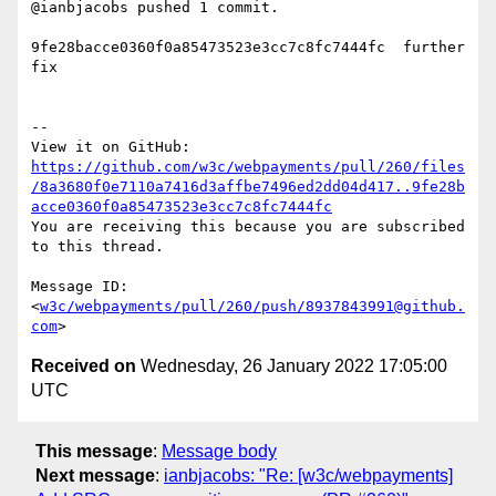
@ianbjacobs pushed 1 commit.

9fe28bacce0360f0a85473523e3cc7c8fc7444fc  further 
fix

-- 

https://github.com/w3c/webpayments/pull/260/files
/8a3680f0e7110a7416d3affbe7496ed2dd04d417..9fe28b
acce0360f0a85473523e3cc7c8fc7444fc
You are receiving this because you are subscribed 
to this thread.

Message ID: 
<
w3c/webpayments/pull/260/push/8937843991@github.
com
Received on
Wednesday, 26 January 2022 17:05:00
UTC
This message
:
Message body
Next message
:
ianbjacobs: "Re: [w3c/webpayments]