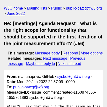
W3C home
Mailing lists
Public
public-patcg@w3.org
June 2022
Re: [meetings] Agenda Request - what is
the right scope for functionality that
should be supported in the first iteration of
the joint measurement effort? (#56)
This message
:
Message body
Respond
More options
Related messages
:
Next message
Previous
message
Maybe in reply to
Next in thread
From
: marianapr via GitHub <
sysbot+gh@w3.org
>
Date
: Mon, 20 Jun 2022 22:37:09 +0000
To
:
public-patcg@w3.org
Message-ID
: <issue_comment.created-1160874556-
1655761893-sysbot+gh@w3.org>
@AramZS I saw that you put the discussion on this 