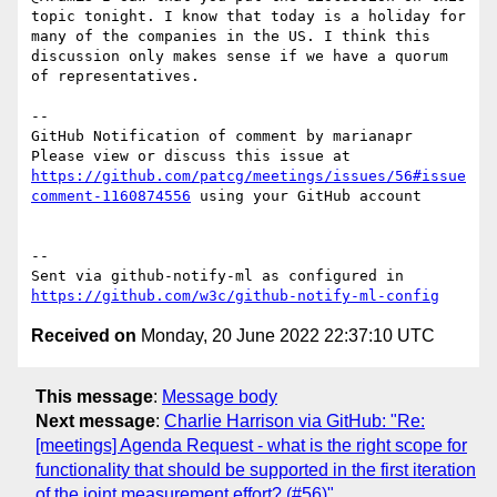
topic tonight. I know that today is a holiday for 
many of the companies in the US. I think this 
discussion only makes sense if we have a quorum 
of representatives.  

-- 

GitHub Notification of comment by marianapr

Please view or discuss this issue at 
https://github.com/patcg/meetings/issues/56#issue
comment-1160874556
 using your GitHub account

-- 

Sent via github-notify-ml as configured in 
https://github.com/w3c/github-notify-ml-config
Received on
Monday, 20 June 2022 22:37:10 UTC
This message
:
Message body
Next message
:
Charlie Harrison via GitHub: "Re:
[meetings] Agenda Request - what is the right scope for
functionality that should be supported in the first iteration
of the joint measurement effort? (#56)"