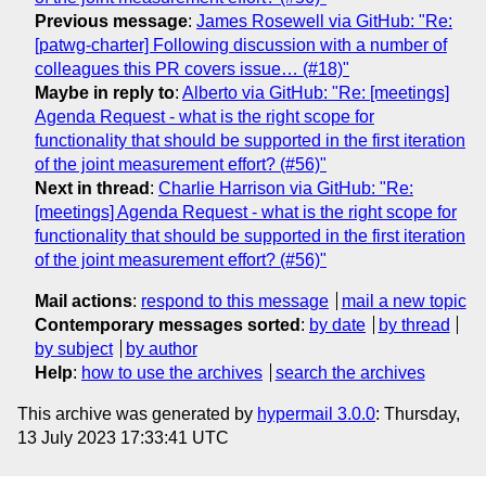
Previous message
:
James Rosewell via GitHub: "Re:
[patwg-charter] Following discussion with a number of
colleagues this PR covers issue… (#18)"
Maybe in reply to
:
Alberto via GitHub: "Re: [meetings]
Agenda Request - what is the right scope for
functionality that should be supported in the first iteration
of the joint measurement effort? (#56)"
Next in thread
:
Charlie Harrison via GitHub: "Re:
[meetings] Agenda Request - what is the right scope for
functionality that should be supported in the first iteration
of the joint measurement effort? (#56)"
Mail actions
:
respond to this message
mail a new topic
Contemporary messages sorted
:
by date
by thread
by subject
by author
Help
:
how to use the archives
search the archives
This archive was generated by
hypermail 3.0.0
: Thursday,
13 July 2023 17:33:41 UTC