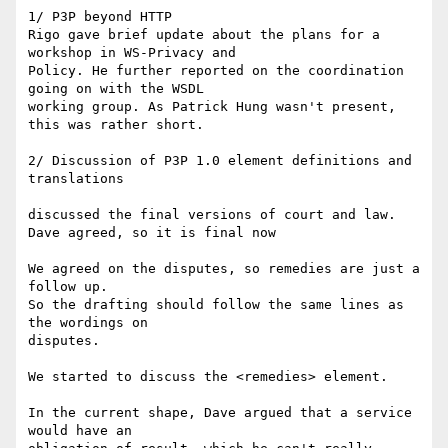
1/ P3P beyond HTTP

Rigo gave brief update about the plans for a 
workshop in WS-Privacy and

Policy. He further reported on the coordination 
going on with the WSDL

working group. As Patrick Hung wasn't present, 
this was rather short.

2/ Discussion of P3P 1.0 element definitions and 
translations

discussed the final versions of court and law.

Dave agreed, so it is final now

We agreed on the disputes, so remedies are just a 
follow up. 

So the drafting should follow the same lines as 
the wordings on

disputes. 

We started to discuss the <remedies> element.

In the current shape, Dave argued that a service 
would have an
