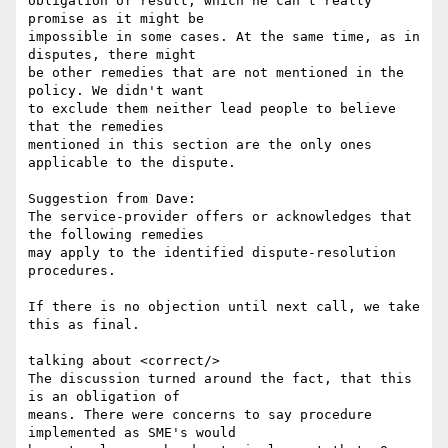
obligation of result, which he can't really 
promise as it might be

impossible in some cases. At the same time, as in 
disputes, there might

be other remedies that are not mentioned in the 
policy. We didn't want

to exclude them neither lead people to believe 
that the remedies

mentioned in this section are the only ones 
applicable to the dispute.

Suggestion from Dave:

The service-provider offers or acknowledges that 
the following remedies

may apply to the identified dispute-resolution 
procedures.

If there is no objection until next call, we take 
this as final.

talking about <correct/>

The discussion turned around the fact, that this 
is an obligation of

means. There were concerns to say procedure 
implemented as SME's would
