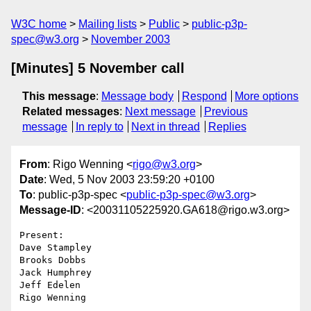
W3C home
Mailing lists
Public
public-p3p-
spec@w3.org
November 2003
[Minutes] 5 November call
This message
:
Message body
Respond
More options
Related messages
:
Next message
Previous
message
In reply to
Next in thread
Replies
From
: Rigo Wenning <
rigo@w3.org
>
Date
: Wed, 5 Nov 2003 23:59:20 +0100
To
: public-p3p-spec <
public-p3p-spec@w3.org
>
Message-ID
: <20031105225920.GA618@rigo.w3.org>
Present:

Dave Stampley

Brooks Dobbs

Jack Humphrey

Jeff Edelen

Rigo Wenning
