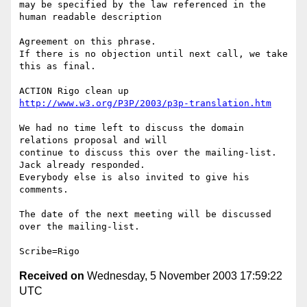
may be specified by the law referenced in the 
human readable description

Agreement on this phrase.

If there is no objection until next call, we take 
this as final.

ACTION Rigo clean up 
http://www.w3.org/P3P/2003/p3p-translation.htm
We had no time left to discuss the domain 
relations proposal and will

continue to discuss this over the mailing-list. 
Jack already responded.

Everybody else is also invited to give his 
comments.

The date of the next meeting will be discussed 
over the mailing-list.

Received on
Wednesday, 5 November 2003 17:59:22
UTC