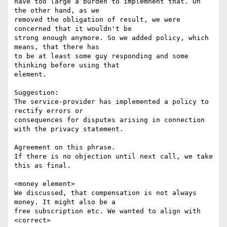
have too large a burden to implemnent that. On 
the other hand, as we

removed the obligation of result, we were 
concerned that it wouldn't be

strong enough anymore. So we added policy, which 
means, that there has

to be at least some guy responding and some 
thinking before using that

element.

Suggestion: 

The service-provider has implemented a policy to 
rectify errors or

consequences for disputes arising in connection 
with the privacy statement.

Agreement on this phrase.

If there is no objection until next call, we take 
this as final.

<money element>

We discussed, that compensation is not always 
money. It might also be a

free subscription etc. We wanted to align with 
<correct>
