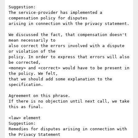
Suggestion:

The service-provider has implemented a 
compensation policy for disputes

arising in connection with the privacy statement.

We discussed the fact, that compensation doesn't 
mean necessarily to

also correct the errors involved with a dispute 
or violation of the

policy. In order to express that errors will also 
be corrected, 

<money> and <correct> would have to be present in 
the policy. We felt, 

that we should add some explanation to the 
specification. 

Agreement on this phrase.

If there is no objection until next call, we take 
this as final.

<law> element

Suggestion: 

Remedies for disputes arising in connection with 
the Privacy Statement
