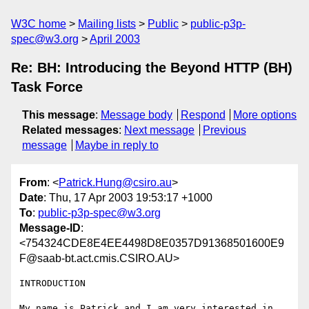
W3C home
Mailing lists
Public
public-p3p-
spec@w3.org
April 2003
Re: BH: Introducing the Beyond HTTP (BH)
Task Force
This message
:
Message body
Respond
More options
Related messages
:
Next message
Previous
message
Maybe in reply to
From
: <
Patrick.Hung@csiro.au
>
Date
: Thu, 17 Apr 2003 19:53:17 +1000
To
:
public-p3p-spec@w3.org
Message-ID
:
<754324CDE8E4EE4498D8E0357D91368501600E9
F@saab-bt.act.cmis.CSIRO.AU>
INTRODUCTION

My name is Patrick and I am very interested in 