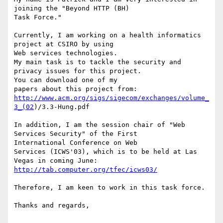
joining the "Beyond HTTP (BH)

Task Force."

Currently, I am working on a health informatics 
project at CSIRO by using

Web services technologies.

My main task is to tackle the security and 
privacy issues for this project.

You can download one of my 

http://www.acm.org/sigs/sigecom/exchanges/volume_
3_(02
)/3.3-Hung.pdf

In addition, I am the session chair of "Web 
Services Security" of the First

International Conference on Web 

Services (ICWS'03), which is to be held at Las 
http://tab.computer.org/tfec/icws03/
Therefore, I am keen to work in this task force.

Thanks and regards,
