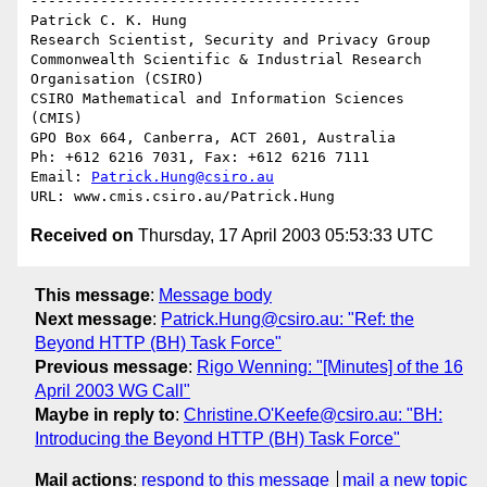
--------------------------------------

Patrick C. K. Hung

Research Scientist, Security and Privacy Group

Commonwealth Scientific & Industrial Research 
Organisation (CSIRO)

CSIRO Mathematical and Information Sciences 
(CMIS)

GPO Box 664, Canberra, ACT 2601, Australia

Ph: +612 6216 7031, Fax: +612 6216 7111

Email: 
Patrick.Hung@csiro.au
Received on
Thursday, 17 April 2003 05:53:33 UTC
This message
:
Message body
Next message
:
Patrick.Hung@csiro.au: "Ref: the
Beyond HTTP (BH) Task Force"
Previous message
:
Rigo Wenning: "[Minutes] of the 16
April 2003 WG Call"
Maybe in reply to
:
Christine.O'Keefe@csiro.au: "BH:
Introducing the Beyond HTTP (BH) Task Force"
Mail actions
:
respond to this message
mail a new topic