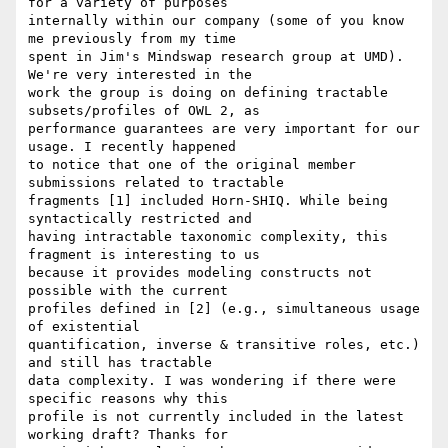
for a variety of purposes

internally within our company (some of you know 
me previously from my time

spent in Jim's Mindswap research group at UMD). 
We're very interested in the

work the group is doing on defining tractable 
subsets/profiles of OWL 2, as

performance guarantees are very important for our 
usage. I recently happened

to notice that one of the original member 
submissions related to tractable

fragments [1] included Horn-SHIQ. While being 
syntactically restricted and

having intractable taxonomic complexity, this 
fragment is interesting to us

because it provides modeling constructs not 
possible with the current

profiles defined in [2] (e.g., simultaneous usage 
of existential

quantification, inverse & transitive roles, etc.) 
and still has tractable

data complexity. I was wondering if there were 
specific reasons why this

profile is not currently included in the latest 
working draft? Thanks for
