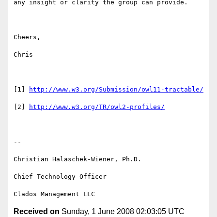
any insight or clarity the group can provide.

Cheers,

Chris

[1] 
http://www.w3.org/Submission/owl11-tractable/
[2] 
http://www.w3.org/TR/owl2-profiles/
--

Christian Halaschek-Wiener, Ph.D.

Chief Technology Officer

Received on
Sunday, 1 June 2008 02:03:05 UTC