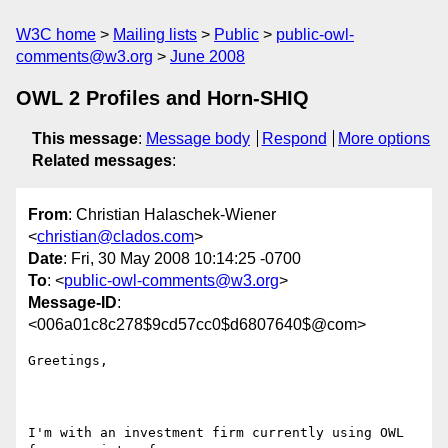
W3C home
Mailing lists
Public
public-owl-
comments@w3.org
June 2008
OWL 2 Profiles and Horn-SHIQ
This message
:
Message body
Respond
More options
Related messages
:
From
: Christian Halaschek-Wiener
<
christian@clados.com
>
Date
: Fri, 30 May 2008 10:14:25 -0700
To
: <
public-owl-comments@w3.org
>
Message-ID
:
<006a01c8c278$9cd57cc0$d6807640$@com>
Greetings,

I'm with an investment firm currently using OWL 