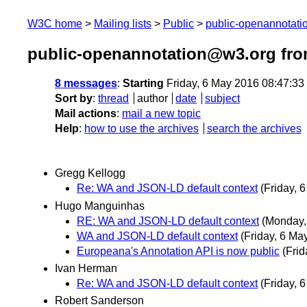
W3C home
Mailing lists
Public
public-openannotat
public-openannotation@w3.org fro
8 messages
:
Starting
Friday, 6 May 2016 08:47:3
Sort by
:
thread
author
date
subject
Mail actions
:
mail a new topic
Help
:
how to use the archives
search the archives
Gregg Kellogg
Re: WA and JSON-LD default context
(Friday, 
Hugo Manguinhas
RE: WA and JSON-LD default context
(Monday,
WA and JSON-LD default context
(Friday, 6 Ma
Europeana's Annotation API is now public
(Frid
Ivan Herman
Re: WA and JSON-LD default context
(Friday, 
Robert Sanderson