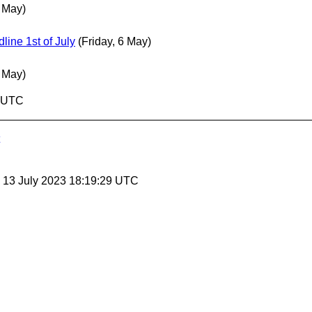
6 May)
ne 1st of July
(Friday, 6 May)
6 May)
9 UTC
, 13 July 2023 18:19:29 UTC