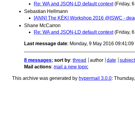
Re: WA and JSON-LD default context
(Friday, 
Sebastian Hellmann
[ANN] The KÉKI Workshop 2016 @ISWC - deadli
Shane McCarron
Re: WA and JSON-LD default context
(Friday, 
Last message date
: Monday, 9 May 2016 09:41:0
8 messages
; sort by
:
thread
author
date
subject
Mail actions
:
mail a new topic
This archive was generated by
hypermail 3.0.0
: Thursday