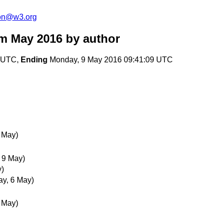
ion@w3.org
m May 2016
by author
3 UTC,
Ending
Monday, 9 May 2016 09:41:09 UTC
6 May)
 9 May)
y)
ay, 6 May)
6 May)