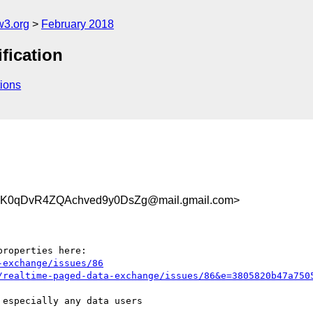
w3.org
February 2018
fication
ions
0qDvR4ZQAchved9y0DsZg@mail.gmail.com>
-exchange/issues/86
/realtime-paged-data-exchange/issues/86&e=3805820b47a750
especially any data users
