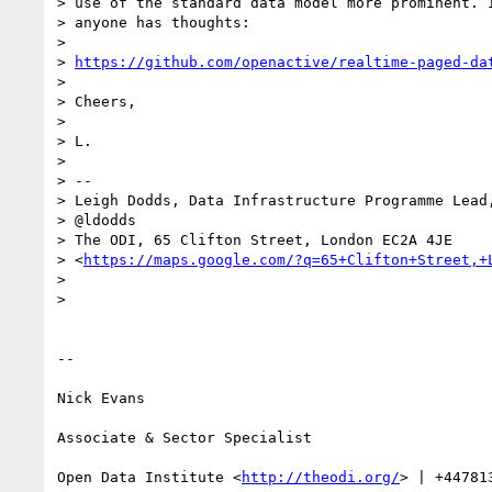
> use of the standard data model more prominent. I
> anyone has thoughts:

>

> 
https://github.com/openactive/realtime-paged-da
>

> Cheers,

>

> L.

>

> --

> Leigh Dodds, Data Infrastructure Programme Lead,
> @ldodds

> The ODI, 65 Clifton Street, London EC2A 4JE

> <
https://maps.google.com/?q=65+Clifton+Street,+
>

>

-- 

Nick Evans

Associate & Sector Specialist

Open Data Institute <
http://theodi.org/