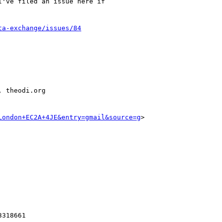
've filed an issue here if

ta-exchange/issues/84
 theodi.org

London+EC2A+4JE&entry=gmail&source=g
>
