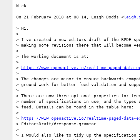
Nick

On 21 February 2018 at 08:14, Leigh Dodds <
leigh.
> Hi,

>

> I've created a new editors draft of the RPDE spe
> making some revisions there that will become ver
>

> The working document is at:

>

> 
https://www.openactive.io/realtime-paged-data-e
>

> The changes are minor to ensure backwards compat
> ground-work for better feed validation and suppo
>

> There are now three optional properties for feed
> number of specifications in use, and the types o
> feed. Details can be found in the table here:

>

> 
https://www.openactive.io/realtime-paged-data-e
> EditorsDraft/#response-grammar

>

> I would also like to tidy up the specification i