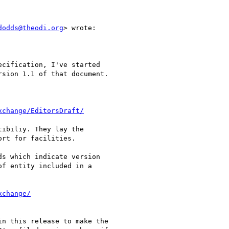
dodds@theodi.org
> wrote:

cification, I've started

sion 1.1 of that document.

xchange/EditorsDraft/
ibiliy. They lay the

rt for facilities.

s which indicate version

f entity included in a

xchange/
n this release to make the
