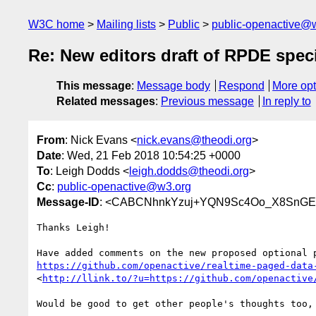
W3C home
Mailing lists
Public
public-openactive@
Re: New editors draft of RPDE speci
This message
:
Message body
Respond
More opt
Related messages
:
Previous message
In reply to
From
: Nick Evans <
nick.evans@theodi.org
>
Date
: Wed, 21 Feb 2018 10:54:25 +0000
To
: Leigh Dodds <
leigh.dodds@theodi.org
>
Cc
:
public-openactive@w3.org
Message-ID
: <CABCNhnkYzuj+YQN9Sc4Oo_X8SnGEK
Thanks Leigh!

https://github.com/openactive/realtime-paged-data
<
http://llink.to/?u=https://github.com/openactive
Would be good to get other people's thoughts too, 