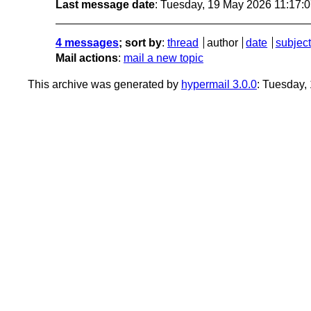
Last message date
: Tuesday, 19 May 2026 11:17:
4 messages
; sort by
:
thread
author
date
subject
Mail actions
:
mail a new topic
This archive was generated by
hypermail 3.0.0
: Tuesday,