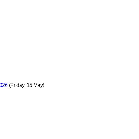
2026
(Friday, 15 May)