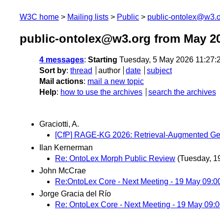
W3C home
Mailing lists
Public
public-ontolex@w3.
public-ontolex@w3.org from May 2
4 messages
:
Starting
Tuesday, 5 May 2026 11:27
Sort by
:
thread
author
date
subject
Mail actions
:
mail a new topic
Help
:
how to use the archives
search the archives
Graciotti, A.
[CfP] RAGE-KG 2026: Retrieval-Augmented Ge
Ilan Kernerman
Re: OntoLex Morph Public Review
(Tuesday, 1
John McCrae
Re:OntoLex Core - Next Meeting - 19 May 09:
Jorge Gracia del Río
Re: OntoLex Core - Next Meeting - 19 May 09