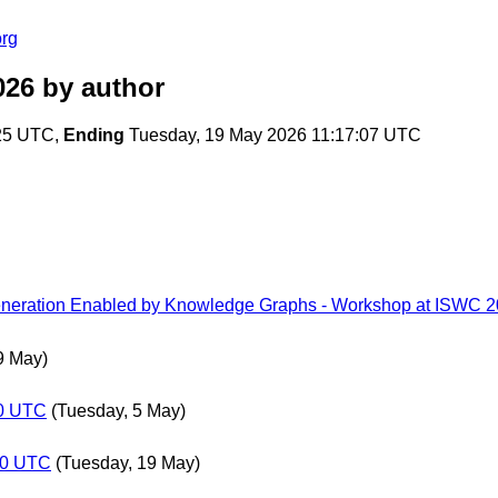
org
026
by author
:25 UTC,
Ending
Tuesday, 19 May 2026 11:17:07 UTC
neration Enabled by Knowledge Graphs - Workshop at ISWC 
9 May)
00 UTC
(Tuesday, 5 May)
:00 UTC
(Tuesday, 19 May)