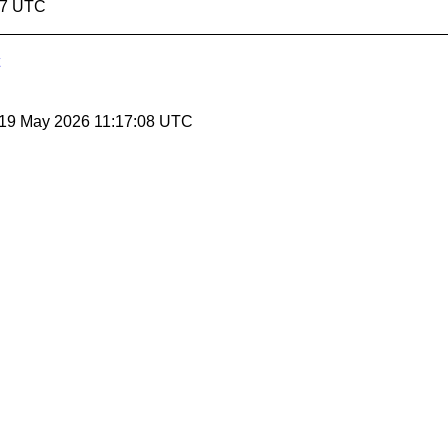
07 UTC
 19 May 2026 11:17:08 UTC