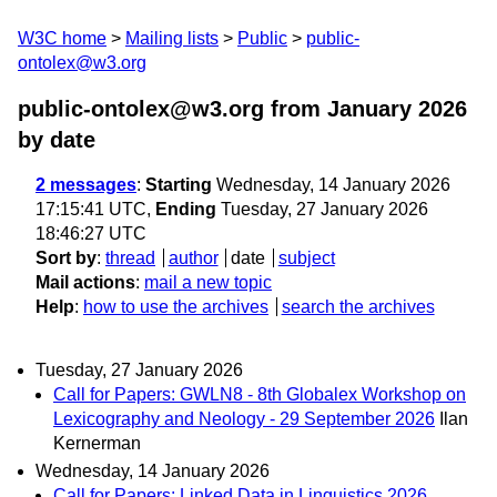
W3C home
Mailing lists
Public
public-
ontolex@w3.org
public-ontolex@w3.org from January 2026
by date
2 messages
:
Starting
Wednesday, 14 January 2026
17:15:41 UTC,
Ending
Tuesday, 27 January 2026
18:46:27 UTC
Sort by
:
thread
author
date
subject
Mail actions
:
mail a new topic
Help
:
how to use the archives
search the archives
Tuesday, 27 January 2026
Call for Papers: GWLN8 - 8th Globalex Workshop on
Lexicography and Neology - 29 September 2026
Ilan
Kernerman
Wednesday, 14 January 2026
Call for Papers: Linked Data in Linguistics 2026