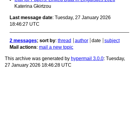
Katerina Gkirtzou
Last message date
: Tuesday, 27 January 2026
18:46:27 UTC
2 messages
; sort by
:
thread
author
date
subject
Mail actions
:
mail a new topic
This archive was generated by
hypermail 3.0.0
: Tuesday,
27 January 2026 18:46:28 UTC