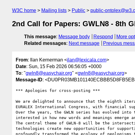
W3C home
Mailing lists
Public
public-ontolex@w3.
2nd Call for Papers: GWLN8 - 8th 
This message
:
Message body
Respond
More opt
Related messages
:
Next message
Previous mes
From
: Ilan Kernerman <
ilan@lexicala.com
>
Date
: Sun, 15 Feb 2026 06:56:05 +0000
To
: "
gwln8@easychair.org
" <
gwln8@easychair.org
>
Message-ID
: <DU0PR03MB101140ECBBB5D8FB5EB82
*** Apologies for cross-posting ***

We are delighted to announce that the eighth iter
EURALEX International Congress, with financial su
Over the years, the GWLN series has evolved into 
interested in how new words and meanings emerge a
The central theme of GWLN-8 will be the intersect
technologies create new opportunities for support
profoundly transformed the ecology of neologisms 