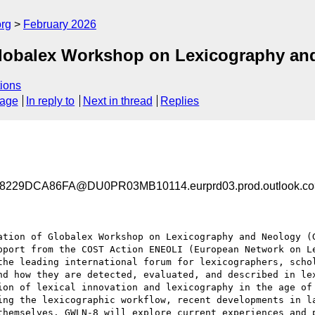
org
February 2026
Globalex Workshop on Lexicography an
ions
sage
In reply to
Next in thread
Replies
29DCA86FA@DU0PR03MB10114.eurprd03.prod.outlook.co
ation of Globalex Workshop on Lexicography and Neology (G
pport from the COST Action ENEOLI (European Network on Le
the leading international forum for lexicographers, schol
nd how they are detected, evaluated, and described in lex
ion of lexical innovation and lexicography in the age of 
ing the lexicographic workflow, recent developments in la
themselves. GWLN-8 will explore current experiences and p