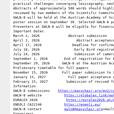
practical challenges converging lexicography, neol
Abstracts of approximately 500 words should highl
reviewed by two members of the Scientific Committe
GWLN-8 will be held at the Austrian Academy of Sc
poster session on September 30. Selected GWLN-8 p
Presenters at GWLN-8 will be eligible for financia
Important Dates

March 2, 2026              Abstract submission

April 2, 2026                  Abstract acceptance
April 17, 2026               Deadline for confirma
July 10, 2026                 Early Bird registrat
July 24, 2026                 Submission of camera
September 1, 2026        End of registration for E
September 29, 2026      GWLN-8 at the Austrian Aca
Preliminary timetable for full papers

November 15, 2026       Full paper submission to I
January 15, 2027           Full paper acceptance n
February 15, 2027         Submission of revised fu
Information

GWLN-8 submissions    
https://easychair.org/my2/c
GWLN-8 website           
https://globalex.link/gw
EURALEX 2026              
https://euralex2026.at/
ENEOLI CA22146           
https://eneoli.eu/
GWLN-8 contact           
gwln8@easychair.org
<mail
Organizers
