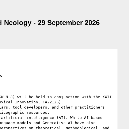
d Neology - 29 September 2026
>
WLN-8) will be held in conjunction with the XXII 
xical Innovation, CA22126).

ars, tool developers, and other practitioners 
icographic resources.

artificial intelligence (AI). While AI-based 
nguage models and Generative AI have also 
erspectives on theoretical, methodological, and 