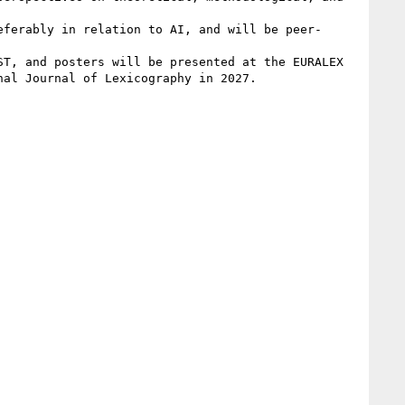
eferably in relation to AI, and will be peer-
T, and posters will be presented at the EURALEX 
al Journal of Lexicography in 2027.
