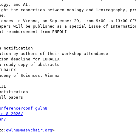
ogy, and AI.

ight the connection between neology and lexicography, pr
e.

iences in Vienna, on September 29, from 9:00 to 13:00 CES
apers will be published as a special issue of Internation
l reimbursement from ENEOLI.

 notification

tion by authors of their workshop attendance

ion deadline for EURALEX

-ready copy of abstracts

URALEX

demy of Sciences, Vienna

JL

otification

ll papers

onference?conf=gwln8
ln-8_2026/
en/
to:
gwln8@easychair.org
>
