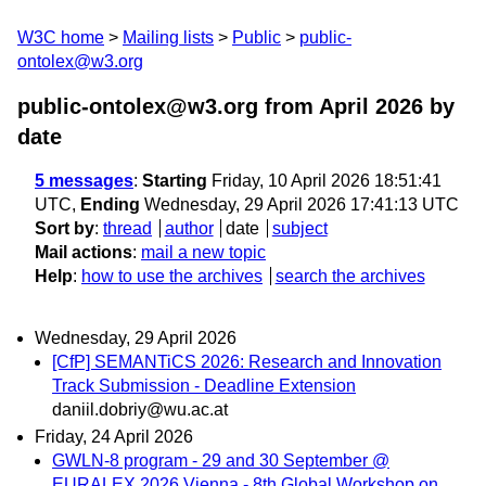
W3C home
Mailing lists
Public
public-
ontolex@w3.org
public-ontolex@w3.org from April 2026
by
date
5 messages
:
Starting
Friday, 10 April 2026 18:51:41
UTC,
Ending
Wednesday, 29 April 2026 17:41:13 UTC
Sort by
:
thread
author
date
subject
Mail actions
:
mail a new topic
Help
:
how to use the archives
search the archives
Wednesday, 29 April 2026
[CfP] SEMANTiCS 2026: Research and Innovation
Track Submission - Deadline Extension
daniil.dobriy@wu.ac.at
Friday, 24 April 2026
GWLN-8 program - 29 and 30 September @
EURALEX 2026 Vienna - 8th Global Workshop on