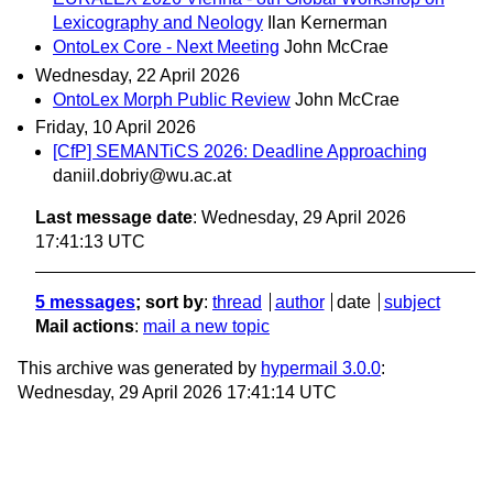
Lexicography and Neology
Ilan Kernerman
OntoLex Core - Next Meeting
John McCrae
Wednesday, 22 April 2026
OntoLex Morph Public Review
John McCrae
Friday, 10 April 2026
[CfP] SEMANTiCS 2026: Deadline Approaching
daniil.dobriy@wu.ac.at
Last message date
: Wednesday, 29 April 2026
17:41:13 UTC
5 messages
; sort by
:
thread
author
date
subject
Mail actions
:
mail a new topic
This archive was generated by
hypermail 3.0.0
:
Wednesday, 29 April 2026 17:41:14 UTC