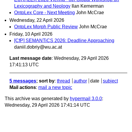
Lexicography and Neology
Ilan Kernerman
OntoLex Core - Next Meeting
John McCrae
Wednesday, 22 April 2026
OntoLex Morph Public Review
John McCrae
Friday, 10 April 2026
[CfP] SEMANTiCS 2026: Deadline Approaching
daniil.dobriy@wu.ac.at
Last message date
: Wednesday, 29 April 2026
17:41:13 UTC
5 messages
; sort by
:
thread
author
date
subject
Mail actions
:
mail a new topic
This archive was generated by
hypermail 3.0.0
:
Wednesday, 29 April 2026 17:41:14 UTC