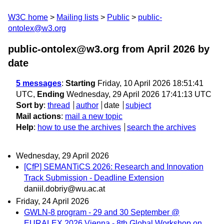
W3C home
Mailing lists
Public
public-
ontolex@w3.org
public-ontolex@w3.org from April 2026
by
date
5 messages
:
Starting
Friday, 10 April 2026 18:51:41
UTC,
Ending
Wednesday, 29 April 2026 17:41:13 UTC
Sort by
:
thread
author
date
subject
Mail actions
:
mail a new topic
Help
:
how to use the archives
search the archives
Wednesday, 29 April 2026
[CfP] SEMANTiCS 2026: Research and Innovation
Track Submission - Deadline Extension
daniil.dobriy@wu.ac.at
Friday, 24 April 2026
GWLN-8 program - 29 and 30 September @
EURALEX 2026 Vienna - 8th Global Workshop on