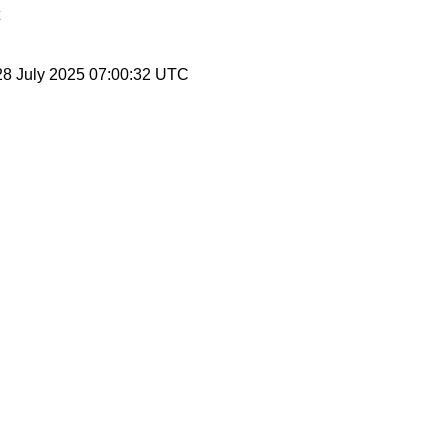
28 July 2025 07:00:32 UTC