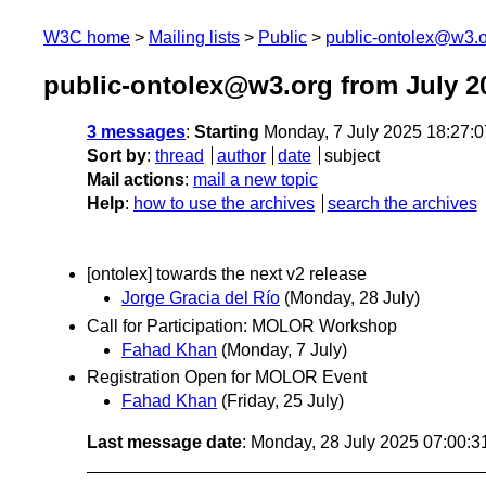
W3C home
Mailing lists
Public
public-ontolex@w3.
public-ontolex@w3.org from July 2
3 messages
:
Starting
Monday, 7 July 2025 18:27:
Sort by
:
thread
author
date
subject
Mail actions
:
mail a new topic
Help
:
how to use the archives
search the archives
[ontolex] towards the next v2 release
Jorge Gracia del Río
(Monday, 28 July)
Call for Participation: MOLOR Workshop
Fahad Khan
(Monday, 7 July)
Registration Open for MOLOR Event
Fahad Khan
(Friday, 25 July)
Last message date
: Monday, 28 July 2025 07:00: