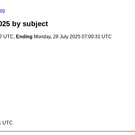
org
025
by subject
07 UTC,
Ending
Monday, 28 July 2025 07:00:31 UTC
31 UTC