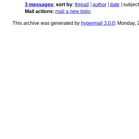
3 messages
; sort by
:
thread
author
date
subject
Mail actions
:
mail a new topic
This archive was generated by
hypermail 3.0.0
: Monday, 