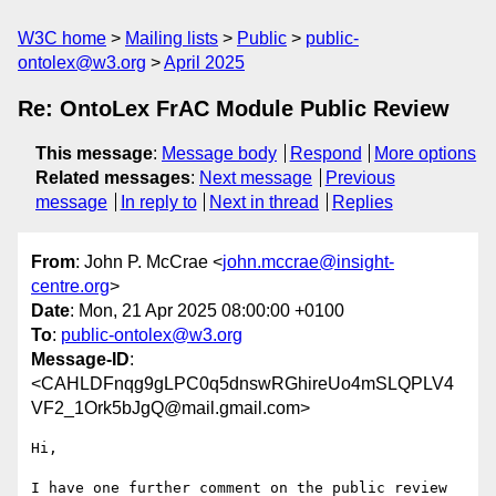
W3C home
Mailing lists
Public
public-
ontolex@w3.org
April 2025
Re: OntoLex FrAC Module Public Review
This message
:
Message body
Respond
More options
Related messages
:
Next message
Previous
message
In reply to
Next in thread
Replies
From
: John P. McCrae <
john.mccrae@insight-
centre.org
>
Date
: Mon, 21 Apr 2025 08:00:00 +0100
To
:
public-ontolex@w3.org
Message-ID
:
<CAHLDFnqg9gLPC0q5dnswRGhireUo4mSLQPLV4
VF2_1Ork5bJgQ@mail.gmail.com>
Hi,

I have one further comment on the public review 