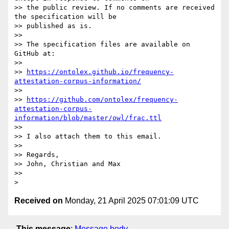
>> the public review. If no comments are received 
the specification will be

>> published as is.

>>

>> The specification files are available on 
GitHub at:

>>

>> 
https://ontolex.github.io/frequency-
attestation-corpus-information/
>>

>> 
https://github.com/ontolex/frequency-
attestation-corpus-
information/blob/master/owl/frac.ttl
>>

>> I also attach them to this email.

>>

>> Regards,

>> John, Christian and Max

>>

Received on
Monday, 21 April 2025 07:01:09 UTC
This message
:
Message body