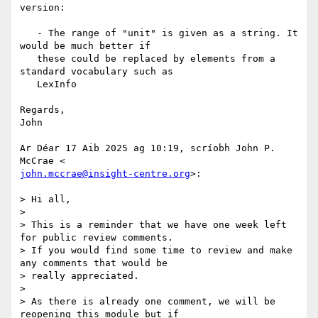
version:

   - The range of "unit" is given as a string. It 
would be much better if

   these could be replaced by elements from a 
standard vocabulary such as

   LexInfo

Regards,

John

Ar Déar 17 Aib 2025 ag 10:19, scríobh John P. 
john.mccrae@insight-centre.org
>:

> Hi all,

>

> This is a reminder that we have one week left 
for public review comments.

> If you would find some time to review and make 
any comments that would be

> really appreciated.

>

> As there is already one comment, we will be 
reopening this module but if
