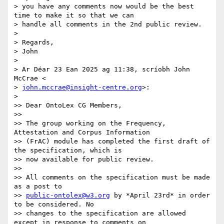
> you have any comments now would be the best 
time to make it so that we can

> handle all comments in the 2nd public review.

>

> Regards,

> John

>

> Ar Déar 23 Ean 2025 ag 11:38, scríobh John 
McCrae <

> 
john.mccrae@insight-centre.org
>:

>

>> Dear OntoLex CG Members,

>>

>> The group working on the Frequency, 
Attestation and Corpus Information

>> (FrAC) module has completed the first draft of 
the specification, which is

>> now available for public review.

>>

>> All comments on the specification must be made 
as a post to

>> 
public-ontolex@w3.org
 by *April 23rd* in order 
to be considered. No

>> changes to the specification are allowed 
except in response to comments on
