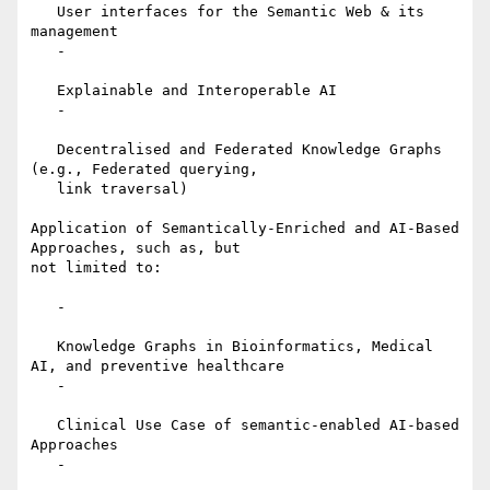
   User interfaces for the Semantic Web & its 
management

   -

   Explainable and Interoperable AI

   -

   Decentralised and Federated Knowledge Graphs 
(e.g., Federated querying,

   link traversal)

Application of Semantically-Enriched and AI-Based 
Approaches, such as, but

not limited to:

   -

   Knowledge Graphs in Bioinformatics, Medical 
AI, and preventive healthcare

   -

   Clinical Use Case of semantic-enabled AI-based 
Approaches

   -
