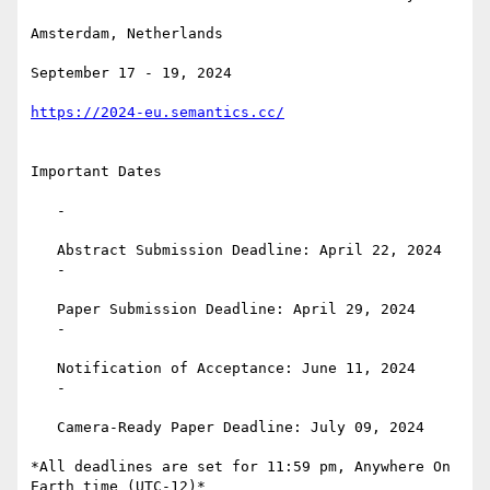
Amsterdam, Netherlands

September 17 - 19, 2024

https://2024-eu.semantics.cc/
Important Dates

   -

   Abstract Submission Deadline: April 22, 2024

   -

   Paper Submission Deadline: April 29, 2024

   -

   Notification of Acceptance: June 11, 2024

   -

   Camera-Ready Paper Deadline: July 09, 2024

*All deadlines are set for 11:59 pm, Anywhere On 
Earth time (UTC-12)*
