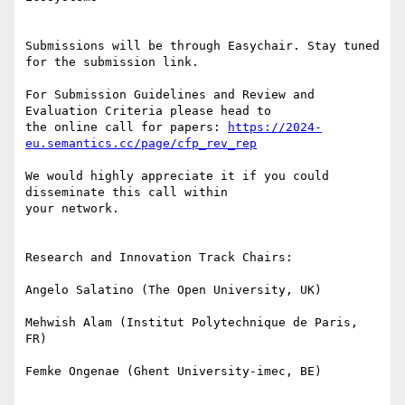
Submissions will be through Easychair. Stay tuned 
for the submission link.

For Submission Guidelines and Review and 
Evaluation Criteria please head to

the online call for papers: 
https://2024-
eu.semantics.cc/page/cfp_rev_rep
We would highly appreciate it if you could 
disseminate this call within

your network.

Research and Innovation Track Chairs:

Angelo Salatino (The Open University, UK)

Mehwish Alam (Institut Polytechnique de Paris, 
FR)

Femke Ongenae (Ghent University-imec, BE)
