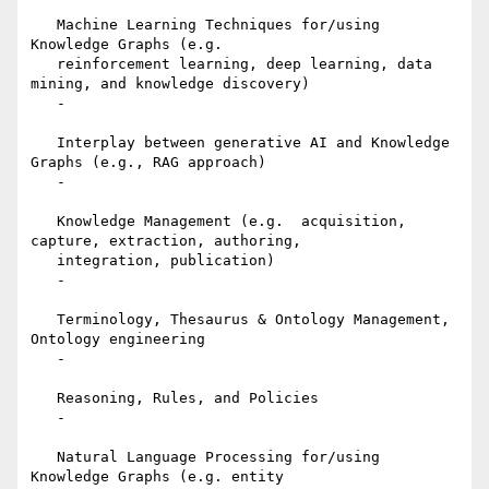
   Machine Learning Techniques for/using 
Knowledge Graphs (e.g.

   reinforcement learning, deep learning, data 
mining, and knowledge discovery)

   -

   Interplay between generative AI and Knowledge 
Graphs (e.g., RAG approach)

   -

   Knowledge Management (e.g.  acquisition, 
capture, extraction, authoring,

   integration, publication)

   -

   Terminology, Thesaurus & Ontology Management, 
Ontology engineering

   -

   Reasoning, Rules, and Policies

   -

   Natural Language Processing for/using 
Knowledge Graphs (e.g. entity
