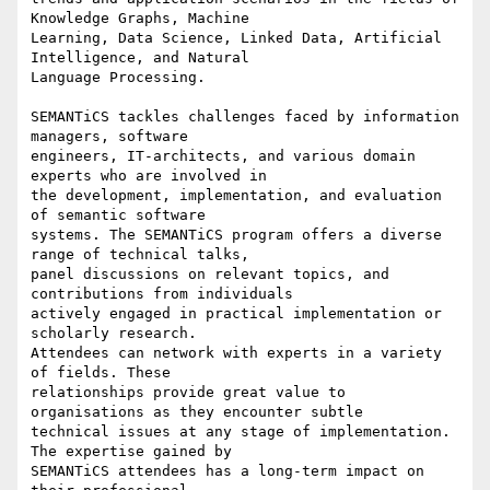
Knowledge Graphs, Machine

Learning, Data Science, Linked Data, Artificial 
Intelligence, and Natural

Language Processing.

SEMANTiCS tackles challenges faced by information 
managers, software

engineers, IT-architects, and various domain 
experts who are involved in

the development, implementation, and evaluation 
of semantic software

systems. The SEMANTiCS program offers a diverse 
range of technical talks,

panel discussions on relevant topics, and 
contributions from individuals

actively engaged in practical implementation or 
scholarly research.

Attendees can network with experts in a variety 
of fields. These

relationships provide great value to 
organisations as they encounter subtle

technical issues at any stage of implementation. 
The expertise gained by

SEMANTiCS attendees has a long-term impact on 