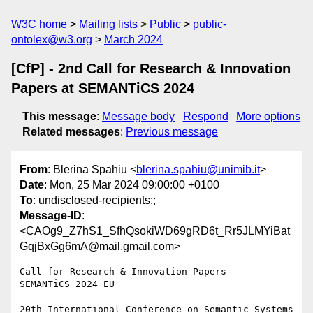
W3C home
Mailing lists
Public
public-
ontolex@w3.org
March 2024
[CfP] - 2nd Call for Research & Innovation
Papers at SEMANTiCS 2024
This message
:
Message body
Respond
More options
Related messages
:
Previous message
From
: Blerina Spahiu <
blerina.spahiu@unimib.it
>
Date
: Mon, 25 Mar 2024 09:00:00 +0100
To
: undisclosed-recipients:;
Message-ID
:
<CAOg9_Z7hS1_SfhQsokiWD69gRD6t_Rr5JLMYiBat
GqjBxGg6mA@mail.gmail.com>
Call for Research & Innovation Papers

SEMANTiCS 2024 EU

20th International Conference on Semantic Systems
