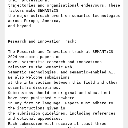
their professional

trajectories and organisational endeavours. These 
factors make SEMANTiCS

the major outreach event on semantic technologies 
across Europe, America,

and beyond.

Research and Innovation Track:

The Research and Innovation track at SEMANTiCS 
2024 welcomes papers on

novel scientific research and innovations 
relevant to the Semantic Web,

Semantic Technologies, and semantic-enabled AI. 
We also welcome submissions

at the intersection between this field and other 
scientific disciplines.

Submissions should be original and should not 
have been published elsewhere

in any form or language. Papers must adhere to 
the instructions given in

the submission guidelines, including references 
and optional appendices.

Each submission will receive at least three 