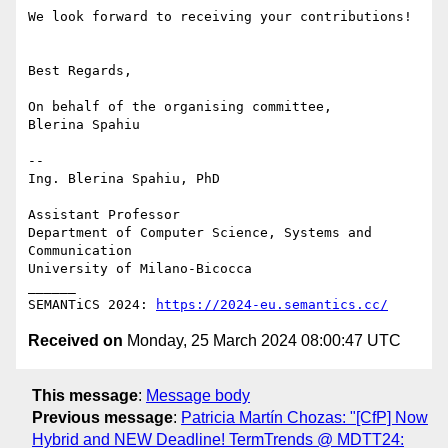
We look forward to receiving your contributions!

Best Regards,

On behalf of the organising committee,

Blerina Spahiu

-- 

Ing. Blerina Spahiu, PhD

Assistant Professor

Department of Computer Science, Systems and 
Communication

University of Milano-Bicocca

______

SEMANTiCS 2024: 
https://2024-eu.semantics.cc/
Received on
Monday, 25 March 2024 08:00:47 UTC
This message
:
Message body
Previous message
:
Patricia Martín Chozas: "[CfP] Now
Hybrid and NEW Deadline! TermTrends @ MDTT24: