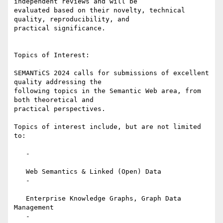
independent reviews and will be

evaluated based on their novelty, technical 
quality, reproducibility, and

practical significance.

Topics of Interest:

SEMANTiCS 2024 calls for submissions of excellent 
quality addressing the

following topics in the Semantic Web area, from 
both theoretical and

practical perspectives.

Topics of interest include, but are not limited 
to:

   -

   Web Semantics & Linked (Open) Data

   -

   Enterprise Knowledge Graphs, Graph Data 
Management

   -
