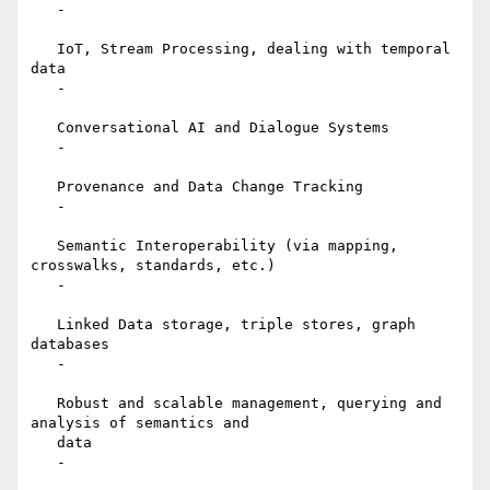
   -

   IoT, Stream Processing, dealing with temporal 
data

   -

   Conversational AI and Dialogue Systems

   -

   Provenance and Data Change Tracking

   -

   Semantic Interoperability (via mapping, 
crosswalks, standards, etc.)

   -

   Linked Data storage, triple stores, graph 
databases

   -

   Robust and scalable management, querying and 
analysis of semantics and

   data

   -
