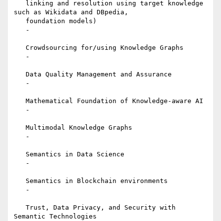
   linking and resolution using target knowledge 
such as Wikidata and DBpedia,

   foundation models)

   -

   Crowdsourcing for/using Knowledge Graphs

   -

   Data Quality Management and Assurance

   -

   Mathematical Foundation of Knowledge-aware AI

   -

   Multimodal Knowledge Graphs

   -

   Semantics in Data Science

   -

   Semantics in Blockchain environments

   -

   Trust, Data Privacy, and Security with 
Semantic Technologies
