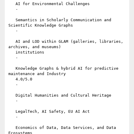
   AI for Environmental Challenges

   -

   Semantics in Scholarly Communication and 
Scientific Knowledge Graphs

   -

   AI and LOD within GLAM (galleries, libraries, 
archives, and museums)

   institutions

   -

   Knowledge Graphs & hybrid AI for predictive 
maintenance and Industry

   4.0/5.0

   -

   Digital Humanities and Cultural Heritage

   -

   LegalTech, AI Safety, EU AI Act

   -

   Economics of Data, Data Services, and Data 
Ecosystems
