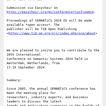
Submission via Easychair on 
https://easychair.org/my/conference?conf=sem24
.

Proceedings of SEMANTiCS 2024 EU will be made 
available *open access*. The

publisher will be TIB Open Publishing

<
https://www.tib-op.org/ojs/index.php/ocp/about
>

We are pleased to invite you to contribute to the 
20th International

Conference on Semantic Systems 2024 held in 
Amsterdam, Netherlands, from

17-19 September 2024.

Summary:

Since 2005, the annual SEMANTiCS conference has 
been the meeting place for

researchers, industry experts, and business 
leaders to discuss the latest

trends and application scenarios in the fields of 