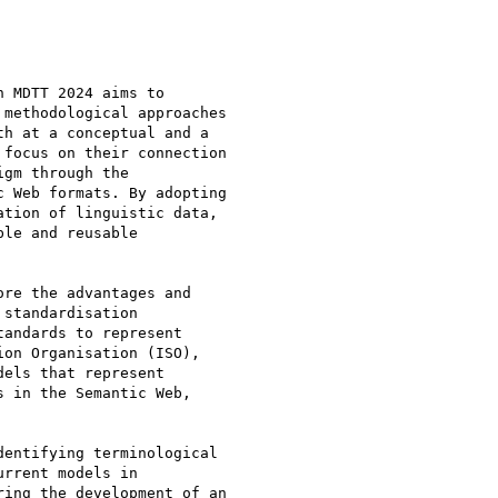
 MDTT 2024 aims to

methodological approaches

h at a conceptual and a

focus on their connection

gm through the

 Web formats. By adopting

tion of linguistic data,

le and reusable

re the advantages and

standardisation

andards to represent

on Organisation (ISO),

els that represent

 in the Semantic Web,

entifying terminological

rrent models in

ing the development of an
