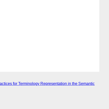
tices for Terminology Representation in the Semantic