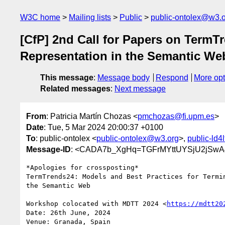
W3C home
Mailing lists
Public
public-ontolex@w3.
[CfP] 2nd Call for Papers on Term
Representation in the Semantic We
This message
:
Message body
Respond
More opt
Related messages
:
Next message
From
: Patricia Martín Chozas <
pmchozas@fi.upm.es
>
Date
: Tue, 5 Mar 2024 20:00:37 +0100
To
: public-ontolex <
public-ontolex@w3.org
>,
public-ld4
Message-ID
: <CADA7b_XgHq=TGFrMYttUYSjU2jSwA4
*Apologies for crossposting*

TermTrends24: Models and Best Practices for Termin
the Semantic Web

Workshop colocated with MDTT 2024 <
https://mdtt20
Date: 26th June, 2024

Venue: Granada, Spain
