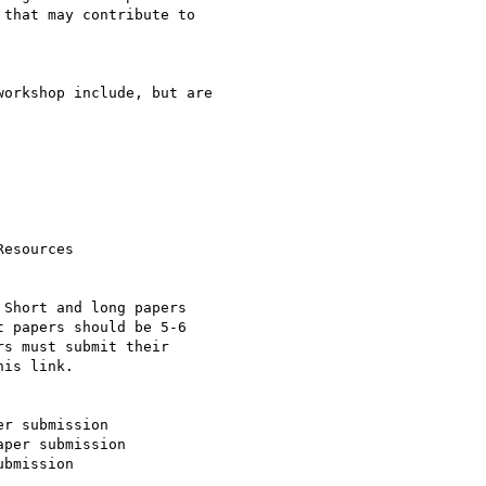
that may contribute to

orkshop include, but are

Short and long papers

 papers should be 5-6

s must submit their

is link.

r submission

per submission

bmission
