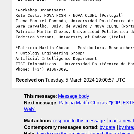
*Workshop Organisers*

Rute Costa, NOVA FCSH / NOVA CLUNL (Portugal)

Elena Montiel-Ponsoda, Universidad Politécnica de 
Sara Carvalho, Univ. de Aveiro / NOVA CLUNL (Portu
Patricia Martín-Chozas, Universidad Politécnica de
Federica Vezzani, University of Padova (Italy)

*Patricia Martín Chozas - Postdoctoral Researcher*
* Ontology Engineering Group*

Artificial Intelligence Department

ETSI Informáticos - Universidad Politécnica de Mad
Received on
Tuesday, 5 March 2024 19:00:57 UTC
This message
:
Message body
Next message
:
Patricia Martín Chozas: "[CfP] EX
Web"
Mail actions
:
respond to this message
mail a new 
Contemporary messages sorted
:
by date
by thre
Help
:
how to use the archives
search the archives