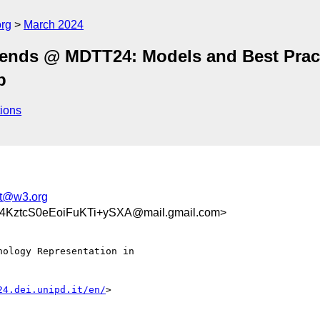
org
March 2024
Trends @ MDTT24: Models and Best Prac
b
ions
lt@w3.org
KztcS0eEoiFuKTi+ySXA@mail.gmail.com>
ology Representation in

24.dei.unipd.it/en/
>
