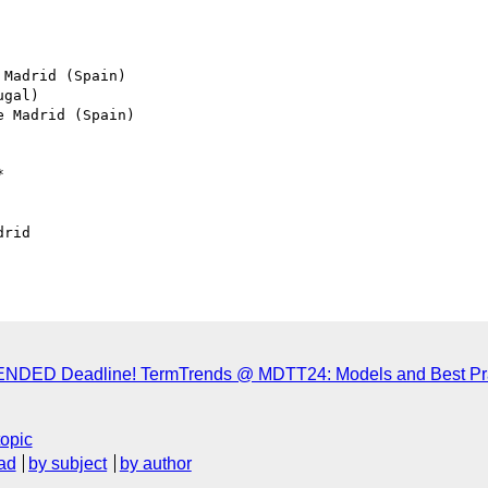
Madrid (Spain)

gal)

 Madrid (Spain)



rid

TENDED Deadline! TermTrends @ MDTT24: Models and Best Prac
topic
ad
by subject
by author