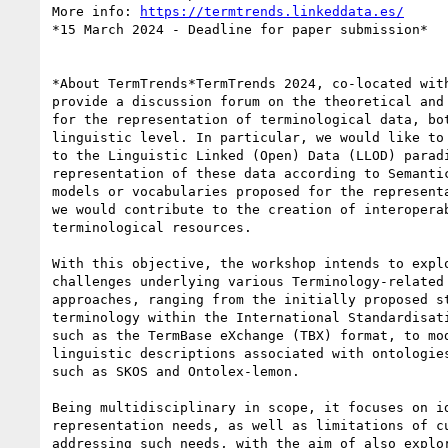
More info: 
https://termtrends.linkeddata.es/
*15 March 2024 - Deadline for paper submission*

*About TermTrends*TermTrends 2024, co-located with
provide a discussion forum on the theoretical and 
for the representation of terminological data, bot
linguistic level. In particular, we would like to 
to the Linguistic Linked (Open) Data (LLOD) paradi
representation of these data according to Semantic
models or vocabularies proposed for the representa
we would contribute to the creation of interoperab
terminological resources.

With this objective, the workshop intends to explo
challenges underlying various Terminology-related 
approaches, ranging from the initially proposed st
terminology within the International Standardisati
such as the TermBase eXchange (TBX) format, to mod
linguistic descriptions associated with ontologies
such as SKOS and Ontolex-lemon.

Being multidisciplinary in scope, it focuses on id
representation needs, as well as limitations of cu
addressing such needs, with the aim of also explor