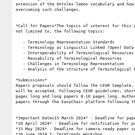
extension of the Ontolex-lemon vocabulary and how 
overcoming such challenges.

*Call for Papers*The topics of interest for this w
not limited to, the following topics:

   - Terminology Representation Standards

   - Terminology as Linguistic Linked (Open) Data

   - Interoperability of Terminological Resources

   - Reusability of Terminological Resources

   - Challenges in Terminology Representation

   - Analysis of the structure of Terminological Resources

*Submissions*

Papers proposals should follow the CEUR template. 
will be accepted. Following CEUR guidelines, short
pages long and long papers 8-10 pages long. Author
papers through the EasyChair platform following th
*Important Dates15 March 2024* - Deadline for pape
*20 April 2024* - Deadline for notification for pa
*15 May 2024* - Deadline for camera-ready paper su
*26 June 2024 *- TermTrends Workshop
