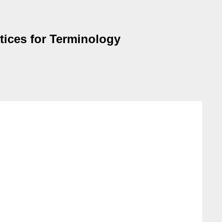
tices for Terminology