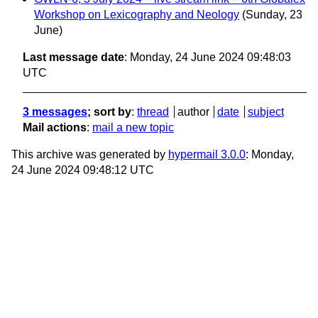
Workshop on Lexicography and Neology
(Sunday, 23
June)
Last message date
: Monday, 24 June 2024 09:48:03
UTC
3 messages
; sort by
:
thread
author
date
subject
Mail actions
:
mail a new topic
This archive was generated by
hypermail 3.0.0
: Monday,
24 June 2024 09:48:12 UTC