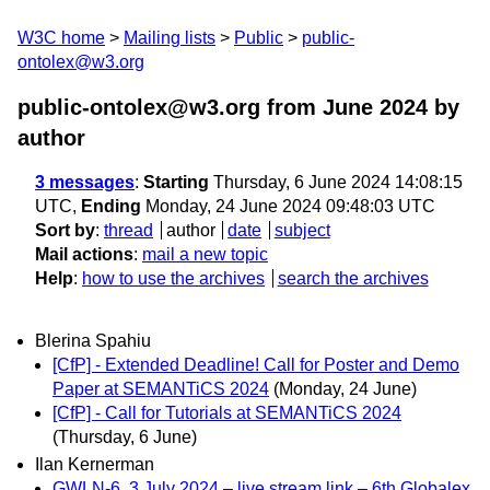
W3C home
Mailing lists
Public
public-
ontolex@w3.org
public-ontolex@w3.org from June 2024
by
author
3 messages
:
Starting
Thursday, 6 June 2024 14:08:15
UTC,
Ending
Monday, 24 June 2024 09:48:03 UTC
Sort by
:
thread
author
date
subject
Mail actions
:
mail a new topic
Help
:
how to use the archives
search the archives
Blerina Spahiu
[CfP] - Extended Deadline! Call for Poster and Demo
Paper at SEMANTiCS 2024
(Monday, 24 June)
[CfP] - Call for Tutorials at SEMANTiCS 2024
(Thursday, 6 June)
Ilan Kernerman
GWLN-6, 3 July 2024 – live stream link – 6th Globalex