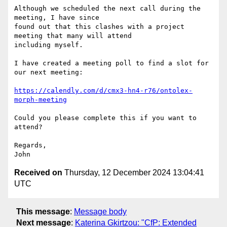
Although we scheduled the next call during the 
meeting, I have since 

found out that this clashes with a project 
meeting that many will attend 

including myself.

I have created a meeting poll to find a slot for 
our next meeting:

https://calendly.com/d/cmx3-hn4-r76/ontolex-
morph-meeting
Could you please complete this if you want to 
attend?

Regards,

Received on
Thursday, 12 December 2024 13:04:41
UTC
This message
:
Message body
Next message
:
Katerina Gkirtzou: "CfP: Extended