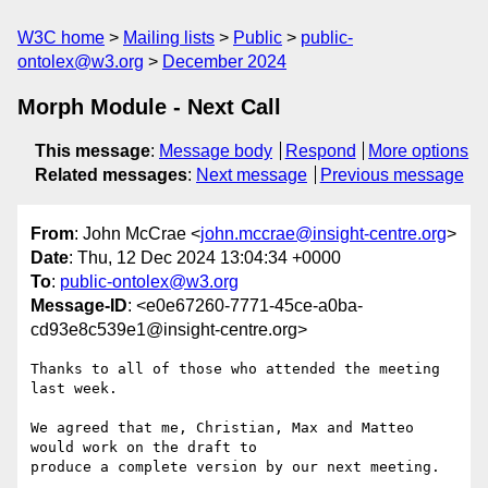
W3C home
Mailing lists
Public
public-
ontolex@w3.org
December 2024
Morph Module - Next Call
This message
:
Message body
Respond
More options
Related messages
:
Next message
Previous message
From
: John McCrae <
john.mccrae@insight-centre.org
>
Date
: Thu, 12 Dec 2024 13:04:34 +0000
To
:
public-ontolex@w3.org
Message-ID
: <e0e67260-7771-45ce-a0ba-
cd93e8c539e1@insight-centre.org>
Thanks to all of those who attended the meeting 
last week.

We agreed that me, Christian, Max and Matteo 
would work on the draft to 

produce a complete version by our next meeting.
