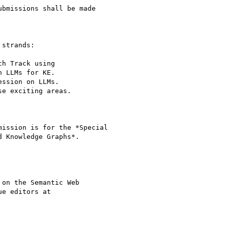
ubmissions shall be made

strands:

ission is for the *Special

 Knowledge Graphs*.

on the Semantic Web

e editors at
