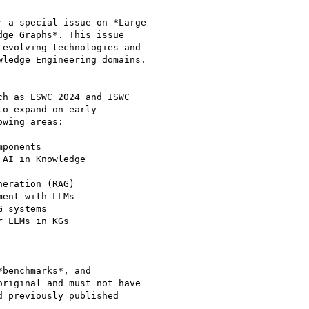
 a special issue on *Large

ge Graphs*. This issue

evolving technologies and

ledge Engineering domains.

h as ESWC 2024 and ISWC

o expand on early

wing areas:

benchmarks*, and

riginal and must not have

 previously published
