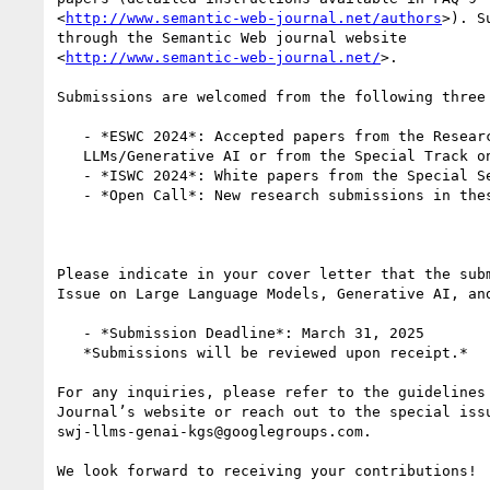
<
http://www.semantic-web-journal.net/authors
>). S
through the Semantic Web journal website

<
http://www.semantic-web-journal.net/
>.

Submissions are welcomed from the following three 
   - *ESWC 2024*: Accepted papers from the Research Track using

   LLMs/Generative AI or from the Special Track on LLMs for KE.

   - *ISWC 2024*: White papers from the Special Session on LLMs.

   - *Open Call*: New research submissions in these exciting areas.

Please indicate in your cover letter that the subm
Issue on Large Language Models, Generative AI, and
   - *Submission Deadline*: March 31, 2025

   *Submissions will be reviewed upon receipt.*

For any inquiries, please refer to the guidelines 
Journal’s website or reach out to the special issu
swj-llms-genai-kgs@googlegroups.com.

We look forward to receiving your contributions!
