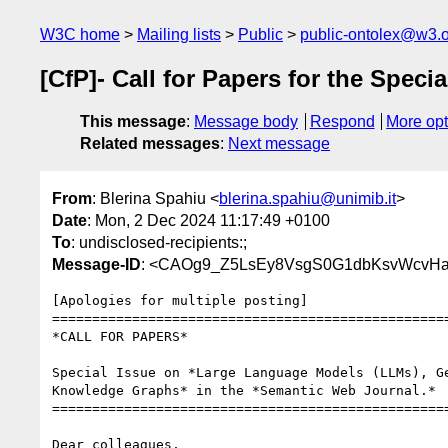
W3C home
Mailing lists
Public
public-ontolex@w3.
[CfP]- Call for Papers for the Spe
This message
:
Message body
Respond
More opt
Related messages
:
Next message
From
: Blerina Spahiu <
blerina.spahiu@unimib.it
>
Date
: Mon, 2 Dec 2024 11:17:49 +0100
To
: undisclosed-recipients:;
Message-ID
: <CAOg9_Z5LsEy8VsgS0G1dbKsvWcvHa
[Apologies for multiple posting]

==================================================
*CALL FOR PAPERS*

Special Issue on *Large Language Models (LLMs), Ge
Knowledge Graphs* in the *Semantic Web Journal.*

==================================================
Dear colleagues,
