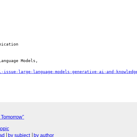
ication

anguage Models,

l-issue-large-language-models-generative-ai-and-knowledg
l Tomorrow"
topic
ad
by subject
by author