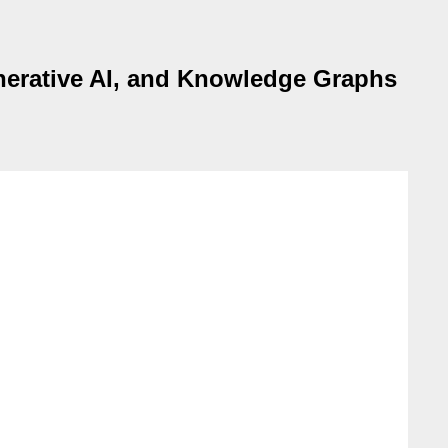
enerative AI, and Knowledge Graphs