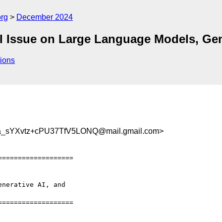
org
December 2024
cial Issue on Large Language Models, G
ions
_sYXvtz+cPU37TfV5LONQ@mail.gmail.com>
==================

nerative AI, and

==================
