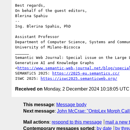
Best regards,

On behalf of the guest editors,

Blerina Spahiu

-- 

Ing. Blerina Spahiu, PhD

Assistant Professor

Department of Computer Science, Systems and Commun
University of Milano-Bicocca

______

Semantic Web Journal: Special issue on the Large L
Generative AI and Knowledge Graphs

<
https://www.semantic-web-journal.net/blog/specia
SEMANTiCS 2025: 
https://2025-eu.semantics.cc/
ISWC 2025: 
https://iswc2025.semanticweb.org/
Received on
Monday, 2 December 2024 10:18:05 UTC
This message
:
Message body
Next message
:
John McCrae: "OntoLex Morph Cal
Mail actions
:
respond to this message
mail a new 
Contemporary messages sorted
:
by date
by thre