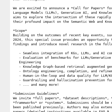
We are excited to announce a *Call for Papers* for
Language Models (LLMs), Generative AI, and Knowled
aims to explore the intersection of these rapidly 
their profound impact on the Semantic Web and Know
*Scope*

Building on the outcomes of recent key events, suc
2024, this special issue provides an opportunity t
findings and introduce novel research in the follo
   - Seamless integration of KGs, LLMs, and AI components

   - Evaluation of benchmarks for LLMs/Generative AI in Knowledge

   Engineering

   - Knowledge Graph-based retrieval augmented generation (RAG)

   - Ontology engineering, completion, and refinement with LLMs

   - Human-in-the-loop and data quality for LLM/KG systems

   - Guardrailing and hallucination prevention for LLMs in KGs

   - ... and many more!

*Submission Guidelines*

We invite *full papers*, *dataset descriptions*, *
*frameworks* or *systems*. Submissions should be o
been published previously. Authors may also extend
papers (detailed instructions available in FAQ 9
