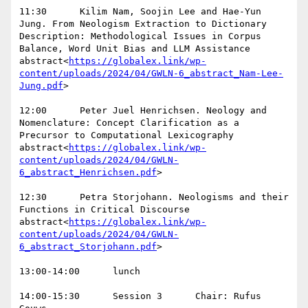
11:30      Kilim Nam, Soojin Lee and Hae-Yun 
Jung. From Neologism Extraction to Dictionary 
Description: Methodological Issues in Corpus 
Balance, Word Unit Bias and LLM Assistance  
abstract<
https://globalex.link/wp-
content/uploads/2024/04/GWLN-6_abstract_Nam-Lee-
Jung.pdf
>

12:00      Peter Juel Henrichsen. Neology and 
Nomenclature: Concept Clarification as a 
Precursor to Computational Lexicography  
abstract<
https://globalex.link/wp-
content/uploads/2024/04/GWLN-
6_abstract_Henrichsen.pdf
>

12:30      Petra Storjohann. Neologisms and their 
Functions in Critical Discourse  
abstract<
https://globalex.link/wp-
content/uploads/2024/04/GWLN-
6_abstract_Storjohann.pdf
>

13:00-14:00      lunch

14:00-15:30      Session 3      Chair: Rufus 