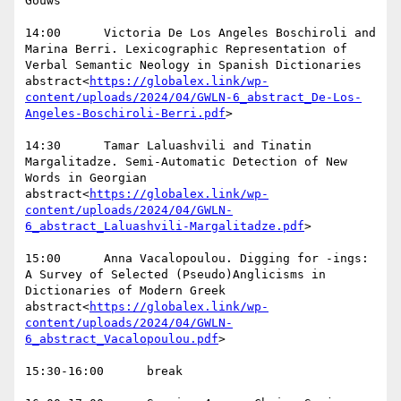
Gouws

14:00      Victoria De Los Angeles Boschiroli and 
Marina Berri. Lexicographic Representation of 
Verbal Semantic Neology in Spanish Dictionaries  
abstract<
https://globalex.link/wp-
content/uploads/2024/04/GWLN-6_abstract_De-Los-
Angeles-Boschiroli-Berri.pdf
>

14:30      Tamar Laluashvili and Tinatin 
Margalitadze. Semi-Automatic Detection of New 
Words in Georgian  
abstract<
https://globalex.link/wp-
content/uploads/2024/04/GWLN-
6_abstract_Laluashvili-Margalitadze.pdf
>

15:00      Anna Vacalopoulou. Digging for -ings: 
A Survey of Selected (Pseudo)Anglicisms in 
Dictionaries of Modern Greek  
abstract<
https://globalex.link/wp-
content/uploads/2024/04/GWLN-
6_abstract_Vacalopoulou.pdf
>

15:30-16:00      break
