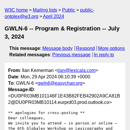
W3C home
Mailing lists
Public
public-
ontolex@w3.org
April 2024
GWLN-6 -- Program & Registration -- July
3, 2024
This message
:
Message body
Respond
More options
Related messages
:
Previous message
In reply to
From
: Ilan Kernerman <
ilan@lexicala.com
>
Date
: Mon, 29 Apr 2024 06:10:39 +0000
To
: GWLN-6 <
gwln6@easychair.org
>
Message-ID
:
<DU0PR03MB101146F1E43B82FEB42902A9CA81B
2@DU0PR03MB10114.eurprd03.prod.outlook.co>
** apologies for cross-posting **

Dear colleagues,

We invite you to attend – in person or online – 
the 6th Globalex Workshop on Lexicography and 