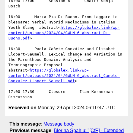
16:00-17:00      Session 4      Chair: Sonja 
Bosch

16:00      Maria Pia Di Buono. From taggare to 
blessare: Verbal Hybrid Neologisms in Italian 
Youth Slang  abstract<
https://globalex.link/wp-
content/uploads/2024/04/GWLN-6_abstract_Di-
Buono.pdf
>

16:30      Paola Cañete-González and Elisabet 
Llopart-Saumell. Lexical Change and Variation in 
the Parenthood Domain: Analysis and 
Terminographic Proposal  
abstract<
https://globalex.link/wp-
content/uploads/2024/04/GWLN-6_abstract_Canete-
Gonzalez-Llopart-Saumell.pdf
>

17:00-17:30      Closure      Ilan Kernerman. 
Received on
Monday, 29 April 2024 06:10:47 UTC
This message
:
Message body
Previous message
:
Blerina Spahiu: "[CfP] - Extended