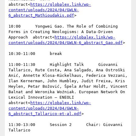
abstract<
https://globalex.link/wp-
content/uploads/2024/04/GWLN-
6_abstract_Mathioudakis.pdf
>

10:00      Yongwei Gao. The Role of Combining 
Forms in Creating Neologisms: A Data-Driven 
Approach  abstract<
https://globalex.link/wp-
content/uploads/2024/04/GWLN-6_abstract_Gao.pdf
>

10:30-11:00      break

11:00-11:30      Highlight Talk      Giovanni 
Tallarico, Rute Costa, Ana Salgado, Ana Ostroški 
Anić, Annette Klosa-Kückelhaus, Federica Vezzani, 
Ilan Kernerman, John Humbley, Judit Freixa, Kris 
Heylen, Petar Božović, Špela Arhar Holdt, Vincent 
Balnat and Weronika Woźniak. European Network On 
Lexical Innovation – ENEOLI  
abstract<
https://globalex.link/wp-
content/uploads/2024/04/GWLN-
6_abstract_Tallarico-et-al.pdf
>

11:30-13:00      Session 2      Chair: Giovanni 
Tallarico
