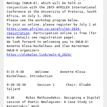
Neology (GWLN-6), which will be held in 
conjunction with the 28th AFRILEX International 
Conference at the University of Pretoria, South 
Africa, on July 3, 2024.

Please see the workshop program below.

To join us online, please register by July 1 at 
https://www.afrilex.co.za/afrilex-2024-
registration
. Participation online is free (for 
more details see registration page).

We look forward to welcoming you to GWLN-6!

Annette Klosa-Kückelhaus and Ilan Kernerman

9:15-9:30      Welcome      Annette Klosa-
Kückelhaus. Introduction

9:30-10:30      Session 1      Chair: Elsabé 
Taljard

9:30      Nikos Mathioudakis. Designing a Digital 
Lexicon of Poetic Neologisms: A Case Study in 
Kazantzakis’ Work  