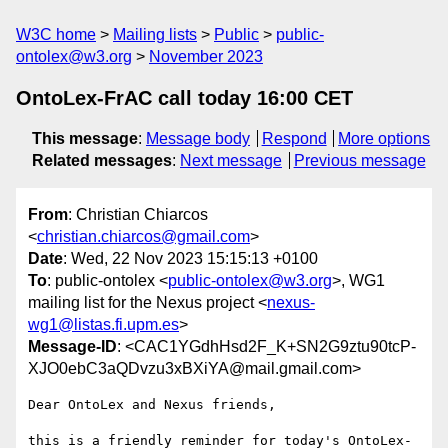
W3C home
Mailing lists
Public
public-
ontolex@w3.org
November 2023
OntoLex-FrAC call today 16:00 CET
This message
:
Message body
Respond
More options
Related messages
:
Next message
Previous message
From
: Christian Chiarcos
<
christian.chiarcos@gmail.com
>
Date
: Wed, 22 Nov 2023 15:15:13 +0100
To
: public-ontolex <
public-ontolex@w3.org
>, WG1
mailing list for the Nexus project <
nexus-
wg1@listas.fi.upm.es
>
Message-ID
: <CAC1YGdhHsd2F_K+SN2G9ztu90tcP-
XJO0ebC3aQDvzu3xBXiYA@mail.gmail.com>
Dear OntoLex and Nexus friends,

this is a friendly reminder for today's OntoLex-