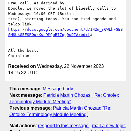
FrAC call. As decided by

Doodle, we moved the slot of biweekly calls to 
Wednesdays 16:00 CET (Berlin

time), starting today. You can find agenda and 
https://docs.google.com/document/d/1N2w_r6WLhFGES
SMSUkG5FSROorXscDMQuB77qg9uDIA/edit
#

.

All the best,

Received on
Wednesday, 22 November 2023
14:15:32 UTC
This message
:
Message body
Next message
:
Patricia Martín Chozas: "Re: Ontolex
Terminology Module Meeting"
Previous message
:
Patricia Martín Chozas: "Re:
Ontolex Terminology Module Meeting"
Mail actions
:
respond to this message
mail a new topic