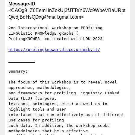
Message-ID
:
<CAOg9_Z6EemHnZokUj3fJTTeY6Wc9WbeVBaURpt
QwdjBdHsQDxg@mail.gmail.com>
2nd International Workshop on PROfiling 
LINGuistic KNOWledgE gRaphs (

ProLingKNOWER) co-located with LDK 2023

https://prolingknower.disco.unimib.it/
___________

Summary:

The focus of this workshop is to reveal novel 
approaches, methodologies,

and frameworks for profiling Linguistic Linked 
Data (LLD) (corpora,

lexicons, ontologies, etc.) as well as to 
highlight tools and user

interfaces that can effectively assist different 
use cases for profiling

such data. In addition, the workshop seeks 
methodologies that help effective
