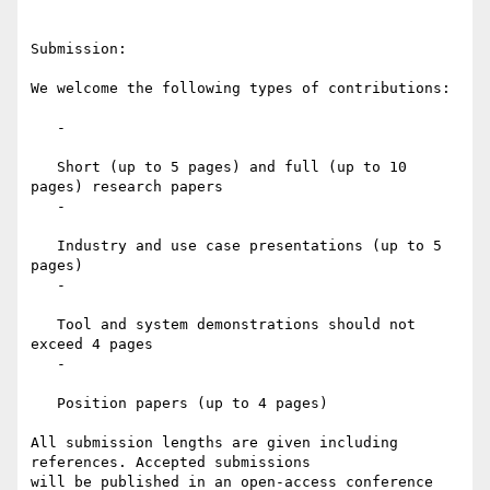
Submission:

We welcome the following types of contributions:

   -

   Short (up to 5 pages) and full (up to 10 
pages) research papers

   -

   Industry and use case presentations (up to 5 
pages)

   -

   Tool and system demonstrations should not 
exceed 4 pages

   -

   Position papers (up to 4 pages)

All submission lengths are given including 
references. Accepted submissions

will be published in an open-access conference 