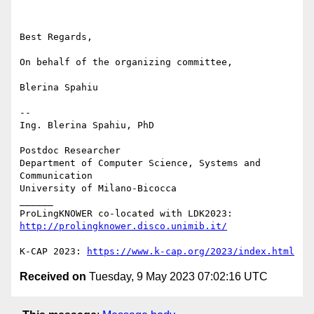
Best Regards,

On behalf of the organizing committee,

Blerina Spahiu

-- 

Ing. Blerina Spahiu, PhD

Postdoc Researcher

Department of Computer Science, Systems and 
Communication

University of Milano-Bicocca

______

ProLingKNOWER co-located with LDK2023: 
http://prolingknower.disco.unimib.it/
K-CAP 2023: 
https://www.k-cap.org/2023/index.html
Received on
Tuesday, 9 May 2023 07:02:16 UTC