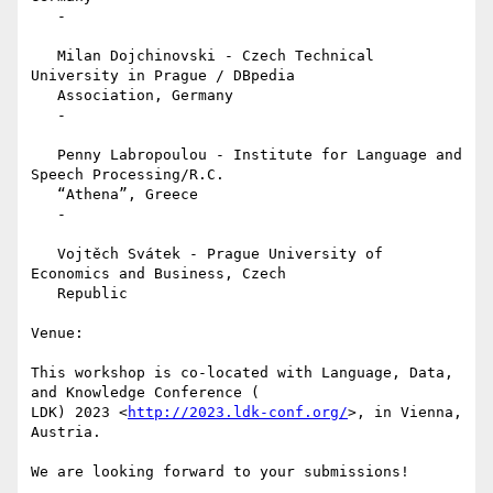
   -

   Milan Dojchinovski - Czech Technical 
University in Prague / DBpedia

   Association, Germany

   -

   Penny Labropoulou - Institute for Language and 
Speech Processing/R.C.

   “Athena”, Greece

   -

   Vojtěch Svátek - Prague University of 
Economics and Business, Czech

   Republic

Venue:

This workshop is co-located with Language, Data, 
and Knowledge Conference (

LDK) 2023 <
http://2023.ldk-conf.org/
>, in Vienna, 
Austria.

We are looking forward to your submissions!
