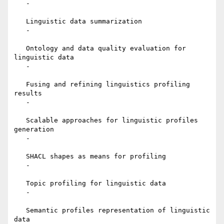
   -

   Linguistic data summarization

   -

   Ontology and data quality evaluation for 
linguistic data

   -

   Fusing and refining linguistics profiling 
results

   -

   Scalable approaches for linguistic profiles 
generation

   -

   SHACL shapes as means for profiling

   -

   Topic profiling for linguistic data

   -

   Semantic profiles representation of linguistic 
data
