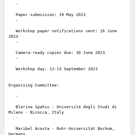
   -

   Paper submission: 19 May 2023

   -

   Workshop paper notifications sent: 16 June 
2023

   -

   Camera-ready copies due: 30 June 2023

   -

   Workshop day: 12-13 September 2023

Organising Committee:

   -

   Blerina Spahiu - Università degli Studi di 
Milano - Bicocca, Italy

   -

   Maribel Acosta - Ruhr-Universität Bochum, 
Germany
