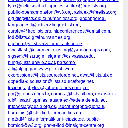
lynx@delicias.dia.fi.upm.es
,
afrilex@freelists.org
,
public-openannotation@w3.org
,
asialex@freelists.org
,
sig-dls@lists.digitalhumanities.org
,
endangered-
languages-l@listserv.linguistlist.org
,
euralex@freelists.org
,
nlpconferences@gmail.com
,
lod@lists.digitalhumanities.org
,
digihum@dlist.server.uni-frankfurt.de
,
newsflash@clarin.eu
,
mosling@yahoogroups.com
,
sigsem@list.rug.nl
,
sigann@cs.vassar.edu
,
pling@lists.univie.ac.at
,
parseme-
all@nlp.ipipan.waw.pl
,
multiword-
expressions@lists.sourceforge.net
,
gwa@lists.ut.ee
,
dbpedia-discussion@lists.sourceforge.net
,
lexicographylist@yahoogroups.com
,
ce-
pln@grupos.ufrgs.br
,
corpora@lists.uib.no
,
nexus-mc-
all@listas.fi.upm.es
,
australex@adelaide.edu.au
,
infoaesla@aesla.org.es
,
isocat-morpho@loria.fr
,
humanist@lists.digitalhumanities.org
,
nlp2rdf@lists.informatik.uni-leipzig.de
,
public-
bpmlod@w3.org
,
pret-a-llod@insight-centre.org