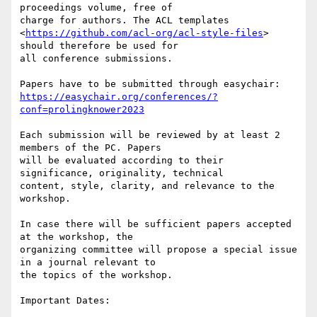
proceedings volume, free of

charge for authors. The ACL templates

<
https://github.com/acl-org/acl-style-files
> 
should therefore be used for

all conference submissions.

https://easychair.org/conferences/?
conf=prolingknower2023
Each submission will be reviewed by at least 2 
members of the PC. Papers

will be evaluated according to their 
significance, originality, technical

content, style, clarity, and relevance to the 
workshop.

In case there will be sufficient papers accepted 
at the workshop, the

organizing committee will propose a special issue 
in a journal relevant to

the topics of the workshop.

Important Dates:
