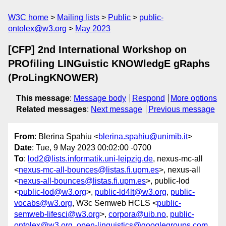
W3C home
Mailing lists
Public
public-
ontolex@w3.org
May 2023
[CFP] 2nd International Workshop on
PROfiling LINGuistic KNOWledgE gRaphs
(ProLingKNOWER)
This message
:
Message body
Respond
More options
Related messages
:
Next message
Previous message
From
: Blerina Spahiu <
blerina.spahiu@unimib.it
>
Date
: Tue, 9 May 2023 00:02:00 -0700
To
:
lod2@lists.informatik.uni-leipzig.de
, nexus-mc-all
<
nexus-mc-all-bounces@listas.fi.upm.es
>, nexus-all
<
nexus-all-bounces@listas.fi.upm.es
>, public-lod
<
public-lod@w3.org
>,
public-ld4lt@w3.org
,
public-
vocabs@w3.org
, W3c Semweb HCLS <
public-
semweb-lifesci@w3.org
>,
corpora@uib.no
,
public-
ontolex@w3.org
,
open-linguistics@googlegroups.com
,