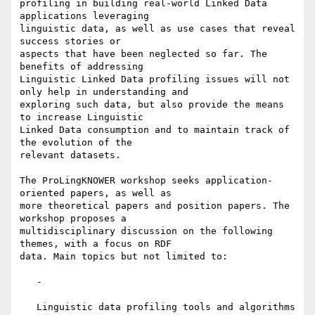
profiling in building real-world Linked Data 
applications leveraging

linguistic data, as well as use cases that reveal 
success stories or

aspects that have been neglected so far. The 
benefits of addressing

Linguistic Linked Data profiling issues will not 
only help in understanding and

exploring such data, but also provide the means 
to increase Linguistic

Linked Data consumption and to maintain track of 
the evolution of the

relevant datasets.

The ProLingKNOWER workshop seeks application-
oriented papers, as well as

more theoretical papers and position papers. The 
workshop proposes a

multidisciplinary discussion on the following 
themes, with a focus on RDF

data. Main topics but not limited to:

   -

   Linguistic data profiling tools and algorithms
