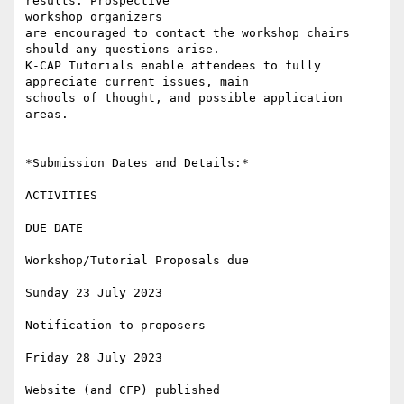
results. Prospective

workshop organizers

are encouraged to contact the workshop chairs 
should any questions arise.

K-CAP Tutorials enable attendees to fully 
appreciate current issues, main

schools of thought, and possible application 
areas.

*Submission Dates and Details:*

ACTIVITIES

DUE DATE

Workshop/Tutorial Proposals due

Sunday 23 July 2023

Notification to proposers

Friday 28 July 2023

Website (and CFP) published
