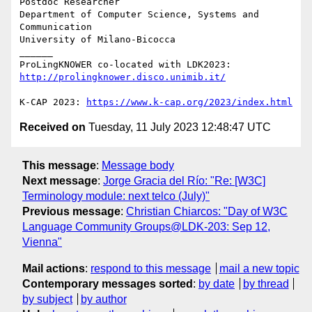
Postdoc Researcher

Department of Computer Science, Systems and 
Communication

University of Milano-Bicocca

______

ProLingKNOWER co-located with LDK2023: 
http://prolingknower.disco.unimib.it/
K-CAP 2023: 
https://www.k-cap.org/2023/index.html
Received on
Tuesday, 11 July 2023 12:48:47 UTC
This message
:
Message body
Next message
:
Jorge Gracia del Río: "Re: [W3C]
Terminology module: next telco (July)"
Previous message
:
Christian Chiarcos: "Day of W3C
Language Community Groups@LDK-203: Sep 12,
Vienna"
Mail actions
:
respond to this message
mail a new topic
Contemporary messages sorted
:
by date
by thread
by subject
by author