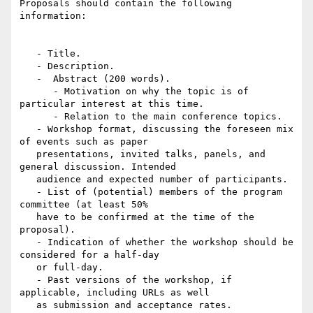
Proposals should contain the following 
information:

   - Title.

   - Description.

   -  Abstract (200 words).

      - Motivation on why the topic is of 
particular interest at this time.

      - Relation to the main conference topics.

   - Workshop format, discussing the foreseen mix 
of events such as paper

   presentations, invited talks, panels, and 
general discussion. Intended

   audience and expected number of participants.

   - List of (potential) members of the program 
committee (at least 50%

   have to be confirmed at the time of the 
proposal).

   - Indication of whether the workshop should be 
considered for a half-day

   or full-day.

   - Past versions of the workshop, if 
applicable, including URLs as well

   as submission and acceptance rates.
