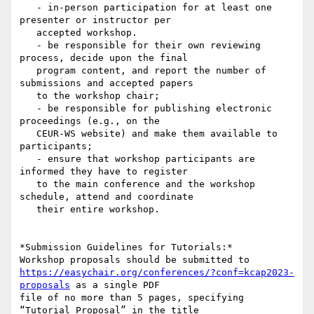
   - in-person participation for at least one 
presenter or instructor per

   accepted workshop.

   - be responsible for their own reviewing 
process, decide upon the final

   program content, and report the number of 
submissions and accepted papers

   to the workshop chair;

   - be responsible for publishing electronic 
proceedings (e.g., on the

   CEUR-WS website) and make them available to 
participants;

   - ensure that workshop participants are 
informed they have to register

   to the main conference and the workshop 
schedule, attend and coordinate

   their entire workshop.

*Submission Guidelines for Tutorials:*

https://easychair.org/conferences/?conf=kcap2023-
proposals
 as a single PDF

file of no more than 5 pages, specifying 
“Tutorial Proposal” in the title
