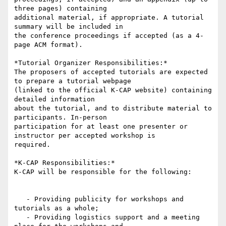
three pages) containing

additional material, if appropriate. A tutorial 
summary will be included in

the conference proceedings if accepted (as a 4-
page ACM format).

*Tutorial Organizer Responsibilities:*

The proposers of accepted tutorials are expected 
to prepare a tutorial webpage

(linked to the official K-CAP website) containing 
detailed information

about the tutorial, and to distribute material to 
participants. In-person

participation for at least one presenter or 
instructor per accepted workshop is

required.

*K-CAP Responsibilities:*

K-CAP will be responsible for the following:

   - Providing publicity for workshops and 
tutorials as a whole;

   - Providing logistics support and a meeting 