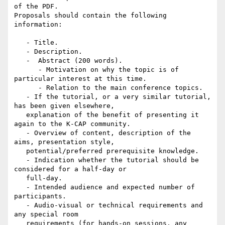
of the PDF.

Proposals should contain the following 
information:

   - Title.

   - Description.

   -  Abstract (200 words).

      - Motivation on why the topic is of 
particular interest at this time.

      - Relation to the main conference topics.

   - If the tutorial, or a very similar tutorial, 
has been given elsewhere,

   explanation of the benefit of presenting it 
again to the K-CAP community.

   - Overview of content, description of the 
aims, presentation style,

   potential/preferred prerequisite knowledge.

   - Indication whether the tutorial should be 
considered for a half-day or

   full-day.

   - Intended audience and expected number of 
participants.

   - Audio-visual or technical requirements and 
any special room

   requirements (for hands-on sessions, any 