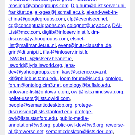
mosling@yahoogroups.com
,
Digihum@dlist.server.uni-
frankfurt.de
,
ai-sges@jiscmail.ac.uk
,
ai-and-web-in-
china@googlegroups.com
,
cfp@eventseer.net
,
cg@conceptualgraphs.org
,
colognet@ucy.ac.cy
,
DAI-
List@mcc.com
,
diglib@infoserv.inist.fr
,
dm-
discuss@yahoogroups.com
,
elsnet-
list@mailman.let.uu.nl
,
event@in.tu-clausthal.de
,
grin@di.unipi.it
,
ifla-l@infoserv.inist.fr
,
ISWORLD@listserv.heanet.ie
,
isworld@lyris.isworld.org
,
jena-
dev@yahoogroups.com
,
kaw@science.uva.nl
,
kif@philebus.tamu.edu
,
loom-forum@isi.edu
,
ontolog-
forum@ontolog.cim3.net
,
ontology@buffalo.edu
,
ontoware-list@ontoware.org
,
owl@lists.mindswap.org
,
pellet-users@lists.owldl.com
,
people@semanticdesktop.org
,
protege-
discussion@lists.stanford.edu
,
protege-
owl@lists.stanford.edu
,
public-media-
annotation@w3.org
,
public-owl-dev@w3.org
,
rewerse-
all@rewerse.net
,
semanticdesktop@lists.deri.org
,