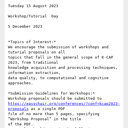
Tuesday 15 August 2023

Workshop/Tutorial  Day

5 December 2023

*Topics of Interest:*

We encourage the submission of workshops and 
tutorial proposals on all

topics that fall in the general scope of K-CAP 
2023, from traditional

knowledge acquisition and processing techniques, 
information extraction,

data quality, to computational and cognitive 
approaches.

*Submission Guidelines for Workshops:*

https://easychair.org/conferences/?conf=kcap2023-
proposals
 as a single PDF

file of no more than 5 pages, specifying 
“Workshop Proposal” in the title

of the PDF.
