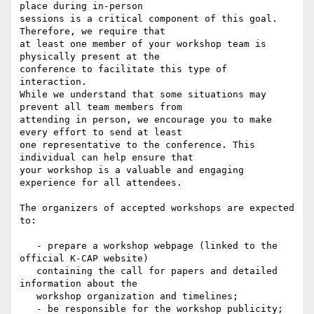
place during in-person

sessions is a critical component of this goal. 
Therefore, we require that

at least one member of your workshop team is 
physically present at the

conference to facilitate this type of 
interaction.

While we understand that some situations may 
prevent all team members from

attending in person, we encourage you to make 
every effort to send at least

one representative to the conference. This 
individual can help ensure that

your workshop is a valuable and engaging 
experience for all attendees.

The organizers of accepted workshops are expected 
to:

   - prepare a workshop webpage (linked to the 
official K-CAP website)

   containing the call for papers and detailed 
information about the

   workshop organization and timelines;

   - be responsible for the workshop publicity;
