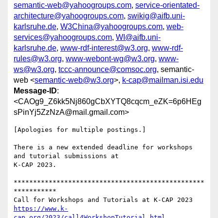
semantic-web@yahoogroups.com
,
service-orientated-
architecture@yahoogroups.com
,
swikig@aifb.uni-
karlsruhe.de
,
W3China@yahoogroups.com
,
web-
services@yahoogroups.com
,
WI@aifb.uni-
karlsruhe.de
,
www-rdf-interest@w3.org
,
www-rdf-
rules@w3.org
,
www-webont-wg@w3.org
,
www-
ws@w3.org
,
tccc-announce@comsoc.org
, semantic-
web <
semantic-web@w3.org
>,
k-cap@mailman.isi.edu
Message-ID
:
<CAOg9_Z6kk5Nj860gCbXYTQ8cqcm_eZK=6p6HEg
sPinYj5ZzNzA@mail.gmail.com>
[Apologies for multiple postings.]

There is a new extended deadline for workshops 
and tutorial submissions at

K-CAP 2023.

*************************************************
***********

https://www.k-
cap.org/2023/call4WorkshopTutorial.html