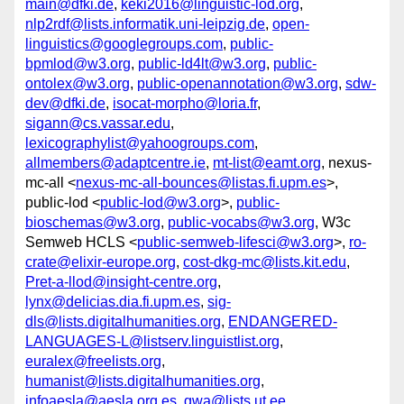
main@dfki.de
,
keki2016@linguistic-lod.org
,
nlp2rdf@lists.informatik.uni-leipzig.de
,
open-
linguistics@googlegroups.com
,
public-
bpmlod@w3.org
,
public-ld4lt@w3.org
,
public-
ontolex@w3.org
,
public-openannotation@w3.org
,
sdw-
dev@dfki.de
,
isocat-morpho@loria.fr
,
sigann@cs.vassar.edu
,
lexicographylist@yahoogroups.com
,
allmembers@adaptcentre.ie
,
mt-list@eamt.org
, nexus-
mc-all <
nexus-mc-all-bounces@listas.fi.upm.es
>,
public-lod <
public-lod@w3.org
>,
public-
bioschemas@w3.org
,
public-vocabs@w3.org
, W3c
Semweb HCLS <
public-semweb-lifesci@w3.org
>,
ro-
crate@elixir-europe.org
,
cost-dkg-mc@lists.kit.edu
,
Pret-a-llod@insight-centre.org
,
lynx@delicias.dia.fi.upm.es
,
sig-
dls@lists.digitalhumanities.org
,
ENDANGERED-
LANGUAGES-L@listserv.linguistlist.org
,
euralex@freelists.org
,
humanist@lists.digitalhumanities.org
,
infoaesla@aesla.org.es
,
gwa@lists.ut.ee
,