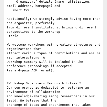
   - Organizers’ details (name, affiliation, 
email address, homepage) and

   short CVs.

Additionally: we strongly advise having more than 
one organizer, preferably

from different institutions, bringing different 
perspectives to the workshop

 topic.

We welcome workshops with creative structures and 
organizations that

attract various types of contributions and ensure 
rich interactions. A

workshop summary will be included in the 
conference proceedings if accepted

(as a 4-page ACM format).

*Workshop Organizers Responsibilities:*

Our conference is dedicated to fostering an 
environment of collaboration

and knowledge-sharing among researchers in our 
field. We believe that the

exchange of ideas and experiences that takes 