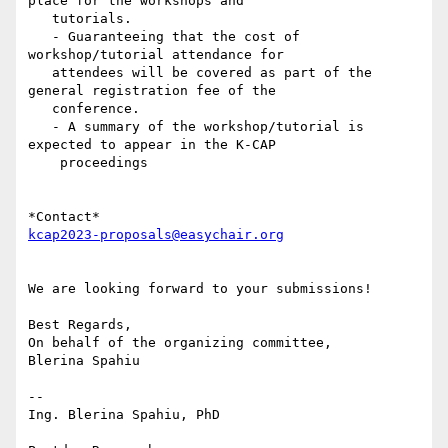
place for the workshops and

   tutorials.

   - Guaranteeing that the cost of 
workshop/tutorial attendance for

   attendees will be covered as part of the 
general registration fee of the

   conference.

   - A summary of the workshop/tutorial is 
expected to appear in the K-CAP

    proceedings

kcap2023-proposals@easychair.org
We are looking forward to your submissions!

Best Regards,

On behalf of the organizing committee,

Blerina Spahiu

-- 

Ing. Blerina Spahiu, PhD
