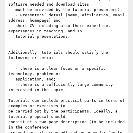
software needed and download sites

   must be provided by the tutorial presenters).

   - Presenters’ detail (name, affiliation, email 
address, homepage) and

   short CV including also their expertise, 
experiences in teaching, and in

   tutorial presentations.

Additionally, tutorials should satisfy the 
following criteria:

   - there is a clear focus on a specific 
technology, problem or

   application, and;

   - there is a sufficiently large community 
interested in the topic.

Tutorials can include practical parts in terms of 
examples or exercises to

be carried out by the participants. Ideally, a 
tutorial proposal should

consist of a two-page description (to be included 
in the conference

proceedings, if accepted) and an appendix (up to 