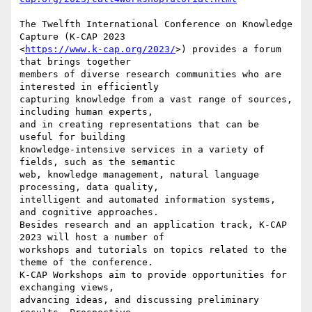
The Twelfth International Conference on Knowledge 
Capture (K-CAP 2023

<
https://www.k-cap.org/2023/
>) provides a forum 
that brings together

members of diverse research communities who are 
interested in efficiently

capturing knowledge from a vast range of sources, 
including human experts,

and in creating representations that can be 
useful for building

knowledge-intensive services in a variety of 
fields, such as the semantic

web, knowledge management, natural language 
processing, data quality,

intelligent and automated information systems, 
and cognitive approaches.

Besides research and an application track, K-CAP 
2023 will host a number of

workshops and tutorials on topics related to the 
theme of the conference.

K-CAP Workshops aim to provide opportunities for 
exchanging views,

advancing ideas, and discussing preliminary 