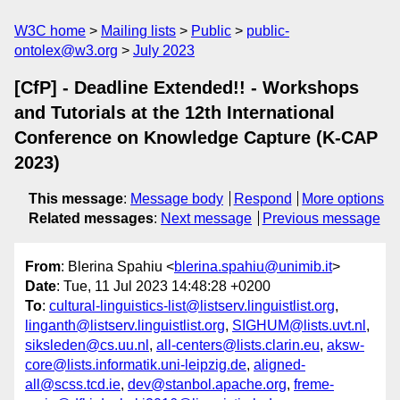
W3C home
Mailing lists
Public
public-
ontolex@w3.org
July 2023
[CfP] - Deadline Extended!! - Workshops
and Tutorials at the 12th International
Conference on Knowledge Capture (K-CAP
2023)
This message
:
Message body
Respond
More options
Related messages
:
Next message
Previous message
From
: Blerina Spahiu <
blerina.spahiu@unimib.it
>
Date
: Tue, 11 Jul 2023 14:48:28 +0200
To
:
cultural-linguistics-list@listserv.linguistlist.org
,
linganth@listserv.linguistlist.org
,
SIGHUM@lists.uvt.nl
,
siksleden@cs.uu.nl
,
all-centers@lists.clarin.eu
,
aksw-
core@lists.informatik.uni-leipzig.de
,
aligned-
all@scss.tcd.ie
,
dev@stanbol.apache.org
,
freme-