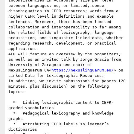
inconsistencies in vocabulary size per level 
between languages; no, or limited, sense 
disambiguation in CEFR resources; ​words from a 
higher CEFR level in definitions and example 
sentences. Moreover, there has been limited 
collaboration and interoperability so far among 
the related fields of lexicography, language 
acquisition, and linguistic linked data, whether 
regarding research, development, or practical 
application.

4LR will feature an overview by the organizers, 
as well as an invited talk by Jorge Gracia from 
University of Zaragoza and chair of 
NexusLinguarum CA<
https://nexuslinguarum.eu/
> on 
Linked Data for Lexicographic Resources.

In addition, we invite submissions for papers (20 
minutes, plus discussion) on the following 
topics:

  *   Linking lexicographic content to CEFR-
graded vocabularies

  *   Pedagogical lexicography and knowledge 
graphs

  *   Attributing CEFR labels in learner’s 
dictionaries
