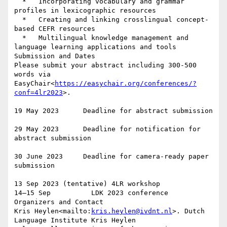
  *   Incorporating vocabulary and grammar 
profiles in lexicographic resources

  *   Creating and linking crosslingual concept-
based CEFR resource​s

  *   Multilingual knowledge management and 
language learning applications and tools

Submission and Dates

Please submit your abstract including 300-500 
words via 
EasyChair<
https://easychair.org/conferences/?
conf=4lr2023
>.

19 May 2023      Deadline for abstract submission

29 May 2023      Deadline for notification for 
abstract submission

30 June 2023     Deadline for camera-ready paper 
submission

13 Sep 2023 (tentative) 4LR workshop

14–15 Sep          LDK 2023 conference

Organizers and Contact

Kris Heylen<mailto:
kris.heylen@ivdnt.nl
>. Dutch 
Language Institute Kris Heylen
