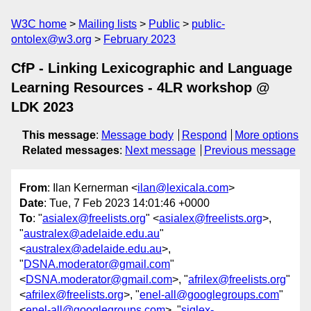
W3C home
Mailing lists
Public
public-
ontolex@w3.org
February 2023
CfP - Linking Lexicographic and Language
Learning Resources - 4LR workshop @
LDK 2023
This message
:
Message body
Respond
More options
Related messages
:
Next message
Previous message
From
: Ilan Kernerman <
ilan@lexicala.com
>
Date
: Tue, 7 Feb 2023 14:01:46 +0000
To
: "
asialex@freelists.org
" <
asialex@freelists.org
>,
"
australex@adelaide.edu.au
"
<
australex@adelaide.edu.au
>,
"
DSNA.moderator@gmail.com
"
<
DSNA.moderator@gmail.com
>, "
afrilex@freelists.org
"
<
afrilex@freelists.org
>, "
enel-all@googlegroups.com
"
<
enel-all@googlegroups.com
>, "
siglex-