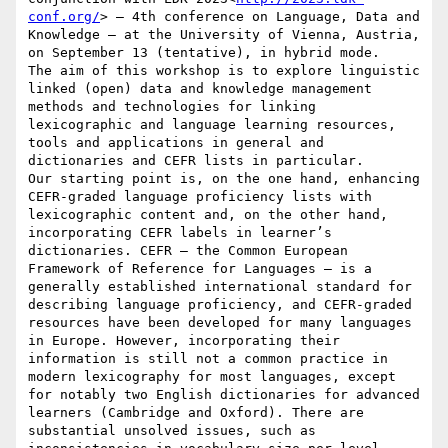
conf.org/
> – 4th conference on Language, Data and 
Knowledge – at the University of Vienna, Austria, 
on September 13 (tentative), in hybrid mode.

The aim of this workshop is to explore linguistic 
linked (open) data and knowledge management 
methods and technologies for linking 
lexicographic and language learning resources, 
tools and applications in general and 
dictionaries and CEFR lists in particular.

Our starting point is, on the one hand, enhancing 
CEFR-graded language proficiency lists with 
lexicographic content and, on the other hand, 
incorporating CEFR labels in learner’s 
dictionaries. CEFR – the Common European 
Framework of Reference for Languages – is a 
generally established international standard for 
describing language proficiency, and CEFR-graded 
resources have been developed for many languages 
in Europe. However, incorporating their 
information is still not a common practice in 
modern lexicography for most languages, except 
for notably two English dictionaries for advanced 
learners (Cambridge and Oxford). There are 
substantial unsolved issues, such as 