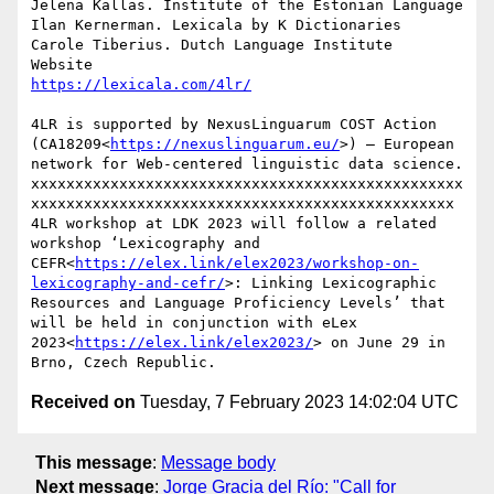
Jelena Kallas. Institute of the Estonian Language

Ilan Kernerman. Lexicala by K Dictionaries

Carole Tiberius. Dutch Language Institute

4LR is supported by NexusLinguarum COST Action 
(CA18209<
https://nexuslinguarum.eu/
>) – European 
network for Web-centered linguistic data science.

xxxxxxxxxxxxxxxxxxxxxxxxxxxxxxxxxxxxxxxxxxxxxxxxx
xxxxxxxxxxxxxxxxxxxxxxxxxxxxxxxxxxxxxxxxxxxxxxxx

4LR workshop at LDK 2023 will follow a related 
workshop ‘Lexicography and 
CEFR<
https://elex.link/elex2023/workshop-on-
lexicography-and-cefr/
>: Linking Lexicographic 
Resources and Language Proficiency Levels’ that 
will be held in conjunction with eLex 
2023<
https://elex.link/elex2023/
> on June 29 in 
Received on
Tuesday, 7 February 2023 14:02:04 UTC
This message
:
Message body
Next message
:
Jorge Gracia del Río: "Call for