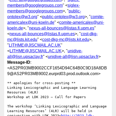
members@googlegroups.com
" <
siglex-
members@googlegroups.com
>, "
public-
ontolex@w3.org
" <
public-ontolex@w3.org
>, "
comite-
americalex@uni-koeln.de
" <
comite-americalex@uni-
koeln.de
>, "
nexus-all-bounces@listas.fi.upm.es
"
<
nexus-all-bounces@listas.fi.upm.es
>, "
cost-dkg-
mc@lists.kit.edu
" <
cost-dkg-mc@lists.kit.edu
>,
"
LITHME@JISCMAIL.AC.UK
"
<
LITHME@JISCMAIL.AC.UK
>, "
unidive-
all@lisn.upsaclay.fr
" <
unidive-all@lisn.upsaclay.fr
>
Message-ID
:
<AS2PR03MB9002CCF1654D94C64B0C9D18A8DB
9@AS2PR03MB9002.eurprd03.prod.outlook.com>
** apologies for cross-posting **

Linking Lexicographic and Language Learning 
Resources (4LR)

Workshop at LDK 2023 – Call for Papers

The workshop ‘Linking Lexicographic and Language 
Learning Resources’ (4LR) will be held in 
conjunction with LDK 2023<
http://2023.ldk-