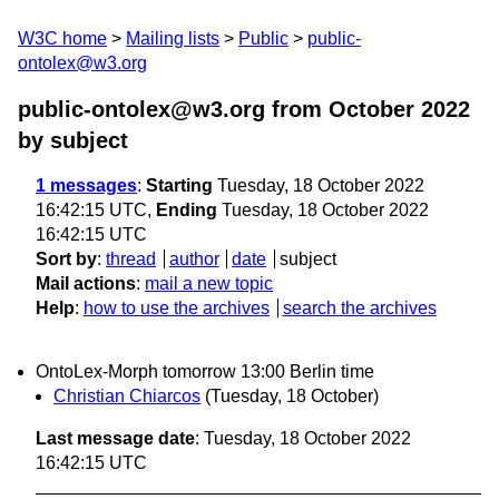
W3C home
Mailing lists
Public
public-
ontolex@w3.org
public-ontolex@w3.org from October 2022
by subject
1 messages
:
Starting
Tuesday, 18 October 2022
16:42:15 UTC,
Ending
Tuesday, 18 October 2022
16:42:15 UTC
Sort by
:
thread
author
date
subject
Mail actions
:
mail a new topic
Help
:
how to use the archives
search the archives
OntoLex-Morph tomorrow 13:00 Berlin time
Christian Chiarcos
(Tuesday, 18 October)
Last message date
: Tuesday, 18 October 2022
16:42:15 UTC