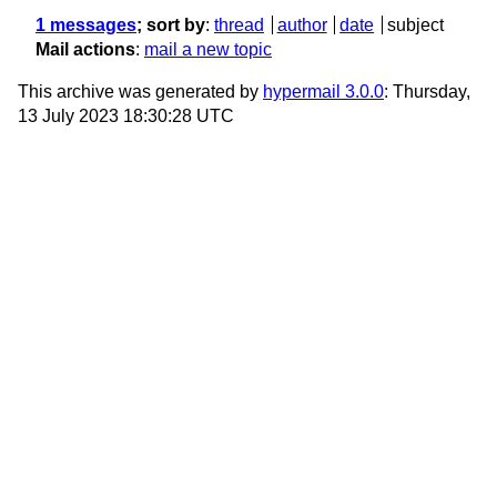
1 messages
; sort by
:
thread
author
date
subject
Mail actions
:
mail a new topic
This archive was generated by
hypermail 3.0.0
: Thursday,
13 July 2023 18:30:28 UTC