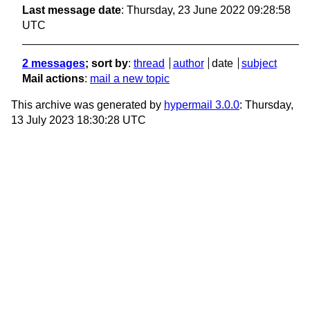
Last message date
: Thursday, 23 June 2022 09:28:58
UTC
2 messages
; sort by
:
thread
author
date
subject
Mail actions
:
mail a new topic
This archive was generated by
hypermail 3.0.0
: Thursday,
13 July 2023 18:30:28 UTC