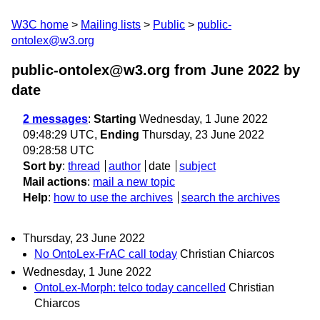
W3C home
Mailing lists
Public
public-
ontolex@w3.org
public-ontolex@w3.org from June 2022
by
date
2 messages
:
Starting
Wednesday, 1 June 2022
09:48:29 UTC,
Ending
Thursday, 23 June 2022
09:28:58 UTC
Sort by
:
thread
author
date
subject
Mail actions
:
mail a new topic
Help
:
how to use the archives
search the archives
Thursday, 23 June 2022
No OntoLex-FrAC call today
Christian Chiarcos
Wednesday, 1 June 2022
OntoLex-Morph: telco today cancelled
Christian
Chiarcos