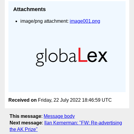
Attachments
image/png attachment:
image001.png
Received on
Friday, 22 July 2022 18:46:59 UTC
This message
:
Message body
Next message
:
Ilan Kernerman: "FW: Re-advertising
the AK Prize"