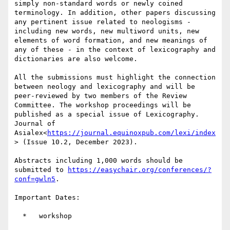
simply non-standard words or newly coined 
terminology. In addition, other papers discussing 
any pertinent issue related to neologisms - 
including new words, new multiword units, new 
elements of word formation, and new meanings of 
any of these - in the context of lexicography and 
dictionaries are also welcome.

All the submissions must highlight the connection 
between neology and lexicography and will be 
peer-reviewed by two members of the Review 
Committee. The workshop proceedings will be 
published as a special issue of Lexicography. 
Journal of 
Asialex<
https://journal.equinoxpub.com/lexi/index
> (Issue 10.2, December 2023).

Abstracts including 1,000 words should be 
submitted to 
https://easychair.org/conferences/?
conf=gwln5
.

Important Dates:

  *   workshop
