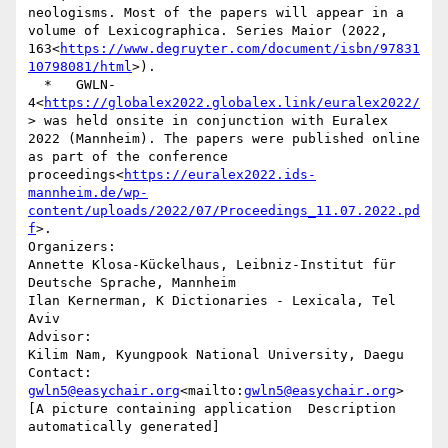
neologisms. Most of the papers will appear in a 
volume of Lexicographica. Series Maior (2022, 
163<
https://www.degruyter.com/document/isbn/97831
10798081/html
>).

  *   GWLN-
4<
https://globalex2022.globalex.link/euralex2022/
> was held onsite in conjunction with Euralex 
2022 (Mannheim). The papers were published online 
as part of the conference 
proceedings<
https://euralex2022.ids-
mannheim.de/wp-
content/uploads/2022/07/Proceedings_11.07.2022.pd
f
>.

Organizers:

Annette Klosa-Kückelhaus, Leibniz-Institut für 
Deutsche Sprache, Mannheim

Ilan Kernerman, K Dictionaries - Lexicala, Tel 
Aviv

Advisor:

Kilim Nam, Kyungpook National University, Daegu

gwln5@easychair.org
<mailto:
gwln5@easychair.org
>

[A picture containing application  Description 