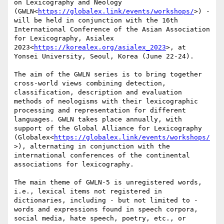
on Lexicography and Neology 
(GWLN<
https://globalex.link/events/workshops/
>) - 
will be held in conjunction with the 16th 
International Conference of the Asian Association 
for Lexicography, Asialex 
2023<
https://korealex.org/asialex_2023
>, at 
Yonsei University, Seoul, Korea (June 22-24).

The aim of the GWLN series is to bring together 
cross-world views combining detection, 
classification, description and evaluation 
methods of neologisms with their lexicographic 
processing and representation for different 
languages. GWLN takes place annually, with 
support of the Global Alliance for Lexicography 
(Globalex<
https://globalex.link/events/workshops/
>), alternating in conjunction with the 
international conferences of the continental 
associations for lexicography.

The main theme of GWLN-5 is unregistered words, 
i.e., lexical items not registered in 
dictionaries, including - but not limited to - 
words and expressions found in speech corpora, 
social media, hate speech, poetry, etc., or 