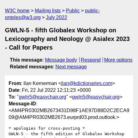
W3C home
Mailing lists
Public
public-
ontolex@w3.org
July 2022
GWLN-5 - fifth Globalex Workshop on
Lexicography and Neology @ Asialex 2023
- Call for Papers
This message
:
Message body
Respond
More options
Related messages
:
Next message
From
: Ilan Kernerman <
ilan@kdictionaries.com
>
Date
: Fri, 22 Jul 2022 12:11:23 +0000
To
: "
gwln5@easychair.org
" <
gwln5@easychair.org
>
Message-ID
:
<AM4PR0302MB2673431D98F1AE97D88D2C2ECA9
09@AM4PR0302MB2673.eurprd03.prod.outlook.>
* apologies for cross-posting *

GWLN-5 - the fifth edition of Globalex Workshop 