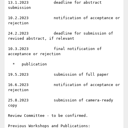
13.1.2023           deadline for abstract 
submission

10.2.2023           notification of acceptance or 
rejection

24.2.2023           deadline for submission of 
revised abstract, if relevant

10.3.2023           final notification of 
acceptance or rejection

  *   publication

19.5.2023           submission of full paper

16.6.2023           notification of acceptance or 
rejection

25.8.2023           submission of camera-ready 
copy

Review Committee - to be confirmed.

Previous Workshops and Publications:
