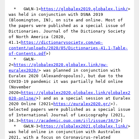
  *   GWLN-1<
https://globalex2019.globalex.link/
> 
was held in conjunction with DSNA 2019 
(Bloomington, IN), on site and online. Most of 
the papers were published as a special issue of 
Dictionaries. Journal of the Dictionary Society 
of North America (2020, 
41.1<
https://dictionarysociety.com/wp-
content/uploads/2020/05/Dictionaries-41.1-Table-
of-Contents.pdf
>)

  *   GWLN-
2<
https://globalex2020.globalex.link/gw-
euralex2020/
> was planned in conjunction with 
Euralex 2020 (Alexandropoulos), but due to the 
COVID-19 pandemic it was partially held online 
(November 
2020<
https://globalex2020.globalex.link/globalex2
020-online/
>) and as a special session at Euralex 
2020 Online (2021<
https://euralex2020.gr/
>). 
Selected papers were published as a special issue 
of International Journal of Lexicography (2021, 
34.3<
https://academic.oup.com/ijl/issue/34/3
>]

  *   GWLN-3<
https://globalex2021.globalex.link/
> 
was held online in conjunction with Australex 
2021, with a focus on Coronavirus-related 