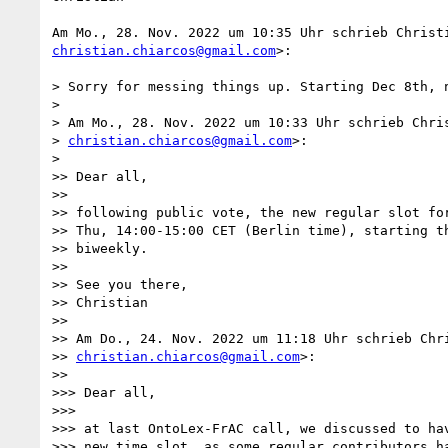
christian.chiarcos@gmail.com
>:

> Sorry for messing things up. Starting Dec 8th, n
>

> Am Mo., 28. Nov. 2022 um 10:33 Uhr schrieb Chris
> 
christian.chiarcos@gmail.com
>:

>

>> Dear all,

>>

>> following public vote, the new regular slot for
>> Thu, 14:00-15:00 CET (Berlin time), starting th
>> biweekly.

>>

>> See you there,

>> Christian

>>

>> Am Do., 24. Nov. 2022 um 11:18 Uhr schrieb Chri
>> 
christian.chiarcos@gmail.com
>:

>>

>>> Dear all,

>>>

>>> at last OntoLex-FrAC call, we discussed to hav
>>> new time slot, as some regular contributors ha