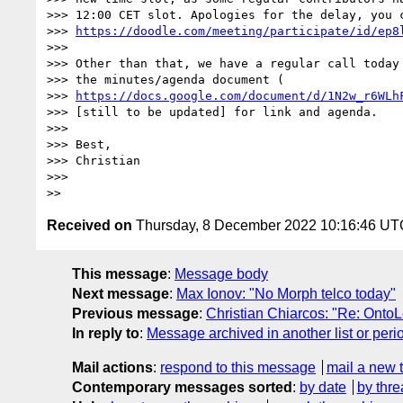
>>> 12:00 CET slot. Apologies for the delay, you c
>>> 
https://doodle.com/meeting/participate/id/ep8
>>>

>>> Other than that, we have a regular call today 
>>> the minutes/agenda document (

>>> 
https://docs.google.com/document/d/1N2w_r6WLh
>>> [still to be updated] for link and agenda.

>>>

>>> Best,

>>> Christian

>>>

Received on
Thursday, 8 December 2022 10:16:46 UT
This message
:
Message body
Next message
:
Max Ionov: "No Morph telco today"
Previous message
:
Christian Chiarcos: "Re: Onto
In reply to
:
Message archived in another list or peri
Mail actions
:
respond to this message
mail a new 
Contemporary messages sorted
:
by date
by thre