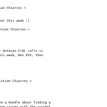
ot this week ;)

tian Chiarcos <

 OntoLex-FrAC calls is

is week, Nov 8th, then

stian Chiarcos <

e a Doodle about finding a

ve issues with the current
