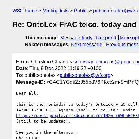
W3C home
Mailing lists
Public
public-ontolex@w3.
Re: OntoLex-FrAC telco, today and
This message
:
Message body
Respond
More opt
Related messages
:
Next message
Previous mes
From
: Christian Chiarcos <
christian.chiarcos@gmail.c
Date
: Thu, 8 Dec 2022 11:16:22 +0100
To
: public-ontolex <
public-ontolex@w3.org
>
Message-ID
: <CAC1YGdii2zJ55bdV6PKcc2m-S=iPYQ
Dear all,

this is the reminder to today's OntoLex FraC call 
https://docs.google.com/document/d/1N2w_r6WLhFGES
(still to be updated).

See you in the afternoon,

Christian
