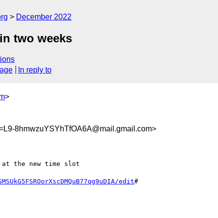
org
December 2022
 in two weeks
ions
sage
In reply to
om
>
=L9-8hmwzuYSYhTfOA6A@mail.gmail.com>
at the new time slot

SMSUkG5FSROorXscDMQuB77qg9uDIA/edit
#
