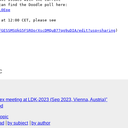
an find the Doodle poll here:

l0Epe
at 12:00 CET, please see

FGESSMSUkG5FSROorXscDMQuB77qg9uDIA/edit?usp=sharing
)

C
Lex meeting at LDK-2023 (Sep 2023, Vienna, Austria)"
od
topic
ad
by subject
by author