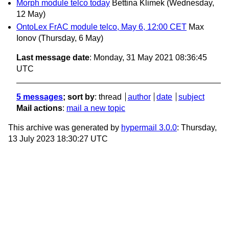
Morph module telco today
Bettina Klimek
(Wednesday,
12 May)
OntoLex FrAC module telco, May 6, 12:00 CET
Max
Ionov
(Thursday, 6 May)
Last message date
: Monday, 31 May 2021 08:36:45
UTC
5 messages
; sort by
:
thread
author
date
subject
Mail actions
:
mail a new topic
This archive was generated by
hypermail 3.0.0
: Thursday,
13 July 2023 18:30:27 UTC