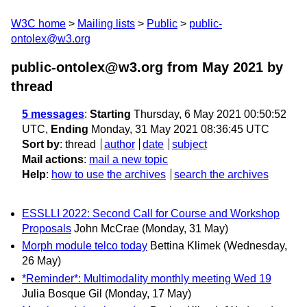
W3C home
Mailing lists
Public
public-
ontolex@w3.org
public-ontolex@w3.org from May 2021
by
thread
5 messages
:
Starting
Thursday, 6 May 2021 00:50:52
UTC,
Ending
Monday, 31 May 2021 08:36:45 UTC
Sort by
:
thread
author
date
subject
Mail actions
:
mail a new topic
Help
:
how to use the archives
search the archives
ESSLLI 2022: Second Call for Course and Workshop
Proposals
John McCrae
(Monday, 31 May)
Morph module telco today
Bettina Klimek
(Wednesday,
26 May)
*Reminder*: Multimodality monthly meeting Wed 19
Julia Bosque Gil
(Monday, 17 May)