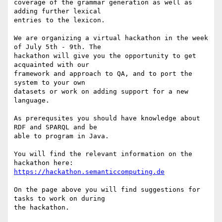
coverage of the grammar generation as well as 
adding further lexical 

entries to the lexicon.

We are organizing a virtual hackathon in the week 
of July 5th - 9th. The 

hackathon will give you the opportunity to get 
acquainted with our 

framework and approach to QA, and to port the 
system to your own 

datasets or work on adding support for a new 
language.

As prerequsites you should have knowledge about 
RDF and SPARQL and be 

able to program in Java.

You will find the relevant information on the 
https://hackathon.semanticcomputing.de
On the page above you will find suggestions for 
tasks to work on during 

the hackathon.
