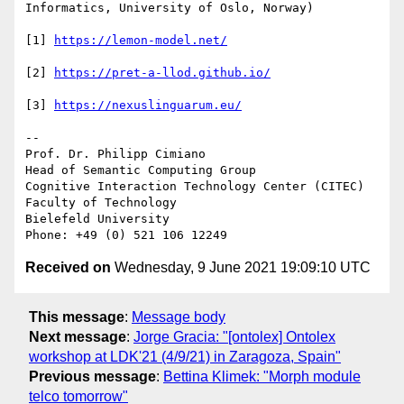
Informatics, University of Oslo, Norway)

[1] 
https://lemon-model.net/
[2] 
https://pret-a-llod.github.io/
[3] 
https://nexuslinguarum.eu/
-- 

Prof. Dr. Philipp Cimiano

Head of Semantic Computing Group

Cognitive Interaction Technology Center (CITEC)

Faculty of Technology

Bielefeld University

Received on
Wednesday, 9 June 2021 19:09:10 UTC
This message
:
Message body
Next message
:
Jorge Gracia: "[ontolex] Ontolex
workshop at LDK'21 (4/9/21) in Zaragoza, Spain"
Previous message
:
Bettina Klimek: "Morph module
telco tomorrow"