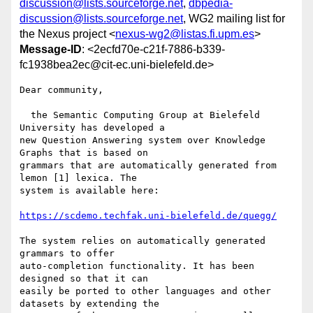
discussion@lists.sourceforge.net
,
dbpedia-
discussion@lists.sourceforge.net
, WG2 mailing list for
the Nexus project <
nexus-wg2@listas.fi.upm.es
>
Message-ID
: <2ecfd70e-c21f-7886-b339-
fc1938bea2ec@cit-ec.uni-bielefeld.de>
Dear community,

  the Semantic Computing Group at Bielefeld 
University has developed a 

new Question Answering system over Knowledge 
Graphs that is based on 

grammars that are automatically generated from 
lemon [1] lexica. The 

system is available here:

https://scdemo.techfak.uni-bielefeld.de/quegg/
The system relies on automatically generated 
grammars to offer 

auto-completion functionality. It has been 
designed so that it can 

easily be ported to other languages and other 
datasets by extending the 
