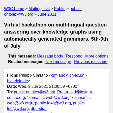
W3C home
Mailing lists
Public
public-
ontolex@w3.org
June 2021
Virtual hackathon on multilingual question
answering over knowledge graphs using
automatically generated grammars, 5th-9th
of July
This message
:
Message body
Respond
More options
Related messages
:
Next message
Previous message
From
: Philipp Cimiano <
cimiano@cit-ec.uni-
bielefeld.de
>
Date
: Wed, 9 Jun 2021 21:06:39 +0200
To
:
public-ontolex@w3.org
,
Pret-a-llod@insight-
centre.org
, "
semantic-web@w3.org
" <
semantic-
web@w3.org
>,
public-ld4lt@w3.org
,
public-
lod@w3.org
,
dbpedia-