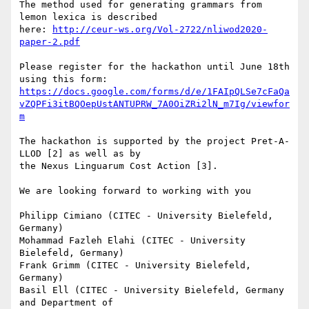
The method used for generating grammars from 
lemon lexica is described 

here: 
http://ceur-ws.org/Vol-2722/nliwod2020-
paper-2.pdf
Please register for the hackathon until June 18th 
https://docs.google.com/forms/d/e/1FAIpQLSe7cFaQa
vZQPFi3itBQOepUstANTUPRW_7A0OiZRi2lN_m7Ig/viewfor
m
The hackathon is supported by the project Pret-A-
LLOD [2] as well as by 

the Nexus Linguarum Cost Action [3].

We are looking forward to working with you

Philipp Cimiano (CITEC - University Bielefeld, 
Germany)

Mohammad Fazleh Elahi (CITEC - University 
Bielefeld, Germany)

Frank Grimm (CITEC - University Bielefeld, 
Germany)

Basil Ell (CITEC - University Bielefeld, Germany 
and Department of 
